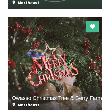
Northeast
m
Owasso Christmas Tree & Berry Farm
Northeast