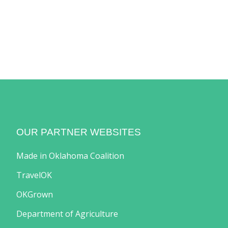
OUR PARTNER WEBSITES
Made in Oklahoma Coalition
TravelOK
OKGrown
Department of Agriculture