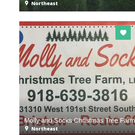
Northeast
Molly and Socks Christmas Tree Far
Northeast