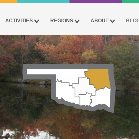
ACTIVITIES
REGIONS
ABOUT
BLO