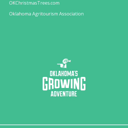
OKChristmasTrees.com
Oklahoma Agritourism Association