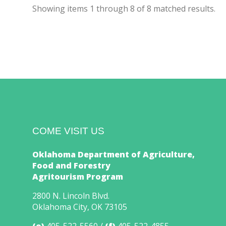
Showing items
1
through
8
of
8
matched results.
COME VISIT US
Oklahoma Department of Agriculture,
Food and Forestry
Agritourism Program
2800 N. Lincoln Blvd.
Oklahoma City, OK 73105