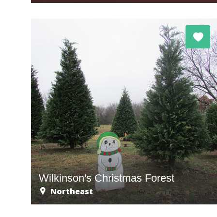
Wilkinson's Christmas Forest
Northeast