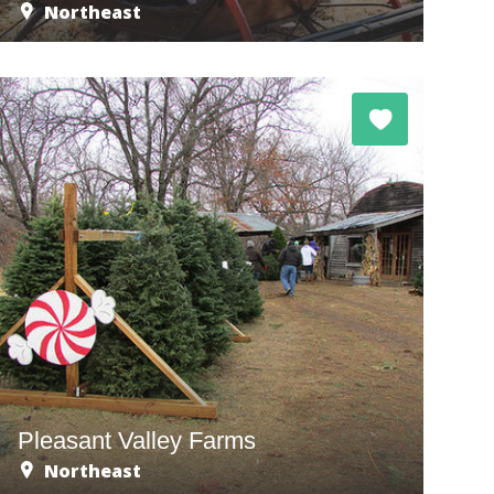
Northeast
Pleasant Valley Farms
Northeast