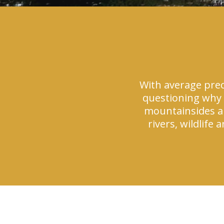
With average prec
questioning why 
mountainsides and
rivers, wildlife