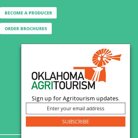
BECOME A PRODUCER
ORDER BROCHURES
Sign up for Agritourism updates.