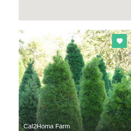
Cal2Homa Farm