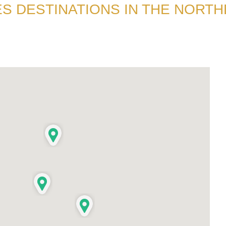
S DESTINATIONS IN THE NORT