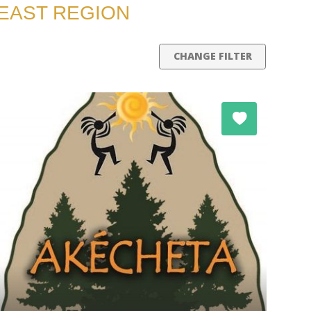
HEAST REGION
CHANGE FILTER