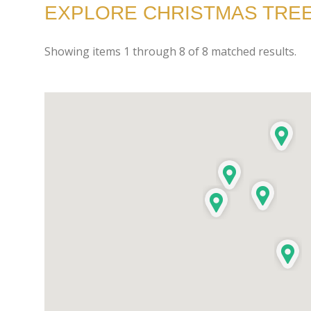
EXPLORE CHRISTMAS TREE
Showing items
1
through
8
of
8
matched results.