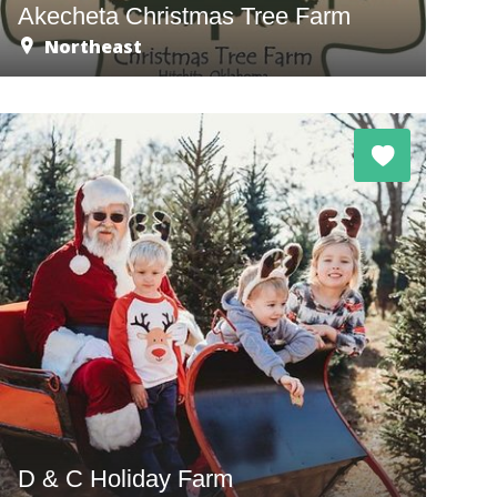
Akecheta Christmas Tree Farm
Northeast
D & C Holiday Farm