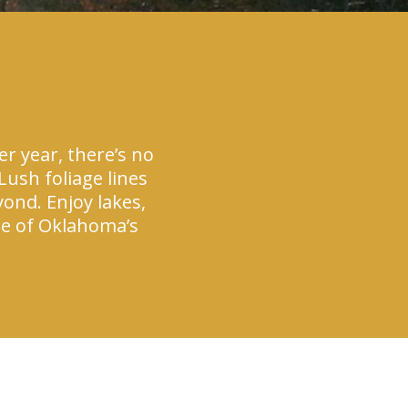
r year, there’s no
ush foliage lines
yond. Enjoy lakes,
one of Oklahoma’s