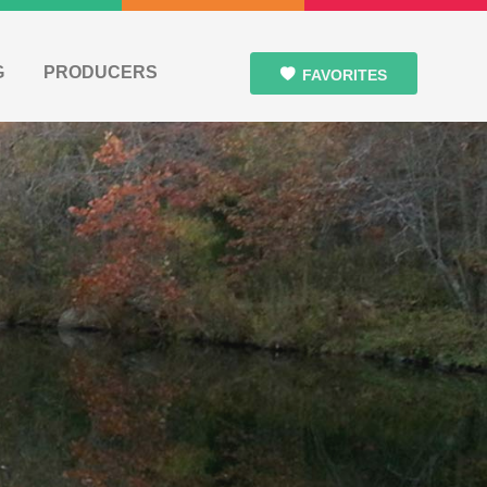
G
PRODUCERS
FAVORITES