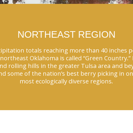
NORTHEAST REGION
ipitation totals reaching more than 40 inches pe
northeast Oklahoma is called “Green Country.” L
 rolling hills in the greater Tulsa area and be
 and some of the nation’s best berry picking in 
most ecologically diverse regions.