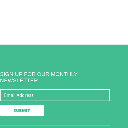
SIGN UP FOR OUR MONTHLY
NEWSLETTER