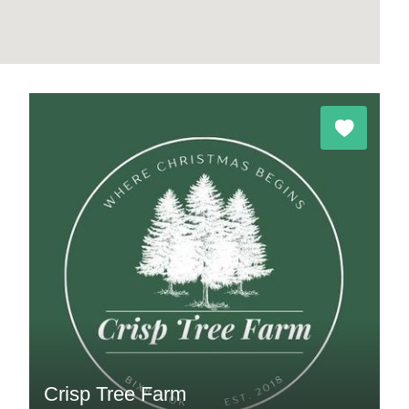
Crisp Tree Farm