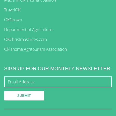
TravelOK
OKGrown
Department of Agriculture
OKChristmasTrees.com
Oklahoma Agritourism Association
SIGN UP FOR OUR MONTHLY NEWSLETTER