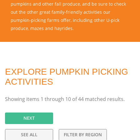
pumpkins and other fall produce, and be sure to check
out the other great family-friendly activities our
pumpkin-picking farms offer, including other U-pick
produce, mazes and hayrides.
EXPLORE PUMPKIN PICKING
ACTIVITIES
Showing items
1
through
10
of
44
matched results.
NEXT
SEE ALL
FILTER BY REGION