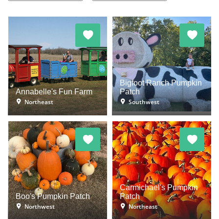
Bigfoot Ranch Pumpkin
Annabelle's Fun Farm
Patch
Northeast
Southwest
Carmichael's Pumpkin
Boo's Pumpkin Patch
Patch
Northwest
Northeast