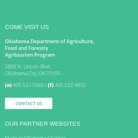
COME VISIT US
Oklahoma Department of Agriculture,
Food and Forestry
Agritourism Program
2800 N. Lincoln Blvd.
Oklahoma City, OK 73105
(o)
405-522-5560
(f)
405-522-4855
CONTACT US
OUR PARTNER WEBSITES
Made in Oklahoma Coalition