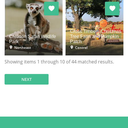
Cross Timbers Christmas
Creation Safari Wildlife
Tree Farm and Pumpkin
Park
Patch
Northeast
Central
Showing items
1
through
10
of
44
matched results.
NEXT