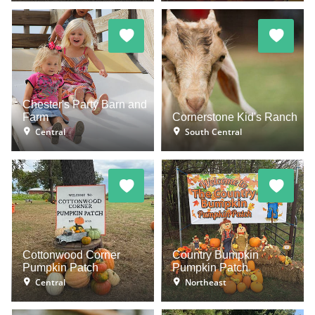
Chester's Party Barn and
Farm
Cornerstone Kid's Ranch
Central
South Central
Cottonwood Corner
Country Bumpkin
Pumpkin Patch
Pumpkin Patch
Central
Northeast