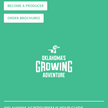
BECOME A PRODUCER
ORDER BROCHURES
OKLAHOMA AGRITOURISM IS YOUR GUIDE