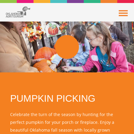
PUMPKIN PICKING
Celebrate the turn of the season by hunting for the
perfect pumpkin for your porch or fireplace. Enjoy a
beautiful Oklahoma fall season with locally grown