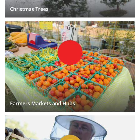
Christmas Trees
Farmers Markets and Hubs