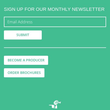
SIGN UP FOR OUR MONTHLY NEWSLETTER
BECOME A PRODUCER
ORDER BROCHURES