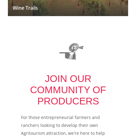
Wine Trails
JOIN OUR
COMMUNITY OF
PRODUCERS
For those entrepreneurial farmers and
ranchers looking to develop their own
Agritourism attraction, we're here to help