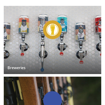
Breweries