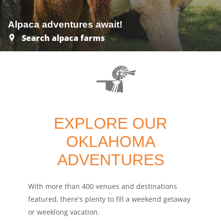
Alpaca adventures await!
Search alpaca farms
EXPLORE OUR
OKLAHOMA
ADVENTURES
With more than 400 venues and destinations
featured, there's plenty to fill a weekend getaway
or weeklong vacation.