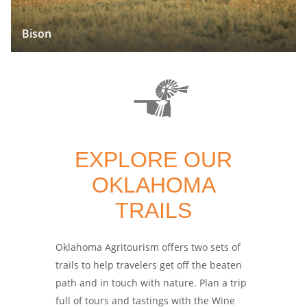
Bison
EXPLORE OUR
OKLAHOMA
TRAILS
Oklahoma Agritourism offers two sets of
trails to help travelers get off the beaten
path and in touch with nature. Plan a trip
full of tours and tastings with the Wine