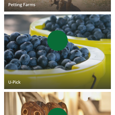
Petting Farms
U-Pick