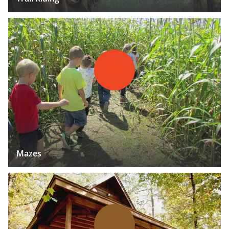
Mazes