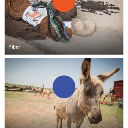
Fiber