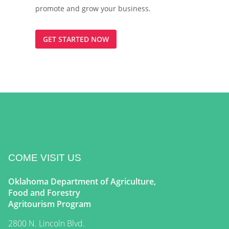
promote and grow your business.
GET STARTED NOW
COME VISIT US
Oklahoma Department of Agriculture,
Food and Forestry
Agritourism Program
2800 N. Lincoln Blvd.