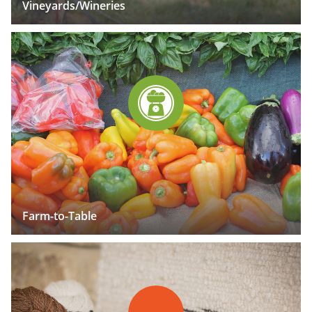
Vineyards/Wineries
Farm-to-Table