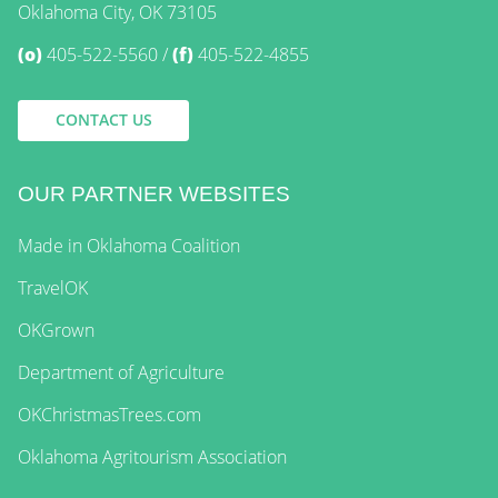
Oklahoma City, OK 73105
(o)
405-522-5560
(f)
405-522-4855
CONTACT US
OUR PARTNER WEBSITES
Made in Oklahoma Coalition
TravelOK
OKGrown
Department of Agriculture
OKChristmasTrees.com
Oklahoma Agritourism Association