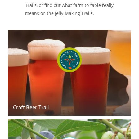
Trails, or find out what farm-to-table really
means on the Jelly-Making Trails.
Craft Beer Trail