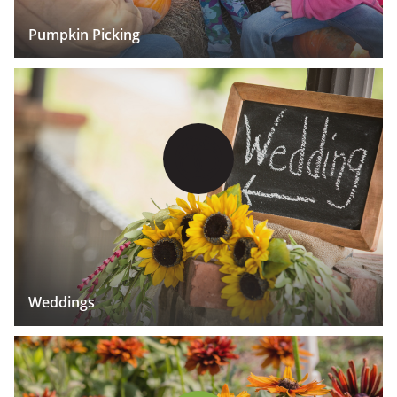
Pumpkin Picking
Weddings