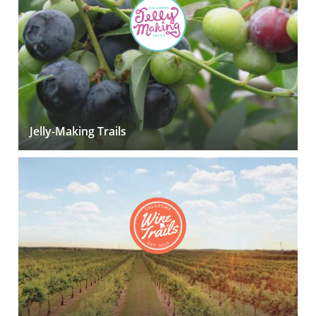
Jelly-Making Trails