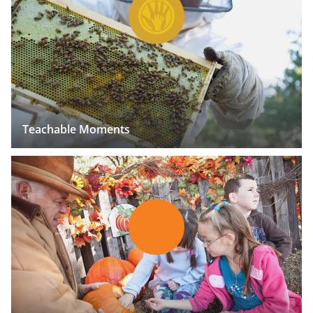
Teachable Moments