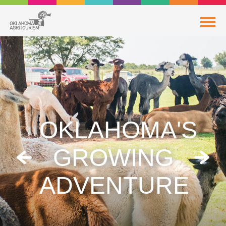
OKLAHOMA'S
GROWING
ADVENTURE