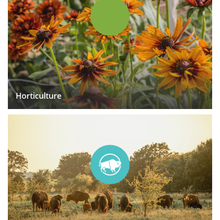
Horticulture