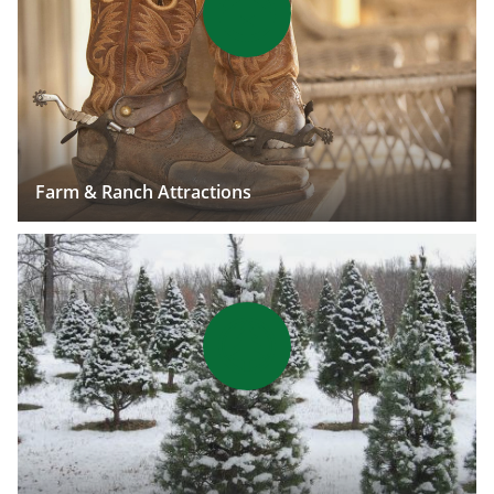
Farm & Ranch Attractions