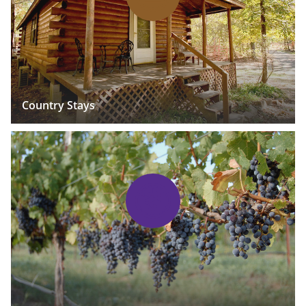
Country Stays