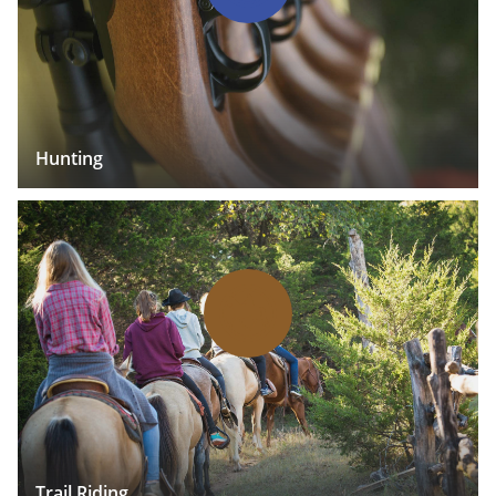
Hunting
Trail Riding