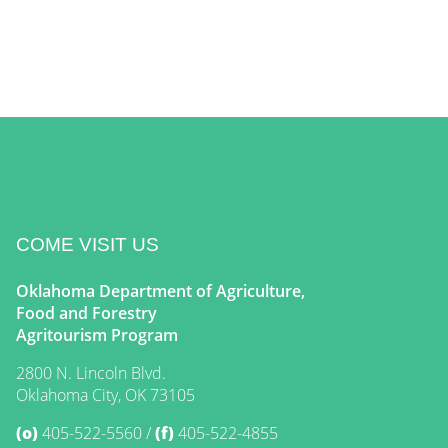
COME VISIT US
Oklahoma Department of Agriculture,
Food and Forestry
Agritourism Program
2800 N. Lincoln Blvd.
Oklahoma City, OK 73105
(o)
405-522-5560
(f)
405-522-4855