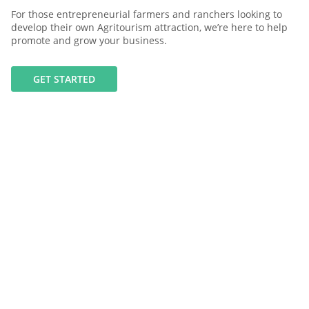
For those entrepreneurial farmers and ranchers looking to
develop their own Agritourism attraction, we’re here to help
promote and grow your business.
GET STARTED