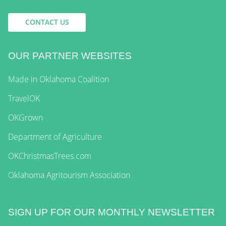
CONTACT US
OUR PARTNER WEBSITES
Made in Oklahoma Coalition
TravelOK
OKGrown
Department of Agriculture
OKChristmasTrees.com
Oklahoma Agritourism Association
SIGN UP FOR OUR MONTHLY NEWSLETTER