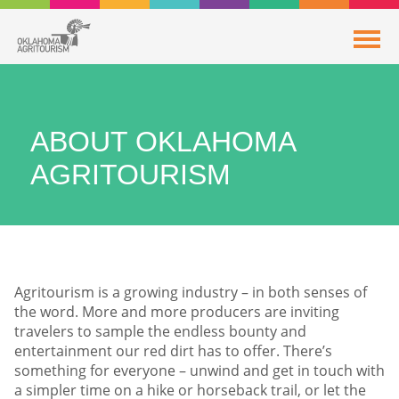
ABOUT OKLAHOMA
AGRITOURISM
Agritourism is a growing industry – in both senses of
the word. More and more producers are inviting
travelers to sample the endless bounty and
entertainment our red dirt has to offer. There’s
something for everyone – unwind and get in touch with
a simpler time on a hike or horseback trail, or let the