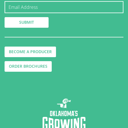
BECOME A PRODUCER
ORDER BROCHURES