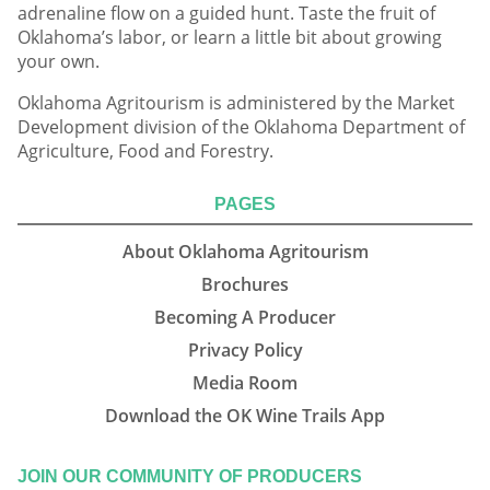
adrenaline flow on a guided hunt. Taste the fruit of
Oklahoma’s labor, or learn a little bit about growing
your own.
Oklahoma Agritourism is administered by the Market
Development division of the Oklahoma Department of
Agriculture, Food and Forestry.
PAGES
About Oklahoma Agritourism
Brochures
Becoming A Producer
Privacy Policy
Media Room
Download the OK Wine Trails App
JOIN OUR COMMUNITY OF PRODUCERS