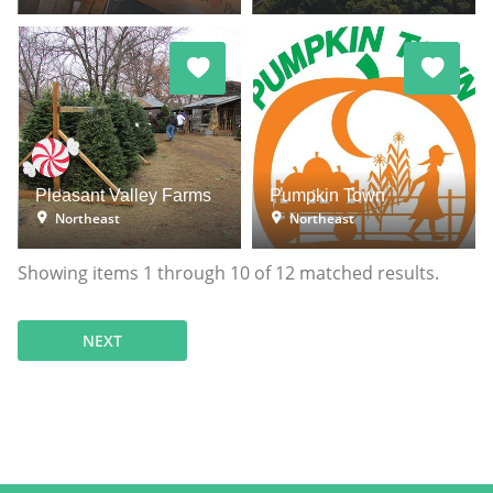
Pleasant Valley Farms
Pumpkin Town
Northeast
Northeast
Showing items
1
through
10
of
12
matched results.
NEXT