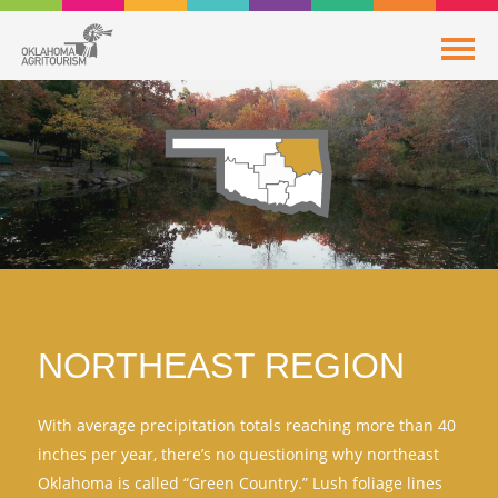
NORTHEAST REGION
With average precipitation totals reaching more than 40
inches per year, there’s no questioning why northeast
Oklahoma is called “Green Country.” Lush foliage lines