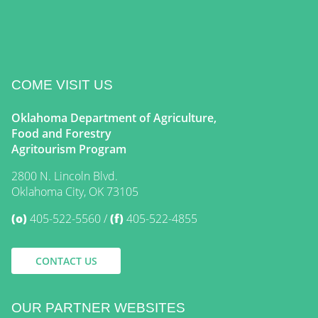
COME VISIT US
Oklahoma Department of Agriculture,
Food and Forestry
Agritourism Program
2800 N. Lincoln Blvd.
Oklahoma City, OK 73105
(o)
405-522-5560
(f)
405-522-4855
CONTACT US
OUR PARTNER WEBSITES