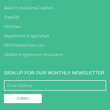
Made in Oklahoma Coalition
TravelOK
OKGrown
Department of Agriculture
OKChristmasTrees.com
Oklahoma Agritourism Association
SIGN UP FOR OUR MONTHLY NEWSLETTER