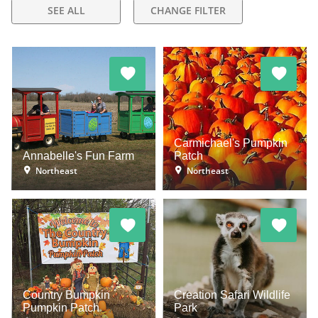
SEE ALL
CHANGE FILTER
Carmichael's Pumpkin
Annabelle's Fun Farm
Patch
Northeast
Northeast
Country Bumpkin
Creation Safari Wildlife
Pumpkin Patch
Park