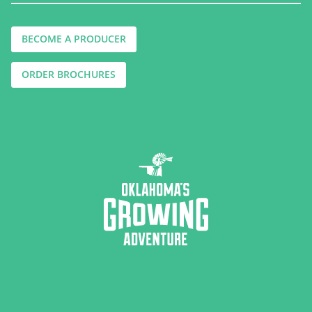
BECOME A PRODUCER
ORDER BROCHURES