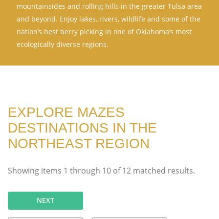
mountainsides and rolling hills in the greater Tulsa area
and beyond. Enjoy lakes, rivers, wildlife and some of the
nation’s best berry picking in one of Oklahoma’s most
ecologically diverse regions.
EXPLORE MAZES
DESTINATIONS IN THE
NORTHEAST REGION
Showing items
1
through
10
of
12
matched results.
NEXT