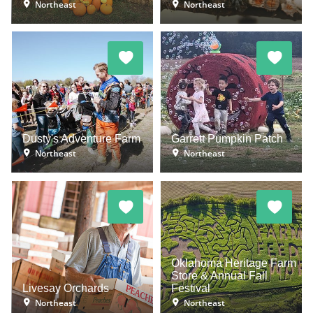
Northeast
Northeast
Dusty's Adventure Farm
Garrett Pumpkin Patch
Northeast
Northeast
Oklahoma Heritage Farm
Store & Annual Fall
Livesay Orchards
Festival
Northeast
Northeast