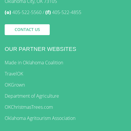
Oklahoma City, OK 73105
(o)
405-522-5560
(f)
405-522-4855
CONTACT US
OUR PARTNER WEBSITES
Made in Oklahoma Coalition
TravelOK
OKGrown
Department of Agriculture
OKChristmasTrees.com
Oklahoma Agritourism Association