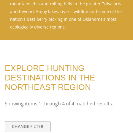
mountainsides and rolling hills in the greater Tulsa area
and beyond. Enjoy lakes, rivers, wildlife and some of the
nation’s best berry picking in one of Oklahoma’s most
ecologically diverse regions.
EXPLORE HUNTING
DESTINATIONS IN THE
NORTHEAST REGION
Showing items
1
through
4
of
4
matched results.
CHANGE FILTER