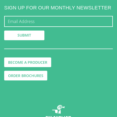
SIGN UP FOR OUR MONTHLY NEWSLETTER
BECOME A PRODUCER
ORDER BROCHURES