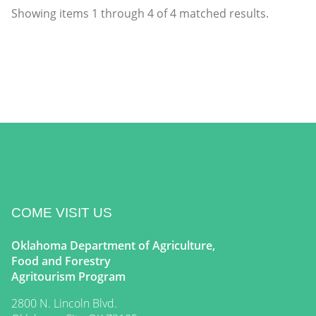
Showing items
1
through
4
of
4
matched results.
COME VISIT US
Oklahoma Department of Agriculture,
Food and Forestry
Agritourism Program
2800 N. Lincoln Blvd.