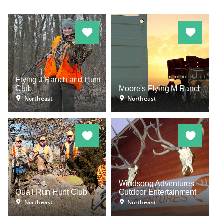
Flying J Ranch and Hunt
Club
Moore's Flying M Ranch
Northeast
Northeast
Windsong Adventures
Quail Run Hunt Club
Outdoor Entertainment
Northeast
Northeast