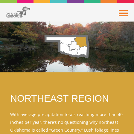
NORTHEAST REGION
With average precipitation totals reaching more than 40
inches per year, there’s no questioning why northeast
Oklahoma is called “Green Country.” Lush foliage lines