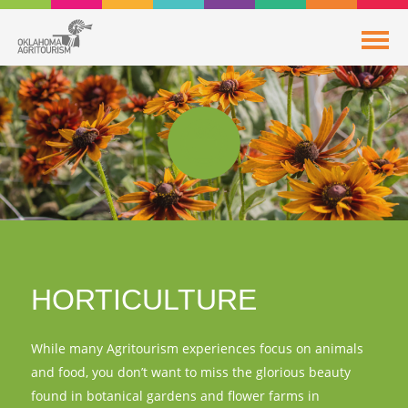
HORTICULTURE
While many Agritourism experiences focus on animals
and food, you don’t want to miss the glorious beauty
found in botanical gardens and flower farms in