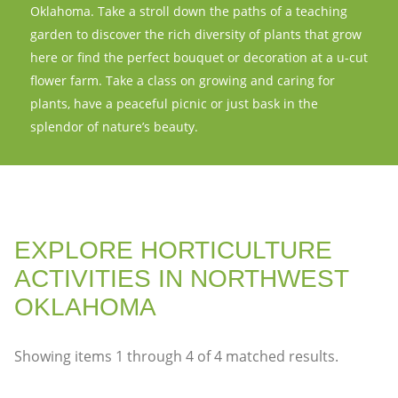
Oklahoma. Take a stroll down the paths of a teaching
garden to discover the rich diversity of plants that grow
here or find the perfect bouquet or decoration at a u-cut
flower farm. Take a class on growing and caring for
plants, have a peaceful picnic or just bask in the
splendor of nature’s beauty.
EXPLORE HORTICULTURE
ACTIVITIES IN NORTHWEST
OKLAHOMA
Showing items
1
through
4
of
4
matched results.