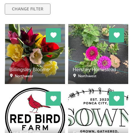
CHANGE FILTER
Billingsley Blooms
Hershey Homestead
Northwest
Northwest