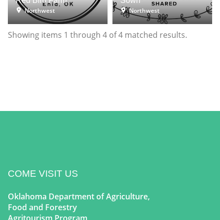
Red Bird Farm
Sown
Northwest
Northwest
Showing items
1
through
4
of
4
matched results.
COME VISIT US
Oklahoma Department of Agriculture,
Food and Forestry
Agritourism Program