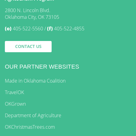
2800 N. Lincoln Blvd.
Oklahoma City, OK 73105
(o)
405-522-5560
(f)
405-522-4855
CONTACT US
OUR PARTNER WEBSITES
Made in Oklahoma Coalition
TravelOK
OKGrown
Department of Agriculture
OKChristmasTrees.com