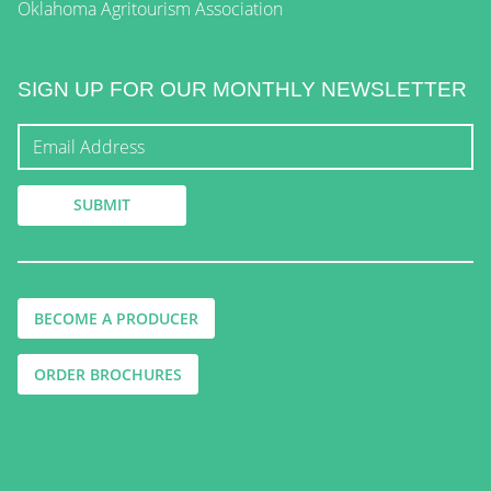
Oklahoma Agritourism Association
SIGN UP FOR OUR MONTHLY NEWSLETTER
BECOME A PRODUCER
ORDER BROCHURES