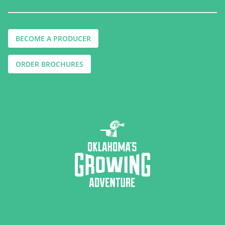
BECOME A PRODUCER
ORDER BROCHURES