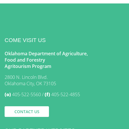
COME VISIT US
Oklahoma Department of Agriculture,
Food and Forestry
Agritourism Program
2800 N. Lincoln Blvd.
Oklahoma City, OK 73105
(o)
405-522-5560
(f)
405-522-4855
CONTACT US