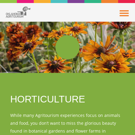
HORTICULTURE
While many Agritourism experiences focus on animals
and food, you don’t want to miss the glorious beauty
found in botanical gardens and flower farms in