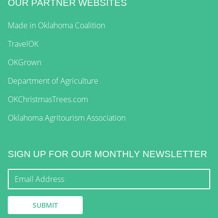
OUR PARTNER WEBSITES
Made in Oklahoma Coalition
TravelOK
OKGrown
Department of Agriculture
OKChristmasTrees.com
Oklahoma Agritourism Association
SIGN UP FOR OUR MONTHLY NEWSLETTER