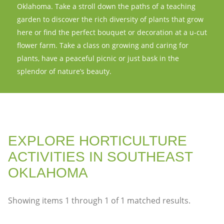
Oklahoma. Take a stroll down the paths of a teaching
garden to discover the rich diversity of plants that grow
here or find the perfect bouquet or decoration at a u-cut
flower farm. Take a class on growing and caring for
plants, have a peaceful picnic or just bask in the
splendor of nature’s beauty.
EXPLORE HORTICULTURE
ACTIVITIES IN SOUTHEAST
OKLAHOMA
Showing items
1
through
1
of
1
matched results.