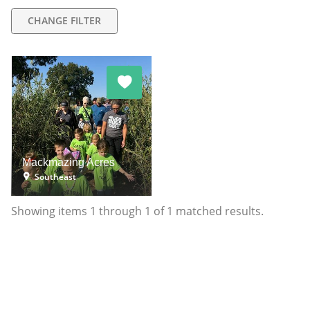
CHANGE FILTER
Mackmazing Acres
Southeast
Showing items
1
through
1
of
1
matched results.