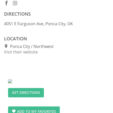
DIRECTIONS
4051 E Furguson Ave, Ponca City, OK
LOCATION
Ponca City
Northwest
Visit their website
GET DIRECTIONS
ADD TO MY FAVORITES