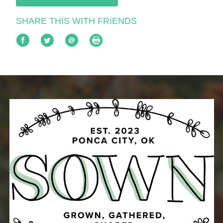
SHARE THIS WITH FRIENDS