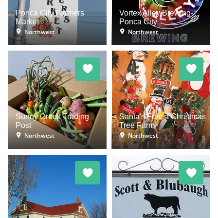
Ponca City Farmers
Vortex Alley Brewing-
Market
Ponca City
Northwest
Northwest
Sunny Creek Trading
Santa's Forest Christmas
Post
Tree Farm
Northwest
Northwest