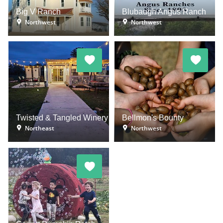
Big V Ranch
Blubaugh Angus Ranch
Northwest
Northwest
Twisted & Tangled Winery
Bellmon's Bounty
Northeast
Northwest