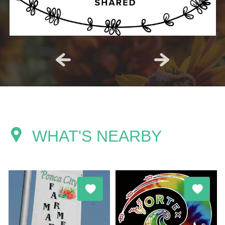
WHAT'S NEARBY