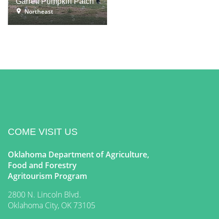
Garrett Pumpkin Patch
Northeast
COME VISIT US
Oklahoma Department of Agriculture,
Food and Forestry
Agritourism Program
2800 N. Lincoln Blvd.
Oklahoma City, OK 73105