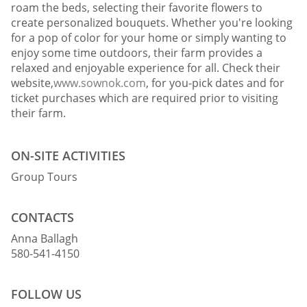
roam the beds, selecting their favorite flowers to
create personalized bouquets. Whether you're looking
for a pop of color for your home or simply wanting to
enjoy some time outdoors, their farm provides a
relaxed and enjoyable experience for all. Check their
website,
www.sownok.com
, for you-pick dates and for
ticket purchases which are required prior to visiting
their farm.
ON-SITE ACTIVITIES
Group Tours
CONTACTS
Anna Ballagh
580-541-4150
FOLLOW US