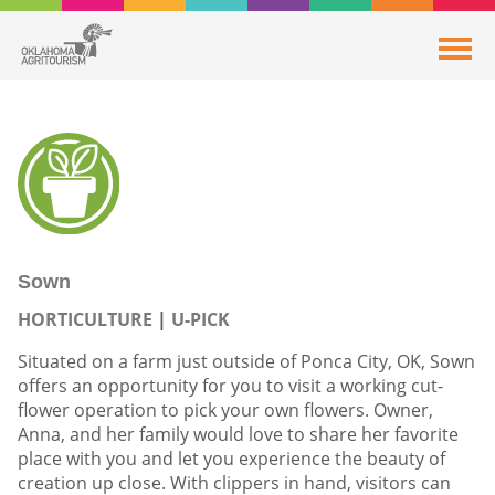
Sown
HORTICULTURE
U-PICK
Situated on a farm just outside of Ponca City, OK, Sown
offers an opportunity for you to visit a working cut-
flower operation to pick your own flowers. Owner,
Anna, and her family would love to share her favorite
place with you and let you experience the beauty of
creation up close. With clippers in hand, visitors can