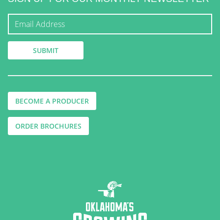
BECOME A PRODUCER
ORDER BROCHURES