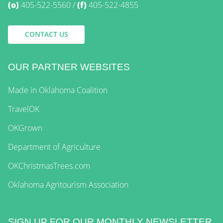
(o)
405-522-5560
(f)
405-522-4855
CONTACT US
OUR PARTNER WEBSITES
Made in Oklahoma Coalition
TravelOK
OKGrown
Department of Agriculture
OKChristmasTrees.com
Oklahoma Agritourism Association
SIGN UP FOR OUR MONTHLY NEWSLETTER