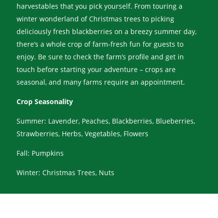
harvestables that you pick yourself. From touring a
winter wonderland of Christmas trees to picking
deliciously fresh blackberries on a breezy summer day,
there’s a whole crop of farm-fresh fun for guests to
enjoy. Be sure to check the farm’s profile and get in
touch before starting your adventure – crops are
seasonal, and many farms require an appointment.
Crop Seasonality
Summer: Lavender, Peaches, Blackberries, Blueberries,
Strawberries, Herbs, Vegetables, Flowers
Fall: Pumpkins
Winter: Christmas Trees, Nuts