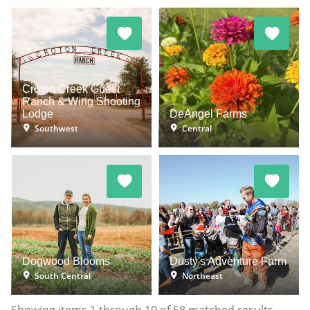
Croton Creek Guest
Ranch & Wing Shooting
Lodge
DeAngel Farms
Southwest
Central
Dogwood Blooms
Dusty's Adventure Farm
South Central
Northeast