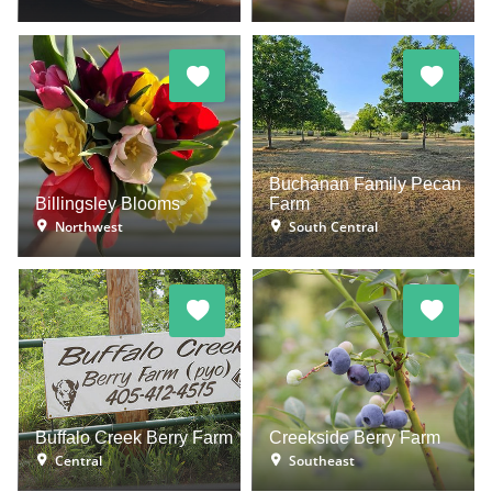
Buchanan Family Pecan
Billingsley Blooms
Farm
Northwest
South Central
Buffalo Creek Berry Farm
Creekside Berry Farm
Central
Southeast