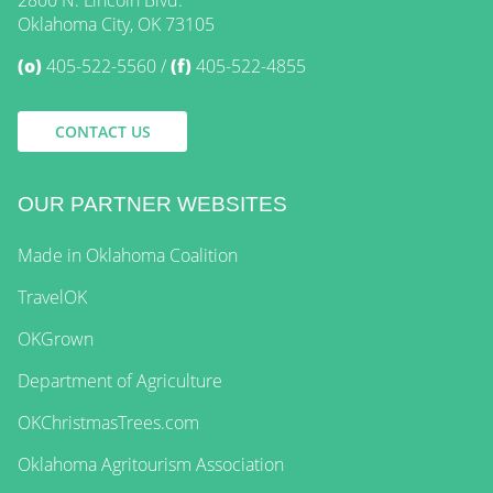
2800 N. Lincoln Blvd.
Oklahoma City, OK 73105
(o)
405-522-5560
(f)
405-522-4855
CONTACT US
OUR PARTNER WEBSITES
Made in Oklahoma Coalition
TravelOK
OKGrown
Department of Agriculture
OKChristmasTrees.com
Oklahoma Agritourism Association