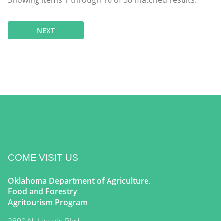
Showing items
1
through
10
of
58
matched results.
NEXT
COME VISIT US
Oklahoma Department of Agriculture,
Food and Forestry
Agritourism Program