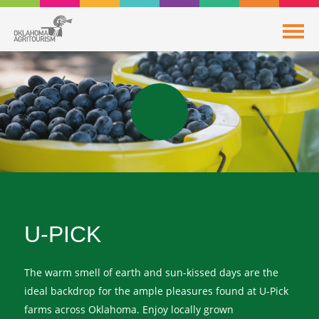
U-PICK
The warm smell of earth and sun-kissed days are the
ideal backdrop for the ample pleasures found at U-Pick
farms across Oklahoma. Enjoy locally grown