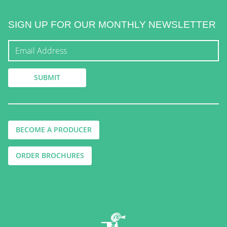
SIGN UP FOR OUR MONTHLY NEWSLETTER
BECOME A PRODUCER
ORDER BROCHURES