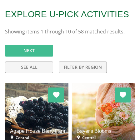
EXPLORE U-PICK ACTIVITIES
Showing items
1
through
10
of
58
matched results.
NEXT
SEE ALL
FILTER BY REGION
Agape House Berry Farm
Bayer's Blooms
Central
Central