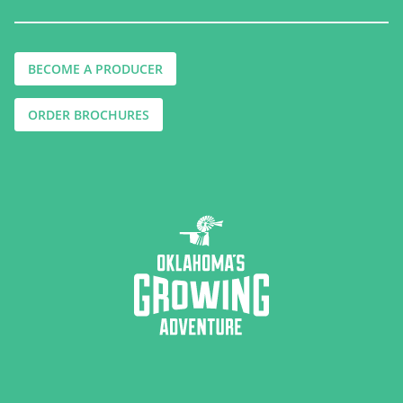
BECOME A PRODUCER
ORDER BROCHURES