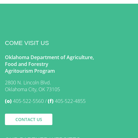
COME VISIT US
Oklahoma Department of Agriculture,
Food and Forestry
Agritourism Program
2800 N. Lincoln Blvd.
Oklahoma City, OK 73105
(o)
405-522-5560
(f)
405-522-4855
CONTACT US