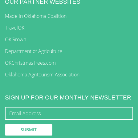
OUR PARTNER WEBSITES
Made in Oklahoma Coalition
TravelOK
OKGrown
Department of Agriculture
OKChristmasTrees.com
Oklahoma Agritourism Association
SIGN UP FOR OUR MONTHLY NEWSLETTER