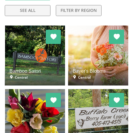
SEE ALL
FILTER BY REGION
Bamboo Satori
Bayer's Blooms
Central
Central