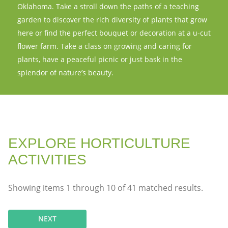
Oklahoma. Take a stroll down the paths of a teaching
garden to discover the rich diversity of plants that grow
here or find the perfect bouquet or decoration at a u-cut
flower farm. Take a class on growing and caring for
plants, have a peaceful picnic or just bask in the
splendor of nature’s beauty.
EXPLORE HORTICULTURE
ACTIVITIES
Showing items
1
through
10
of
41
matched results.
NEXT