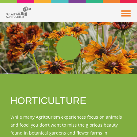
HORTICULTURE
While many Agritourism experiences focus on animals
and food, you don’t want to miss the glorious beauty
found in botanical gardens and flower farms in