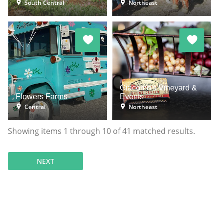
South Central
Northeast
Giacomo's Vineyard &
Flowers Farms
Events
Central
Northeast
Showing items
1
through
10
of
41
matched results.
NEXT