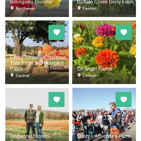
Billingsley Blooms
Buffalo Creek Berry Farm
Northwest
Central
Cross Timbers Christmas
Tree Farm and Pumpkin
Patch
DeAngel Farms
Central
Central
Dogwood Blooms
Dusty's Adventure Farm