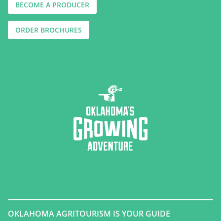
BECOME A PRODUCER
ORDER BROCHURES
OKLAHOMA AGRITOURISM IS YOUR GUIDE