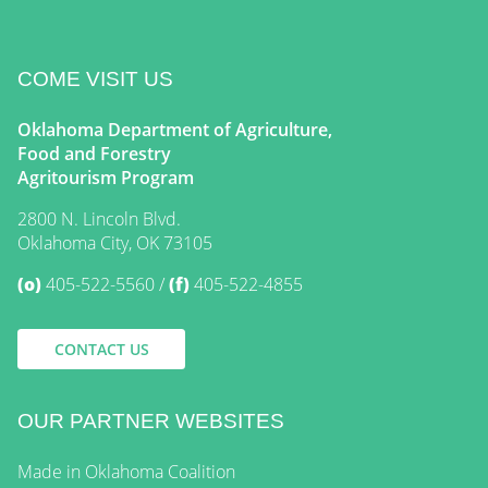
COME VISIT US
Oklahoma Department of Agriculture,
Food and Forestry
Agritourism Program
2800 N. Lincoln Blvd.
Oklahoma City, OK 73105
(o)
405-522-5560
(f)
405-522-4855
CONTACT US
OUR PARTNER WEBSITES
Made in Oklahoma Coalition