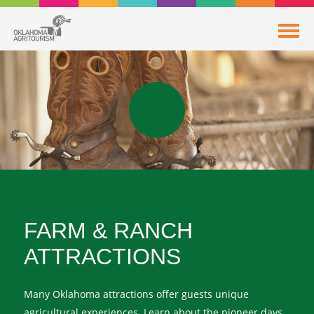
FARM & RANCH
ATTRACTIONS
Many Oklahoma attractions offer guests unique
agricultural experiences. Learn about the pioneer days