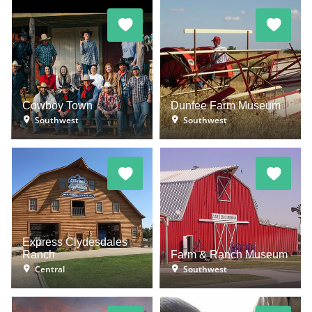
Cowboy Town
Dunfee Farm Museum
Southwest
Southwest
Express Clydesdales
Ranch
Farm & Ranch Museum
Central
Southwest