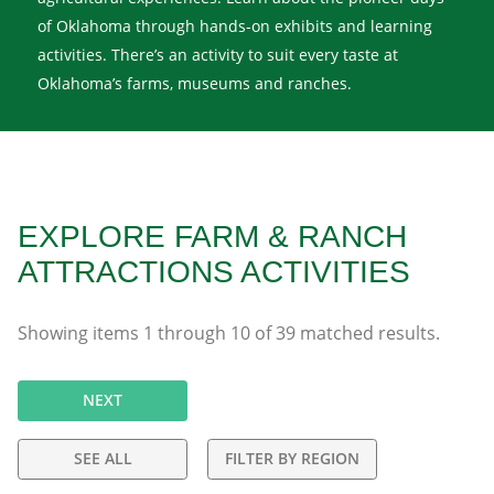
of Oklahoma through hands-on exhibits and learning
activities. There’s an activity to suit every taste at
Oklahoma’s farms, museums and ranches.
EXPLORE FARM & RANCH
ATTRACTIONS ACTIVITIES
Showing items
1
through
10
of
39
matched results.
NEXT
SEE ALL
FILTER BY REGION