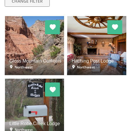
CHANGE FILTER
Gloss Mountain Outfitters
Hitching Post Lodge
Northwest
Northwest
Little Robe Creek Lodge
Northwest