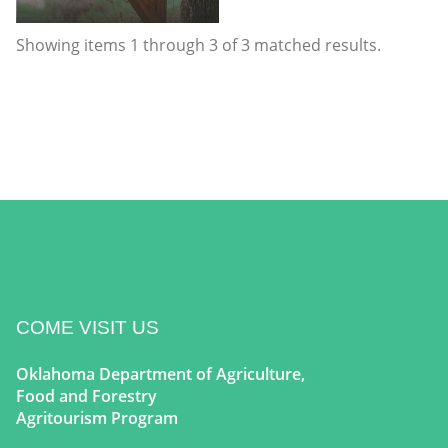
Showing items
1
through
3
of
3
matched results.
COME VISIT US
Oklahoma Department of Agriculture,
Food and Forestry
Agritourism Program