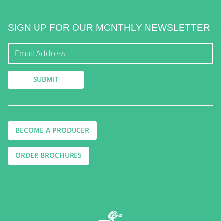
SIGN UP FOR OUR MONTHLY NEWSLETTER
BECOME A PRODUCER
ORDER BROCHURES