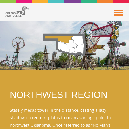
NORTHWEST REGION
Stately mesas tower in the distance, casting a lazy
shadow on red-dirt plains from any vantage point in
northwest Oklahoma. Once referred to as “No Man’s