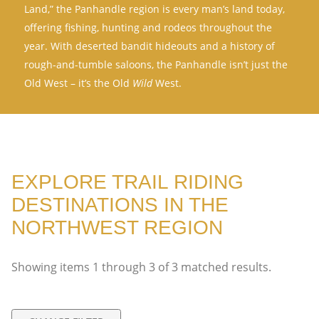
Land,” the Panhandle region is every man’s land today,
offering fishing, hunting and rodeos throughout the
year. With deserted bandit hideouts and a history of
rough-and-tumble saloons, the Panhandle isn’t just the
Old West – it’s the Old
Wild
West.
EXPLORE TRAIL RIDING
DESTINATIONS IN THE
NORTHWEST REGION
Showing items
1
through
3
of
3
matched results.