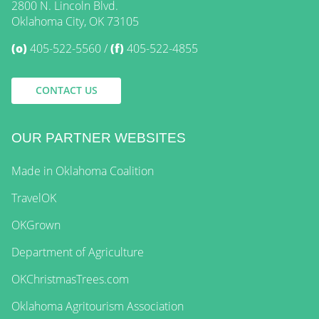
2800 N. Lincoln Blvd.
Oklahoma City, OK 73105
(o)
405-522-5560
(f)
405-522-4855
CONTACT US
OUR PARTNER WEBSITES
Made in Oklahoma Coalition
TravelOK
OKGrown
Department of Agriculture
OKChristmasTrees.com
Oklahoma Agritourism Association