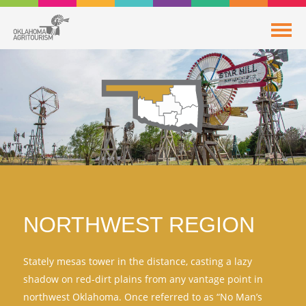
NORTHWEST REGION
Stately mesas tower in the distance, casting a lazy
shadow on red-dirt plains from any vantage point in
northwest Oklahoma. Once referred to as “No Man’s