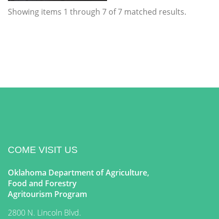
Showing items
1
through
7
of
7
matched results.
COME VISIT US
Oklahoma Department of Agriculture,
Food and Forestry
Agritourism Program
2800 N. Lincoln Blvd.