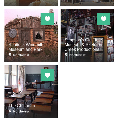
Simpson's Old Time
Shattuck Windmill
Museum & Skeleton
Museum and Park
Creek Productions
Northwest
Northwest
The Chisholm
Northwest