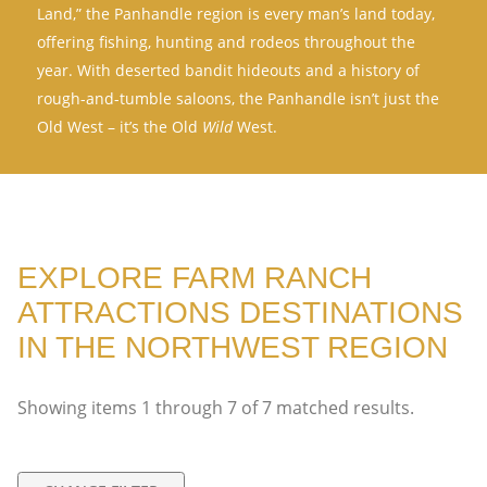
Land,” the Panhandle region is every man’s land today,
offering fishing, hunting and rodeos throughout the
year. With deserted bandit hideouts and a history of
rough-and-tumble saloons, the Panhandle isn’t just the
Old West – it’s the Old
Wild
West.
EXPLORE FARM RANCH
ATTRACTIONS DESTINATIONS
IN THE NORTHWEST REGION
Showing items
1
through
7
of
7
matched results.