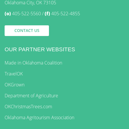
Oklahoma City, OK 73105
(o)
405-522-5560
(f)
405-522-4855
CONTACT US
OUR PARTNER WEBSITES
Made in Oklahoma Coalition
TravelOK
OKGrown
Department of Agriculture
OKChristmasTrees.com
Oklahoma Agritourism Association