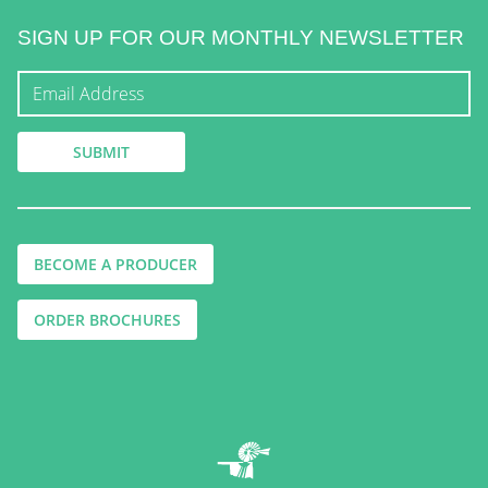
SIGN UP FOR OUR MONTHLY NEWSLETTER
BECOME A PRODUCER
ORDER BROCHURES