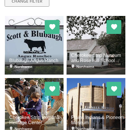
CHANGE FILTER
Cherokee Strip Museum
Blubaugh Angus Ranch
and Rose Hill School
Northwest
Northwest
Cherokee Strip Regional
Plains Indians & Pioneers
Heritage Center
Museum
Northwest
Northwest