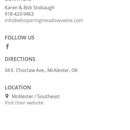
Karen & Bob Stobaugh
918-423-9463
info@whisperingmeadowswine.com
FOLLOW US
DIRECTIONS
34 E. Choctaw Ave., McAlester, OK
LOCATION
McAlester
Southeast
Visit their website