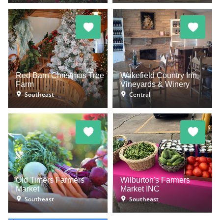
Red Barn Christmas Tree
Wakefield Country Inn,
Farm
Vineyards & Winery
Southeast
Central
Old Timers Farmers
Wilburton's Farmers
Market
Market INC
Southeast
Southeast