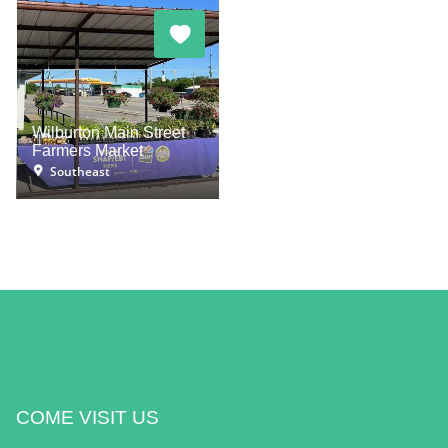
Wilburton Main Street
Farmers Market
Southeast
COME VISIT US