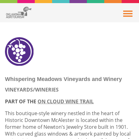
Whispering Meadows Vineyards and Winery
VINEYARDS/WINERIES
PART OF THE
ON CLOUD WINE TRAIL
This boutique-style winery nestled in the heart of
Historic Downtown McAlester is located within the
former home of Newton’s Jewelry Store built in 1901.
With curved glass windows & artwork painted by local