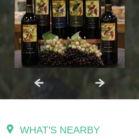
WHAT'S NEARBY