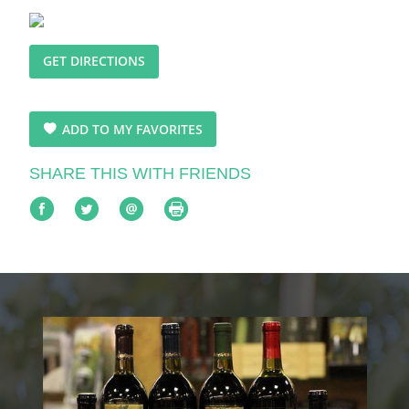
GET DIRECTIONS
ADD TO MY FAVORITES
SHARE THIS WITH FRIENDS