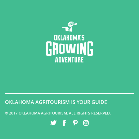
OKLAHOMA AGRITOURISM IS YOUR GUIDE
© 2017 OKLAHOMA AGRITOURISM. ALL RIGHTS RESERVED.