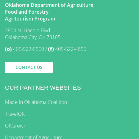
Oklahoma Department of Agriculture,
Food and Forestry
Agritourism Program
2800 N. Lincoln Blvd.
Oklahoma City, OK 73105
(o)
405-522-5560
(f)
405-522-4855
CONTACT US
OUR PARTNER WEBSITES
Made in Oklahoma Coalition
TravelOK
OKGrown
Department of Agriculture