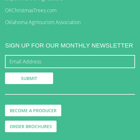
OKChristmasTrees.com
Oklahoma Agritourism Association
SIGN UP FOR OUR MONTHLY NEWSLETTER
BECOME A PRODUCER
ORDER BROCHURES