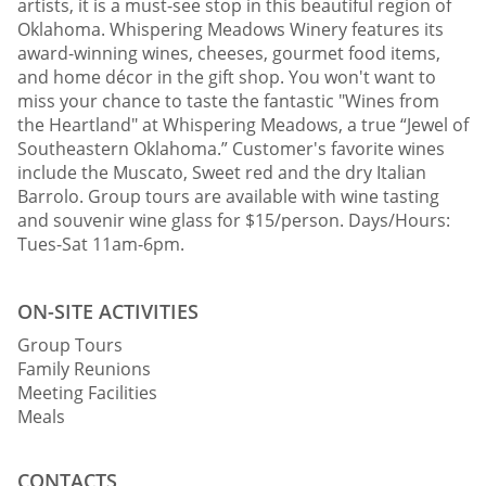
artists, it is a must-see stop in this beautiful region of
Oklahoma. Whispering Meadows Winery features its
award-winning wines, cheeses, gourmet food items,
and home décor in the gift shop. You won't want to
miss your chance to taste the fantastic "Wines from
the Heartland" at Whispering Meadows, a true “Jewel of
Southeastern Oklahoma.” Customer's favorite wines
include the Muscato, Sweet red and the dry Italian
Barrolo. Group tours are available with wine tasting
and souvenir wine glass for $15/person. Days/Hours:
Tues-Sat 11am-6pm.
ON-SITE ACTIVITIES
Group Tours
Family Reunions
Meeting Facilities
Meals
CONTACTS