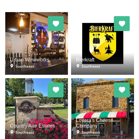
Urban Wineworks
Bierkraft
Southeast
Southeast
Lovera's Cheese
Country Aire Estates
Company
Southeast
Southeast