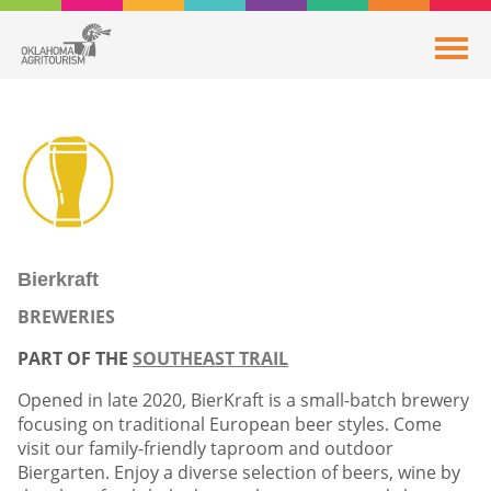
Bierkraft
BREWERIES
PART OF THE
SOUTHEAST TRAIL
Opened in late 2020, BierKraft is a small-batch brewery
focusing on traditional European beer styles. Come
visit our family-friendly taproom and outdoor
Biergarten. Enjoy a diverse selection of beers, wine by