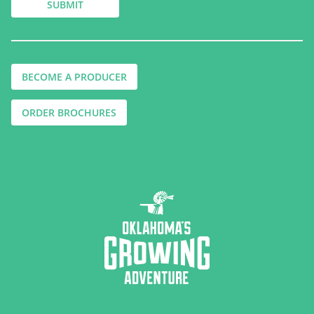
BECOME A PRODUCER
ORDER BROCHURES