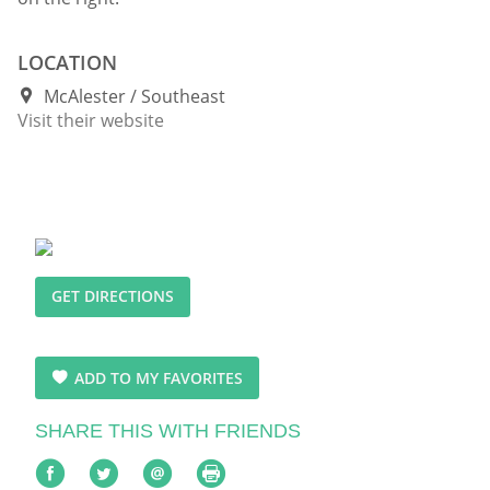
LOCATION
McAlester
Southeast
Visit their website
GET DIRECTIONS
ADD TO MY FAVORITES
SHARE THIS WITH FRIENDS