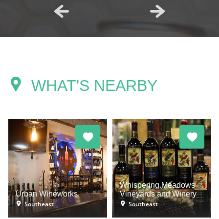
WHAT'S NEARBY
Whispering Meadows
Urban Wineworks
Vineyards and Winery
Southeast
Southeast