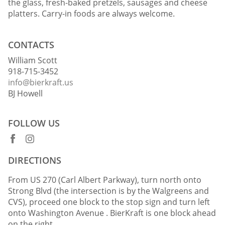
the glass, fresh-baked pretzels, sausages and cheese
platters. Carry-in foods are always welcome.
CONTACTS
William Scott
918-715-3452
info@bierkraft.us
BJ Howell
FOLLOW US
DIRECTIONS
From US 270 (Carl Albert Parkway), turn north onto
Strong Blvd (the intersection is by the Walgreens and
CVS), proceed one block to the stop sign and turn left
onto Washington Avenue . BierKraft is one block ahead
on the right.