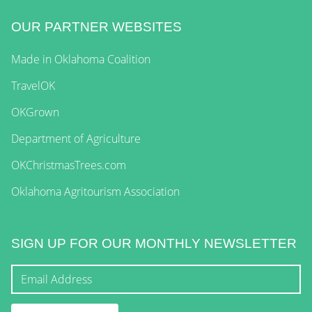
OUR PARTNER WEBSITES
Made in Oklahoma Coalition
TravelOK
OKGrown
Department of Agriculture
OKChristmasTrees.com
Oklahoma Agritourism Association
SIGN UP FOR OUR MONTHLY NEWSLETTER