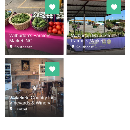
Wilburton's Farmers
Wilburton Main Street
Market INC
Farmers Market
Southeast
Southeast
Wakefield Country Inn,
Vineyards & Winery
Central