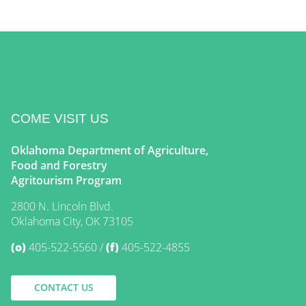
COME VISIT US
Oklahoma Department of Agriculture,
Food and Forestry
Agritourism Program
2800 N. Lincoln Blvd.
Oklahoma City, OK 73105
(o)
405-522-5560
(f)
405-522-4855
CONTACT US