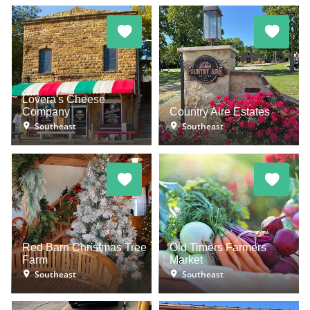
Lovera's Cheese
Company
Country Aire Estates
Southeast
Southeast
Red Barn Christmas Tree
Old Timers Farmers
Farm
Market
Southeast
Southeast