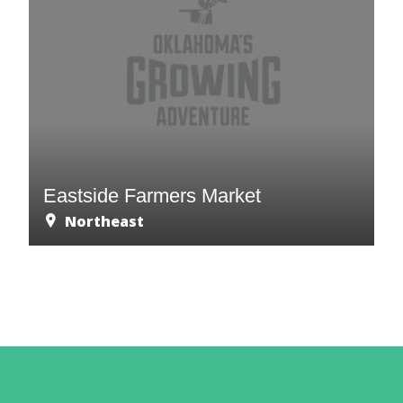
Eastside Farmers Market
Northeast