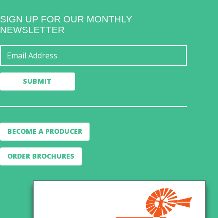
SIGN UP FOR OUR MONTHLY
NEWSLETTER
BECOME A PRODUCER
ORDER BROCHURES