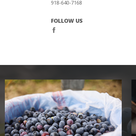
918-640-7168
FOLLOW US