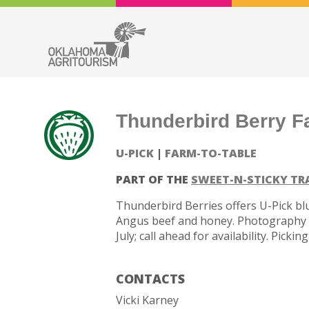
Thunderbird Berry F
U-PICK
FARM-TO-TABLE
PART OF THE
SWEET-N-STICKY TR
Thunderbird Berries offers U-Pick blu
Angus beef and honey. Photography o
July; call ahead for availability. Pick
CONTACTS
Vicki Karney