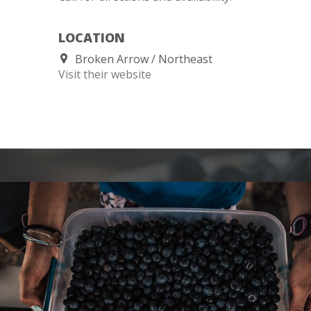
LOCATION
Broken Arrow
Northeast
Visit their website