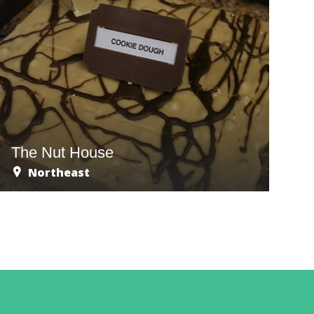
The Nut House
Northeast