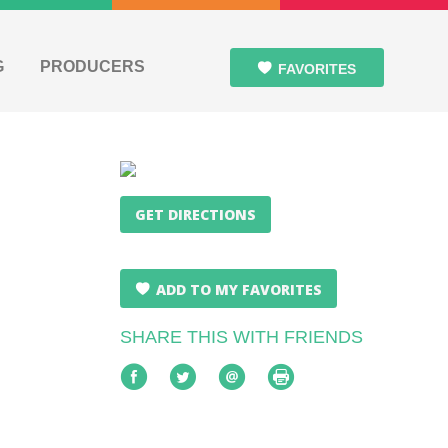
G
PRODUCERS
FAVORITES
GET DIRECTIONS
ADD TO MY FAVORITES
SHARE THIS WITH FRIENDS