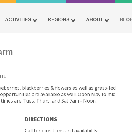
ACTIVITIES
REGIONS
ABOUT
BLO
arm
AIL
eberries, blackberries & flowers as well as grass-fed
pportunities are available as well. Open May to mid
ing times are Tues, Thurs. and Sat 7am - Noon.
DIRECTIONS
Call for directions and availability.