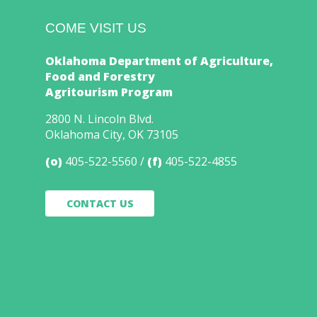
COME VISIT US
Oklahoma Department of Agriculture,
Food and Forestry
Agritourism Program
2800 N. Lincoln Blvd.
Oklahoma City, OK 73105
(o)
405-522-5560
(f)
405-522-4855
CONTACT US