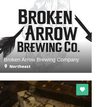
Broken Arrow Brewing Company
Northeast