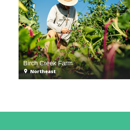
Birch Creek Farm
Northeast