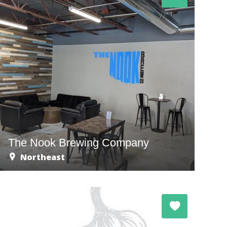
The Nook Brewing Company
Northeast