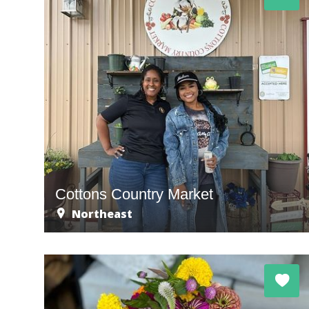
Cottons Country Market
Northeast