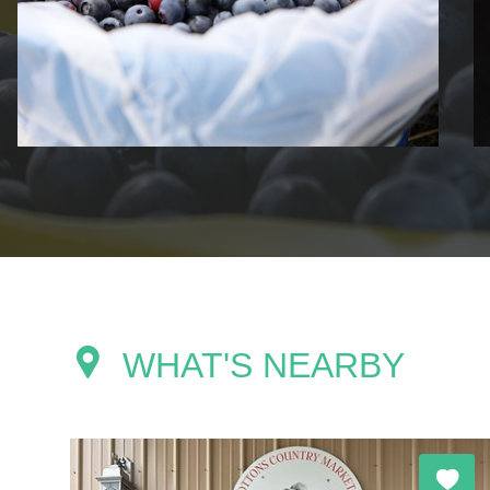
WHAT'S NEARBY