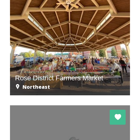
Rose District Farmers Market
Northeast