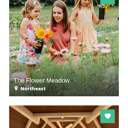
The Flower Meadow
Northeast