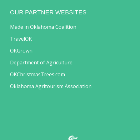
OUR PARTNER WEBSITES
Made in Oklahoma Coalition
TravelOK
OKGrown
Department of Agriculture
OKChristmasTrees.com
Oklahoma Agritourism Association