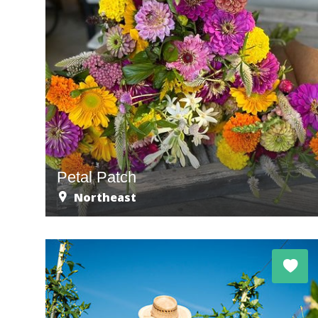
Petal Patch
Northeast