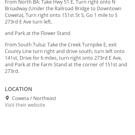
From North BA: Take Hwy 51 E, Turn right onto N
Broadway (Under the Railroad Bridge to Downtown
Coweta), Turn right onto 151st St S, Go 1 mile to S
273rd E Ave turn left,
and Park at the Flower Stand
From South Tulsa: Take the Creek Turnpike E, exit
County Line turn right and drive south, turn left onto
141st, Drive for 6 miles, turn right onto 273rd E Ave,
and Park at the Farm Stand at the corner of 151st and
273rd.
LOCATION
Coweta
Northeast
Visit their website