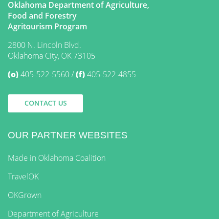
Oklahoma Department of Agriculture,
Food and Forestry
Agritourism Program
2800 N. Lincoln Blvd.
Oklahoma City, OK 73105
(o)
405-522-5560
(f)
405-522-4855
CONTACT US
OUR PARTNER WEBSITES
Made in Oklahoma Coalition
TravelOK
OKGrown
Department of Agriculture