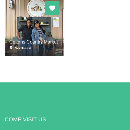
Cottons Country Market
Northeast
COME VISIT US