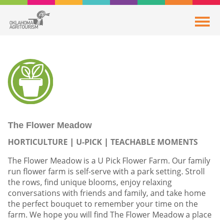
The Flower Meadow
HORTICULTURE
U-PICK
TEACHABLE MOMENTS
The Flower Meadow is a U Pick Flower Farm. Our family
run flower farm is self-serve with a park setting. Stroll
the rows, find unique blooms, enjoy relaxing
conversations with friends and family, and take home
the perfect bouquet to remember your time on the
farm. We hope you will find The Flower Meadow a place