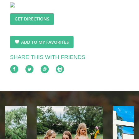
GET DIRECTIONS
ADD TO MY FAVORITES
SHARE THIS WITH FRIENDS