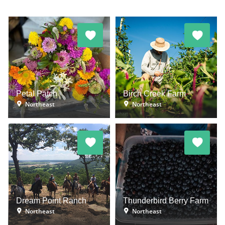
Petal Patch
Birch Creek Farm
Northeast
Northeast
Dream Point Ranch
Thunderbird Berry Farm
Northeast
Northeast