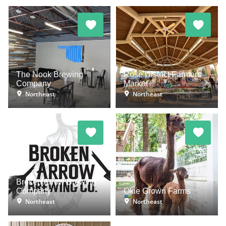
The Nook Brewing
Rose District Farmers
Company
Market
Northeast
Northeast
Broken Arrow Brewing
Company
Okie Grown Farms
Northeast
Northeast