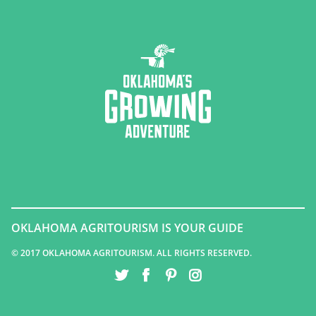
OKLAHOMA AGRITOURISM IS YOUR GUIDE
© 2017 OKLAHOMA AGRITOURISM. ALL RIGHTS RESERVED.