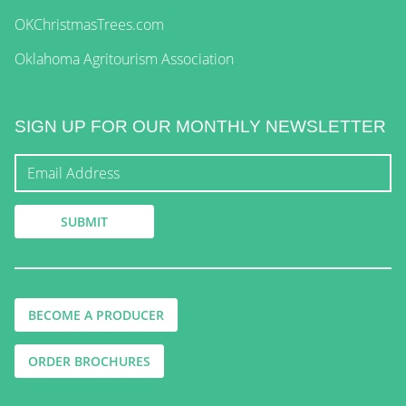
OKChristmasTrees.com
Oklahoma Agritourism Association
SIGN UP FOR OUR MONTHLY NEWSLETTER
BECOME A PRODUCER
ORDER BROCHURES