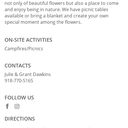
not only of beautiful flowers but also a place to come
and enjoy being in nature. We have picnic tables
available or bring a blanket and create your own
special moment among the flowers.
ON-SITE ACTIVITIES
Campfires/Picnics
CONTACTS
Julie & Grant Dawkins
918-770-5165
FOLLOW US
DIRECTIONS