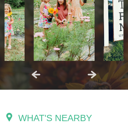
WHAT'S NEARBY