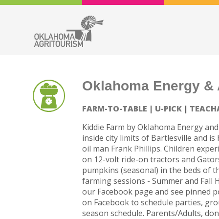
Oklahoma Energy & A
FARM-TO-TABLE
U-PICK
TEACH
Kiddie Farm by Oklahoma Energy and 
inside city limits of Bartlesville and
oil man Frank Phillips. Children expe
on 12-volt ride-on tractors and Gators
pumpkins (seasonal) in the beds of t
farming sessions - Summer and Fall 
our Facebook page and see pinned po
on Facebook to schedule parties, grou
season schedule. Parents/Adults, don’