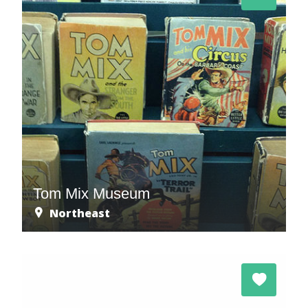
Tom Mix Museum
Northeast