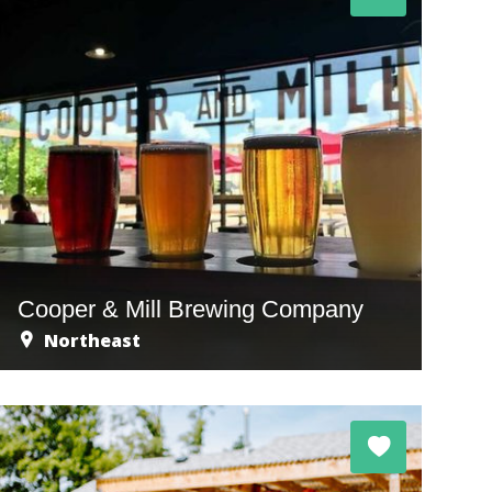
Cooper & Mill Brewing Company
Northeast