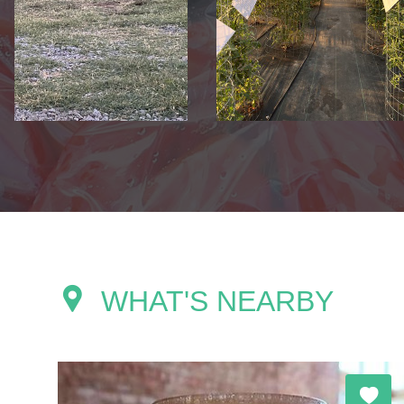
WHAT'S NEARBY