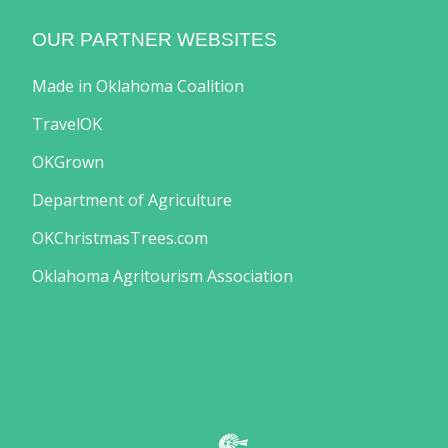
OUR PARTNER WEBSITES
Made in Oklahoma Coalition
TravelOK
OKGrown
Department of Agriculture
OKChristmasTrees.com
Oklahoma Agritourism Association