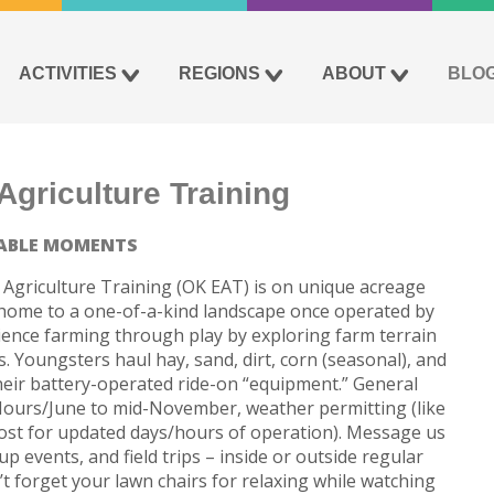
ACTIVITIES
REGIONS
ABOUT
BLO
griculture Training
ABLE MOMENTS
Agriculture Training (OK EAT) is on unique acreage
 is home to a one-of-a-kind landscape once operated by
rience farming through play by exploring farm terrain
. Youngsters haul hay, sand, dirt, corn (seasonal), and
heir battery-operated ride-on “equipment.” General
Hours/June to mid-November, weather permitting (like
st for updated days/hours of operation). Message us
p events, and field trips – inside or outside regular
t forget your lawn chairs for relaxing while watching