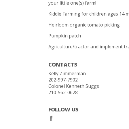
your little one(s) farm!
Kiddie Farming for children ages 14 m
Heirloom organic tomato picking
Pumpkin patch
Agriculture/tractor and implement tra
CONTACTS
Kelly Zimmerman
202-997-7902
Colonel Kenneth Suggs
210-562-0628
FOLLOW US