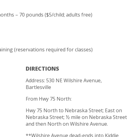
onths – 70 pounds ($5/child; adults free)
ining (reservations required for classes)
DIRECTIONS
Address: 530 NE Wilshire Avenue,
Bartlesville
From Hwy 75 North:
Hwy 75 North to Nebraska Street; East on
Nebraska Street; ½ mile on Nebraska Street
and then North on Wilshire Avenue.
**Wilshire Avenue dead-ends into Kiddie