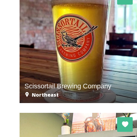
Scissortail Brewing Company
Northeast