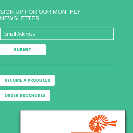
SIGN UP FOR OUR MONTHLY
NEWSLETTER
BECOME A PRODUCER
ORDER BROCHURES