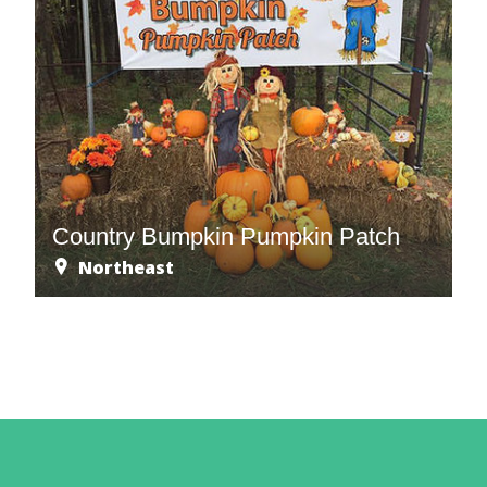
Country Bumpkin Pumpkin Patch
Northeast