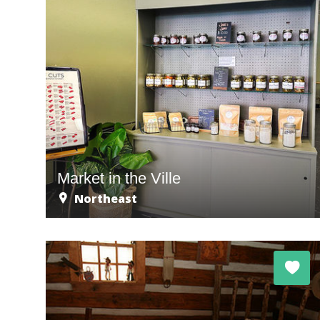
Market in the Ville
Northeast