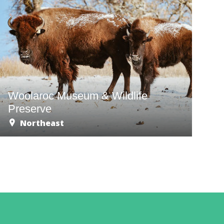
Woolaroc Museum & Wildlife
Preserve
Northeast