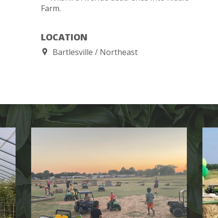
Farm.
LOCATION
Bartlesville
Northeast