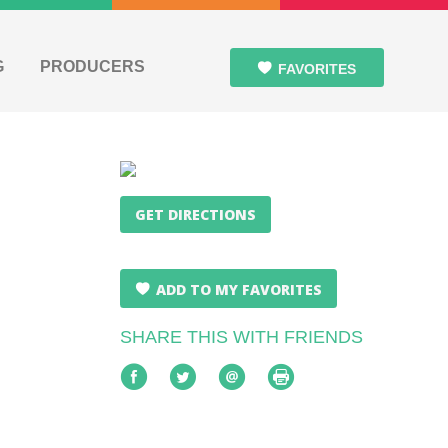
G
PRODUCERS
FAVORITES
GET DIRECTIONS
ADD TO MY FAVORITES
SHARE THIS WITH FRIENDS