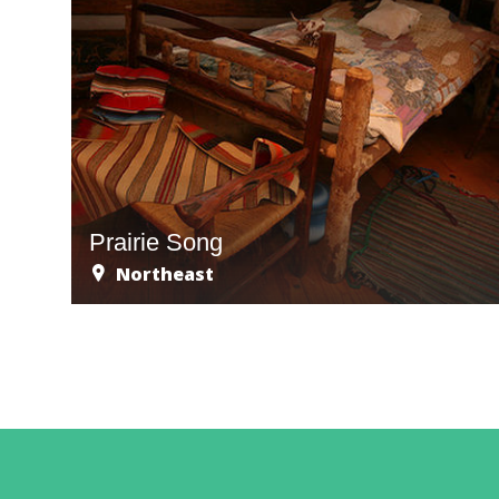
Prairie Song
Northeast