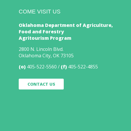
COME VISIT US
Oklahoma Department of Agriculture,
Food and Forestry
Agritourism Program
2800 N. Lincoln Blvd.
Oklahoma City, OK 73105
(o)
405-522-5560
(f)
405-522-4855
CONTACT US