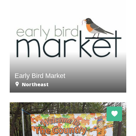
Early Bird Market
Northeast