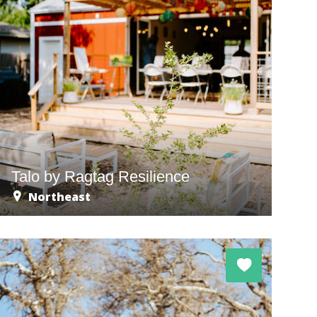
Talo by Ragtag Resilience
Northeast