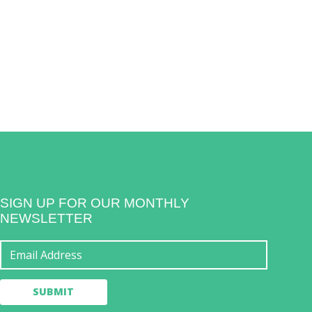
SIGN UP FOR OUR MONTHLY
NEWSLETTER