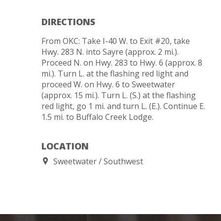
DIRECTIONS
From OKC: Take I-40 W. to Exit #20, take
Hwy. 283 N. into Sayre (approx. 2 mi.).
Proceed N. on Hwy. 283 to Hwy. 6 (approx. 8
mi.). Turn L. at the flashing red light and
proceed W. on Hwy. 6 to Sweetwater
(approx. 15 mi.). Turn L. (S.) at the flashing
red light, go 1 mi. and turn L. (E.). Continue E.
1.5 mi. to Buffalo Creek Lodge.
LOCATION
Sweetwater
Southwest