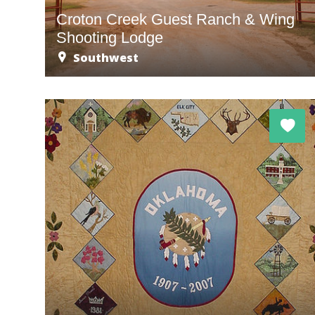
Croton Creek Guest Ranch & Wing
Shooting Lodge
Southwest