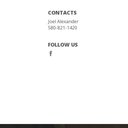
CONTACTS
Joel Alexander
580-821-1420
FOLLOW US