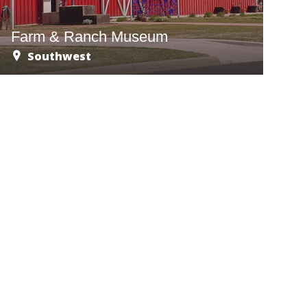
Farm & Ranch Museum
Southwest