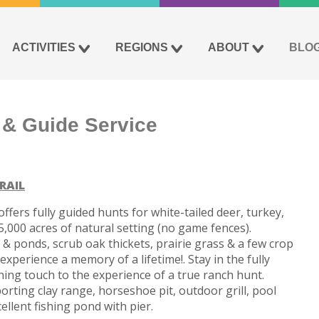
ACTIVITIES
REGIONS
ABOUT
BLO
 & Guide Service
RAIL
ffers fully guided hunts for white-tailed deer, turkey,
,000 acres of natural setting (no game fences).
 ponds, scrub oak thickets, prairie grass & a few crop
experience a memory of a lifetime!. Stay in the fully
shing touch to the experience of a true ranch hunt.
porting clay range, horseshoe pit, outdoor grill, pool
ellent fishing pond with pier.