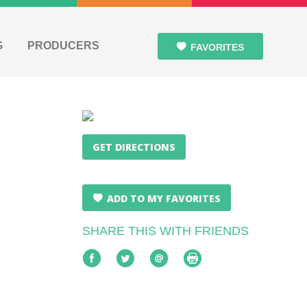
G
PRODUCERS
FAVORITES
GET DIRECTIONS
ADD TO MY FAVORITES
SHARE THIS WITH FRIENDS