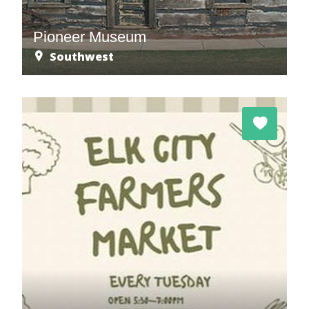
Pioneer Museum
Southwest