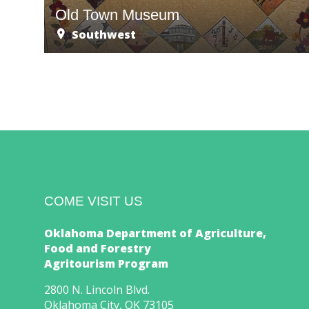
Old Town Museum
Southwest
COME VISIT US
Oklahoma Department of Agriculture,
Food and Forestry
Agritourism Program
2800 N. Lincoln Blvd.
Oklahoma City, OK 73105