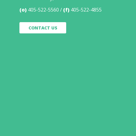
(o)
405-522-5560
(f)
405-522-4855
CONTACT US