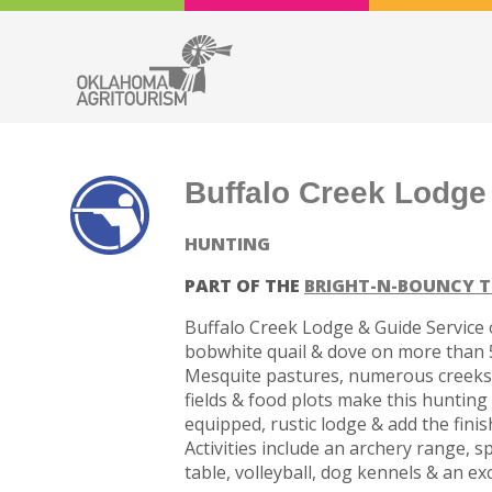
Buffalo Creek Lodge
HUNTING
PART OF THE
BRIGHT-N-BOUNCY T
Buffalo Creek Lodge & Guide Service o
bobwhite quail & dove on more than 5
Mesquite pastures, numerous creeks &
fields & food plots make this hunting 
equipped, rustic lodge & add the fini
Activities include an archery range, s
table, volleyball, dog kennels & an exc