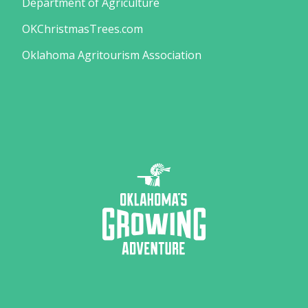
Department of Agriculture
OKChristmasTrees.com
Oklahoma Agritourism Association