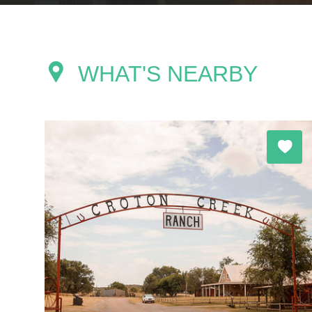
WHAT'S NEARBY