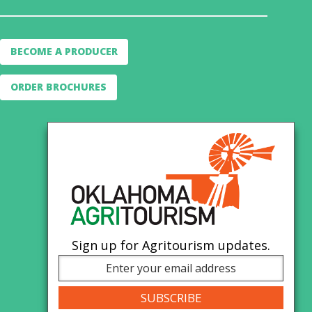
BECOME A PRODUCER
ORDER BROCHURES
Sign up for Agritourism updates.