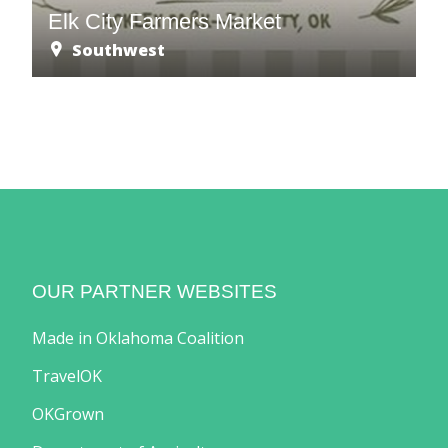
Elk City Farmers Market
Southwest
OUR PARTNER WEBSITES
Made in Oklahoma Coalition
TravelOK
OKGrown