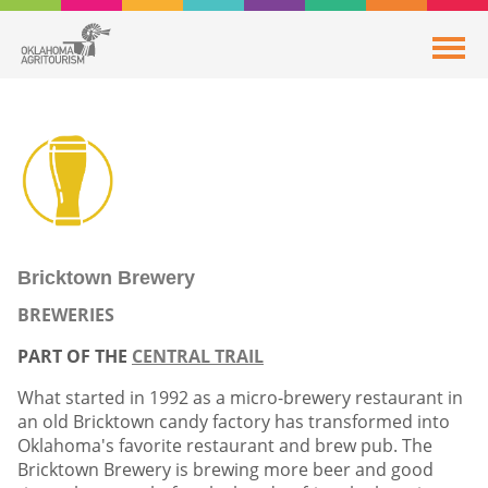
Bricktown Brewery
BREWERIES
PART OF THE
CENTRAL TRAIL
What started in 1992 as a micro-brewery restaurant in
an old Bricktown candy factory has transformed into
Oklahoma's favorite restaurant and brew pub. The
Bricktown Brewery is brewing more beer and good