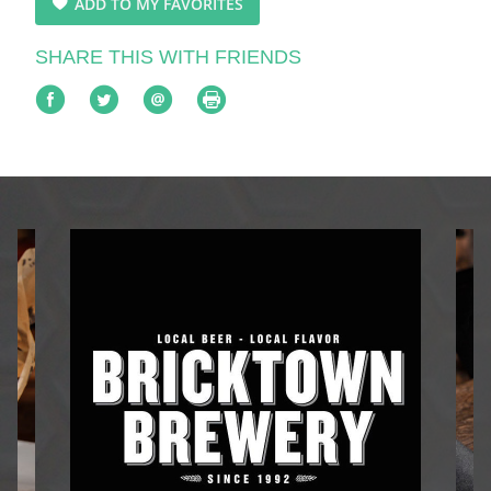
ADD TO MY FAVORITES
SHARE THIS WITH FRIENDS