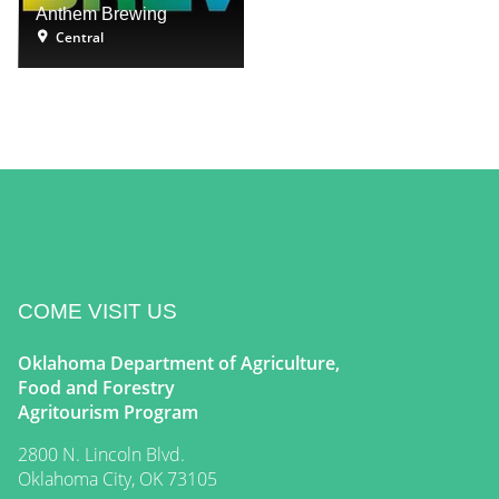
Anthem Brewing
Central
COME VISIT US
Oklahoma Department of Agriculture,
Food and Forestry
Agritourism Program
2800 N. Lincoln Blvd.
Oklahoma City, OK 73105