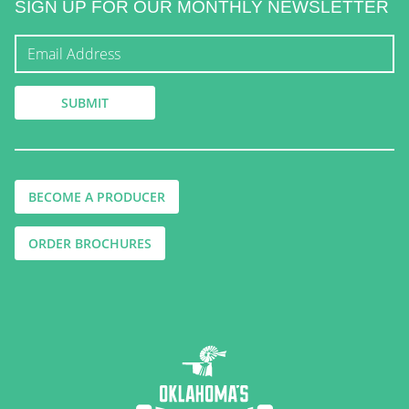
SIGN UP FOR OUR MONTHLY NEWSLETTER
BECOME A PRODUCER
ORDER BROCHURES