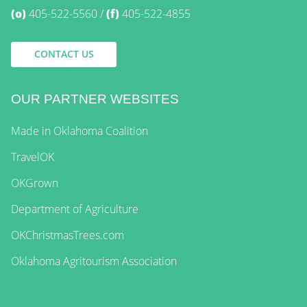
(o)
405-522-5560
(f)
405-522-4855
CONTACT US
OUR PARTNER WEBSITES
Made in Oklahoma Coalition
TravelOK
OKGrown
Department of Agriculture
OKChristmasTrees.com
Oklahoma Agritourism Association