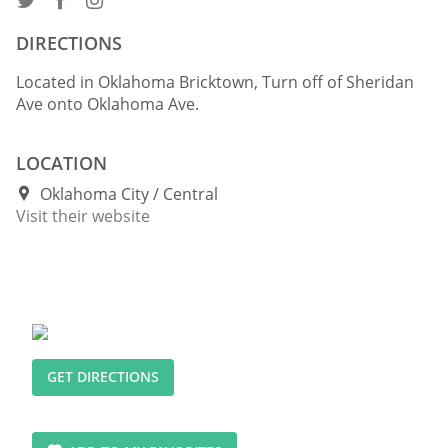
DIRECTIONS
Located in Oklahoma Bricktown, Turn off of Sheridan
Ave onto Oklahoma Ave.
LOCATION
Oklahoma City
Central
Visit their website
GET DIRECTIONS