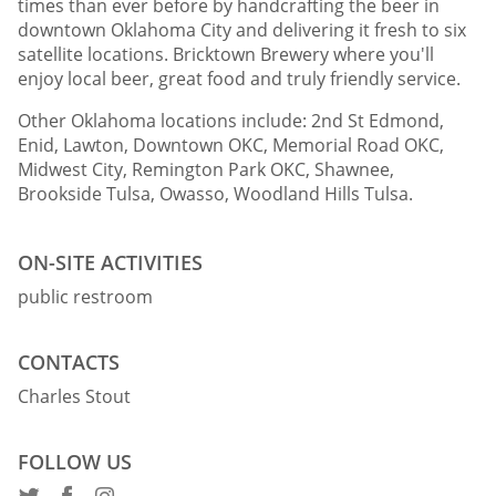
times than ever before by handcrafting the beer in
downtown Oklahoma City and delivering it fresh to six
satellite locations. Bricktown Brewery where you'll
enjoy local beer, great food and truly friendly service.
Other Oklahoma locations include: 2nd St Edmond,
Enid, Lawton, Downtown OKC, Memorial Road OKC,
Midwest City, Remington Park OKC, Shawnee,
Brookside Tulsa, Owasso, Woodland Hills Tulsa.
ON-SITE ACTIVITIES
public restroom
CONTACTS
Charles Stout
FOLLOW US