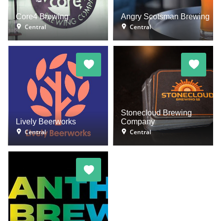
Core4 Brewing
Angry Scotsman Brewing
Central
Central
Stonecloud Brewing
Lively Beerworks
Company
Central
Central