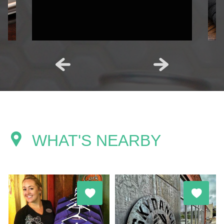
WHAT'S NEARBY