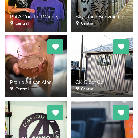
Put A Cork In It Winery
Skydance Brewing Co.
Central
Central
Prairie Artisan Ales
OK Cider Co
Central
Central