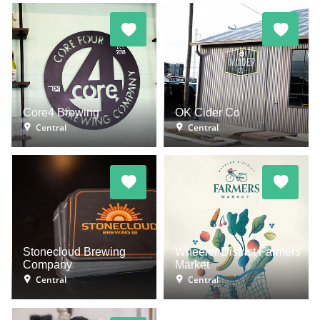
Core4 Brewing
OK Cider Co
Central
Central
Stonecloud Brewing
Wheeler District Farmers
Company
Market
Central
Central