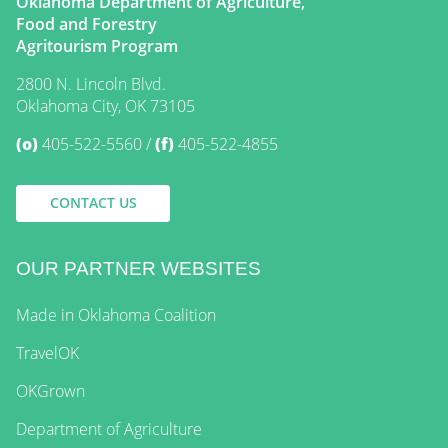
Oklahoma Department of Agriculture,
Food and Forestry
Agritourism Program
2800 N. Lincoln Blvd.
Oklahoma City, OK 73105
(o)
405-522-5560
(f)
405-522-4855
CONTACT US
OUR PARTNER WEBSITES
Made in Oklahoma Coalition
TravelOK
OKGrown
Department of Agriculture