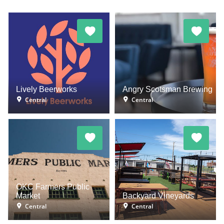
Lively Beerworks
Angry Scotsman Brewing
Central
Central
OKC Farmers Public
Market
Backyard Vineyards
Central
Central