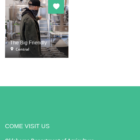
The Big Friendly
Central
COME VISIT US