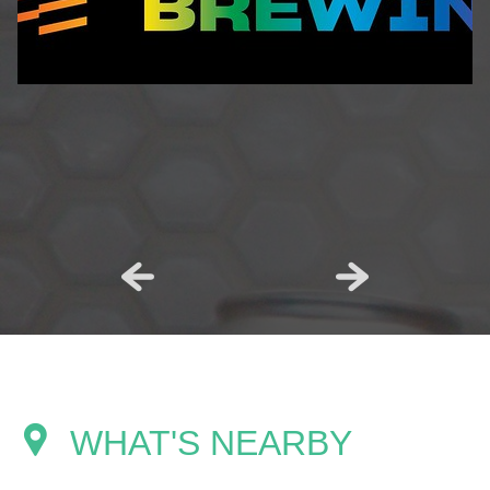
WHAT'S NEARBY