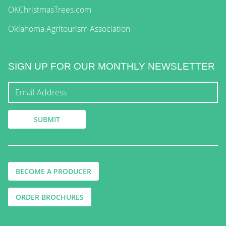
OKChristmasTrees.com
Oklahoma Agritourism Association
SIGN UP FOR OUR MONTHLY NEWSLETTER
BECOME A PRODUCER
ORDER BROCHURES