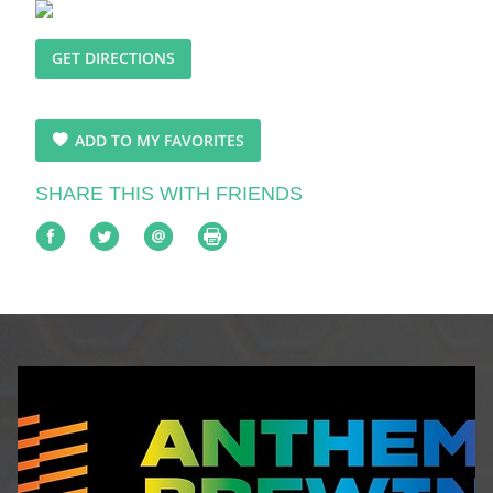
GET DIRECTIONS
ADD TO MY FAVORITES
SHARE THIS WITH FRIENDS