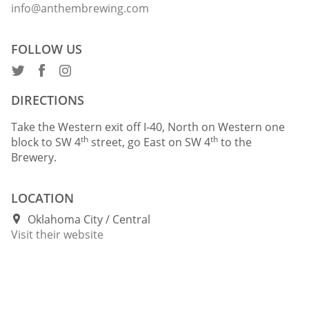
info@anthembrewing.com
FOLLOW US
DIRECTIONS
Take the Western exit off I-40, North on Western one
th
th
block to SW 4
street, go East on SW 4
to the
Brewery.
LOCATION
Oklahoma City
Central
Visit their website