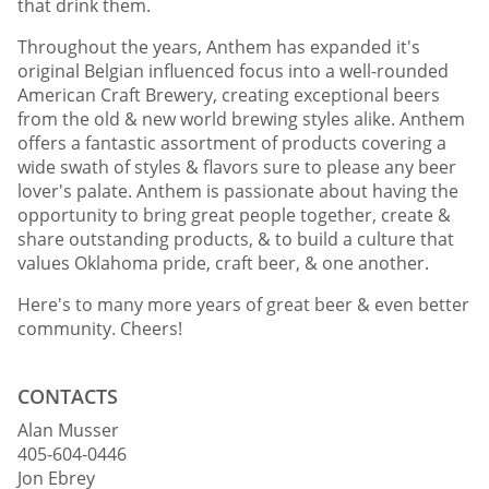
that drink them.
Throughout the years, Anthem has expanded it's
original Belgian influenced focus into a well-rounded
American Craft Brewery, creating exceptional beers
from the old & new world brewing styles alike. Anthem
offers a fantastic assortment of products covering a
wide swath of styles & flavors sure to please any beer
lover's palate. Anthem is passionate about having the
opportunity to bring great people together, create &
share outstanding products, & to build a culture that
values Oklahoma pride, craft beer, & one another.
Here's to many more years of great beer & even better
community. Cheers!
CONTACTS
Alan Musser
405-604-0446
Jon Ebrey