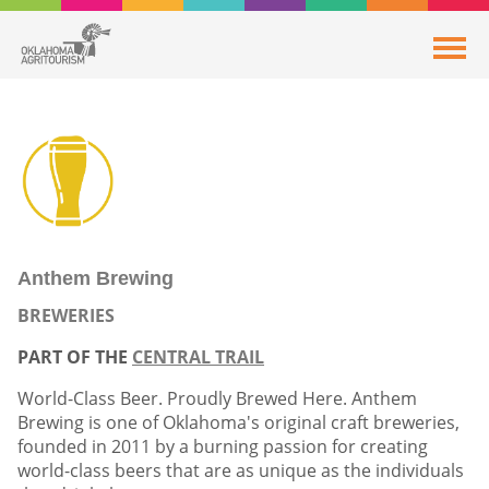
Anthem Brewing
BREWERIES
PART OF THE
CENTRAL TRAIL
World-Class Beer. Proudly Brewed Here. Anthem
Brewing is one of Oklahoma's original craft breweries,
founded in 2011 by a burning passion for creating
world-class beers that are as unique as the individuals