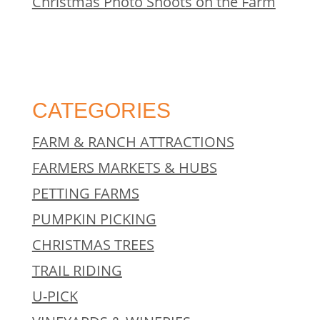
Christmas Photo Shoots on the Farm
CATEGORIES
FARM & RANCH ATTRACTIONS
FARMERS MARKETS & HUBS
PETTING FARMS
PUMPKIN PICKING
CHRISTMAS TREES
TRAIL RIDING
U-PICK