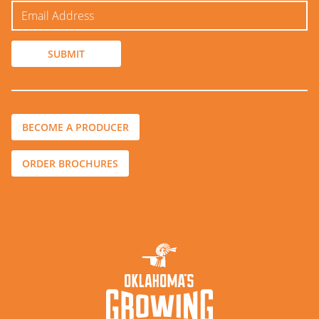
BECOME A PRODUCER
ORDER BROCHURES