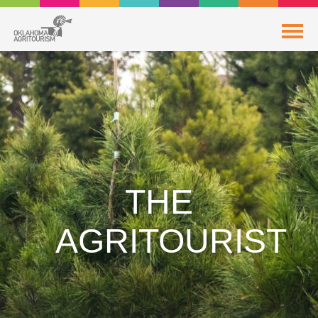
THE
AGRITOURIST