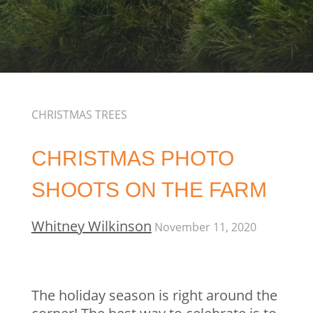
CHRISTMAS TREES
CHRISTMAS PHOTO
SHOOTS ON THE FARM
Whitney Wilkinson
November 11, 2020
The holiday season is right around the