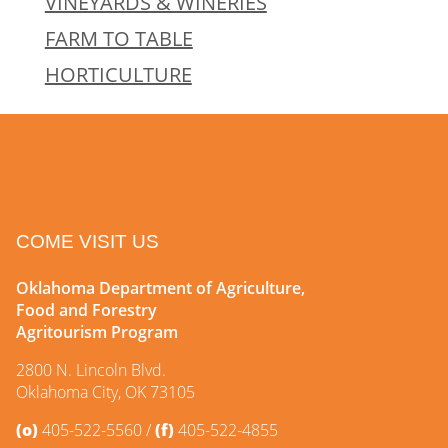
VINEYARDS & WINERIES
FARM TO TABLE
HORTICULTURE
COME VISIT US
Oklahoma Department of Agriculture,
Food and Forestry
Agritourism Program
2800 N. Lincoln Blvd.
Oklahoma City, OK 73105
(o)
405-522-5560
(f)
405-522-4855