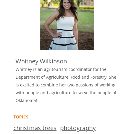
Whitney Wilkinson
Whitney is an agritourism coordinator for the
Department of Agriculture, Food and Forestry. She
is excited to combine her two passions of working
with people and agriculture to serve the people of
Oklahoma!
TOPICS
christmas trees
photography