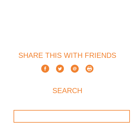
SHARE THIS WITH FRIENDS
SEARCH