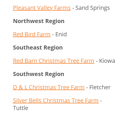
Pleasant Valley Farms
- Sand Springs
Northwest Region
Red Bird Farm
- Enid
Southeast Region
Red Barn Christmas Tree Farm
- Kiowa
Southwest Region
D & L Christmas Tree Farm
- Fletcher
Silver Bells Christmas Tree Farm
-
Tuttle