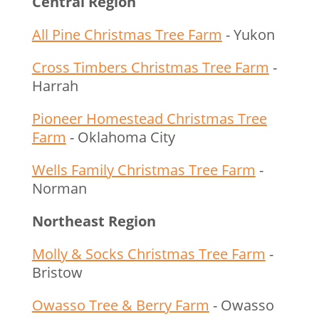
Central Region
All Pine Christmas Tree Farm
- Yukon
Cross Timbers Christmas Tree Farm
-
Harrah
Pioneer Homestead Christmas Tree
Farm
- Oklahoma City
Wells Family Christmas Tree Farm
-
Norman
Northeast Region
Molly & Socks Christmas Tree Farm
-
Bristow
Owasso Tree & Berry Farm
- Owasso