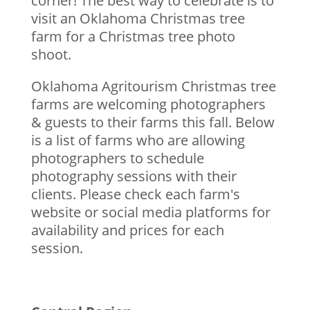
corner! The best way to celebrate is to
visit an Oklahoma Christmas tree
farm for a Christmas tree photo
shoot.
Oklahoma Agritourism Christmas tree
farms are welcoming photographers
& guests to their farms this fall. Below
is a list of farms who are allowing
photographers to schedule
photography sessions with their
clients. Please check each farm's
website or social media platforms for
availability and prices for each
session.