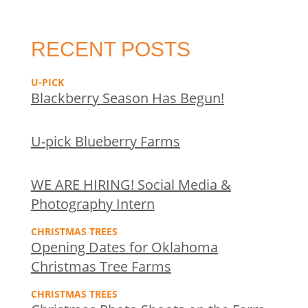
RECENT POSTS
U-PICK
Blackberry Season Has Begun!
U-pick Blueberry Farms
WE ARE HIRING! Social Media &
Photography Intern
CHRISTMAS TREES
Opening Dates for Oklahoma
Christmas Tree Farms
CHRISTMAS TREES