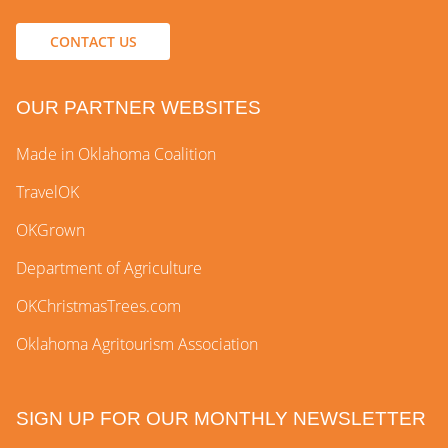
CONTACT US
OUR PARTNER WEBSITES
Made in Oklahoma Coalition
TravelOK
OKGrown
Department of Agriculture
OKChristmasTrees.com
Oklahoma Agritourism Association
SIGN UP FOR OUR MONTHLY NEWSLETTER