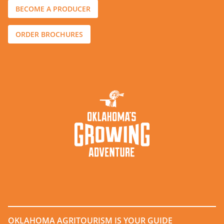
BECOME A PRODUCER
ORDER BROCHURES
OKLAHOMA AGRITOURISM IS YOUR GUIDE