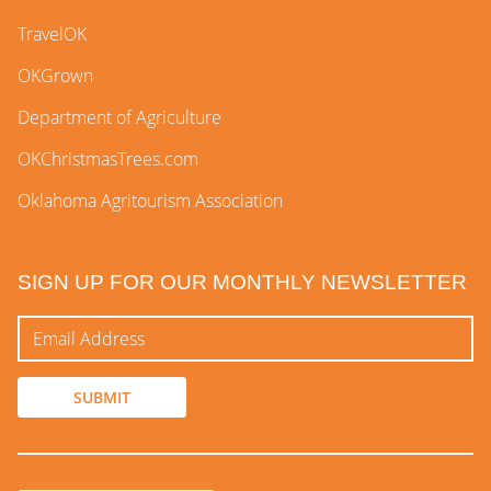
TravelOK
OKGrown
Department of Agriculture
OKChristmasTrees.com
Oklahoma Agritourism Association
SIGN UP FOR OUR MONTHLY NEWSLETTER