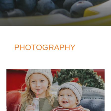
PHOTOGRAPHY