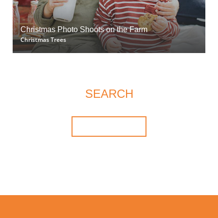
Christmas Photo Shoots on the Farm
Christmas Trees
SEARCH