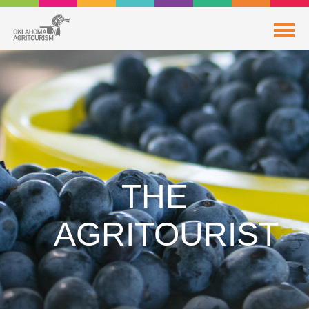
THE
AGRITOURIST