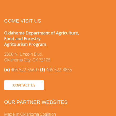
COME VISIT US
Oklahoma Department of Agriculture,
Food and Forestry
Agritourism Program
2800 N. Lincoln Blvd.
Oklahoma City, OK 73105
(o)
405-522-5560
(f)
405-522-4855
CONTACT US
OUR PARTNER WEBSITES
Made in Oklahoma Coalition