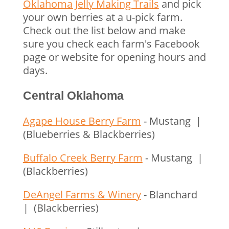
Oklahoma Jelly Making Trails
and pick
your own berries at a u-pick farm.
Check out the list below and make
sure you check each farm's Facebook
page or website for opening hours and
days.
Central Oklahoma
Agape House Berry Farm
- Mustang |
(Blueberries & Blackberries)
Buffalo Creek Berry Farm
- Mustang |
(Blackberries)
DeAngel Farms & Winery
- Blanchard
| (Blackberries)