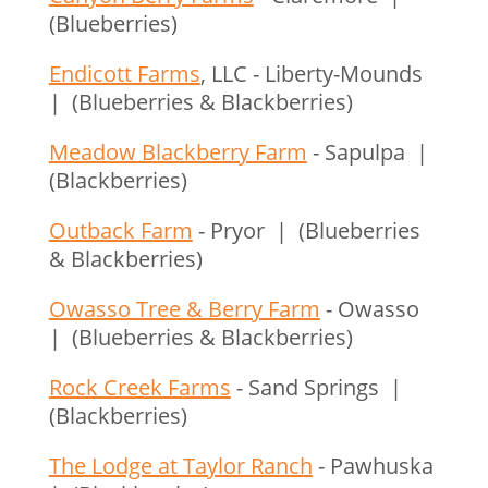
(Blueberries)
Endicott Farms
, LLC - Liberty-Mounds
| (Blueberries & Blackberries)
Meadow Blackberry Farm
- Sapulpa |
(Blackberries)
Outback Farm
- Pryor | (Blueberries
& Blackberries)
Owasso Tree & Berry Farm
- Owasso
| (Blueberries & Blackberries)
Rock Creek Farms
- Sand Springs |
(Blackberries)
The Lodge at Taylor Ranch
- Pawhuska