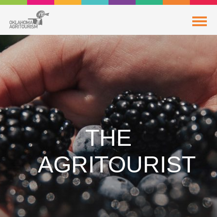
THE
AGRITOURIST