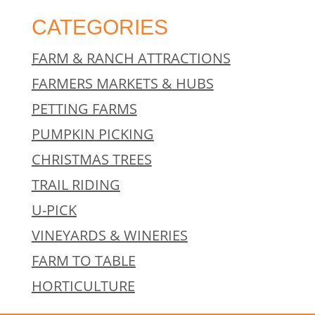
CATEGORIES
FARM & RANCH ATTRACTIONS
FARMERS MARKETS & HUBS
PETTING FARMS
PUMPKIN PICKING
CHRISTMAS TREES
TRAIL RIDING
U-PICK
VINEYARDS & WINERIES
FARM TO TABLE
HORTICULTURE