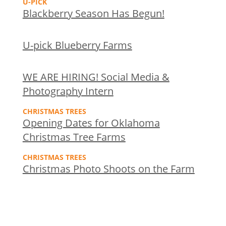
U-PICK
Blackberry Season Has Begun!
U-pick Blueberry Farms
WE ARE HIRING! Social Media &
Photography Intern
CHRISTMAS TREES
Opening Dates for Oklahoma
Christmas Tree Farms
CHRISTMAS TREES
Christmas Photo Shoots on the Farm