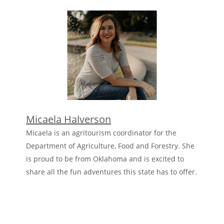
Micaela Halverson
Micaela is an agritourism coordinator for the
Department of Agriculture, Food and Forestry. She
is proud to be from Oklahoma and is excited to
share all the fun adventures this state has to offer.