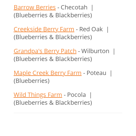
Barrow Berries
- Checotah |
(Blueberries & Blackberries)
Creekside Berry Farm
- Red Oak |
(Blueberries & Blackberries)
Grandpa's Berry Patch
- Wilburton |
(Blueberries & Blackberries)
Maple Creek Berry Farm
- Poteau |
(Blueberries)
Wild Things Farm
- Pocola |
(Blueberries & Blackberries)