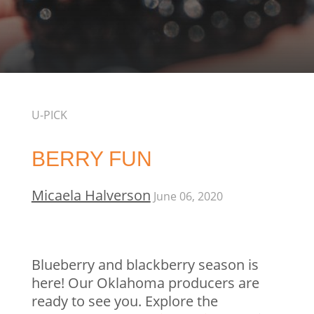
U-PICK
BERRY FUN
Micaela Halverson
June 06, 2020
Blueberry and blackberry season is
here! Our Oklahoma producers are
ready to see you. Explore the