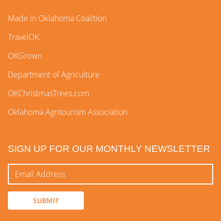
Made in Oklahoma Coalition
TravelOK
OKGrown
Department of Agriculture
OKChristmasTrees.com
Oklahoma Agritourism Association
SIGN UP FOR OUR MONTHLY NEWSLETTER