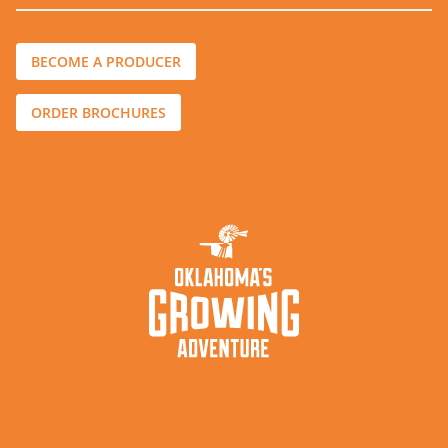
BECOME A PRODUCER
ORDER BROCHURES