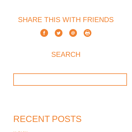
SHARE THIS WITH FRIENDS
SEARCH
RECENT POSTS