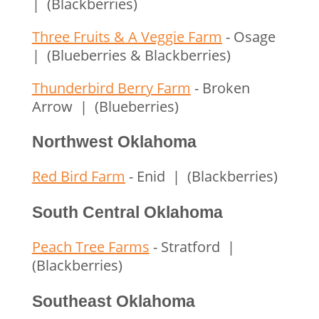
| (Blackberries)
Three Fruits & A Veggie Farm
- Osage
| (Blueberries & Blackberries)
Thunderbird Berry Farm
- Broken
Arrow | (Blueberries)
Northwest Oklahoma
Red Bird Farm
- Enid | (Blackberries)
South Central Oklahoma
Peach Tree Farms
- Stratford |
(Blackberries)
Southeast Oklahoma