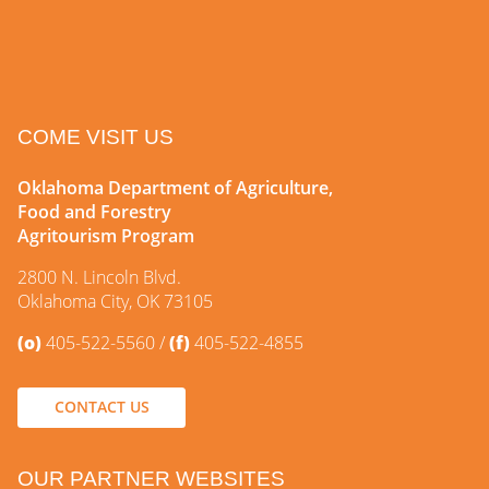
COME VISIT US
Oklahoma Department of Agriculture,
Food and Forestry
Agritourism Program
2800 N. Lincoln Blvd.
Oklahoma City, OK 73105
(o)
405-522-5560
(f)
405-522-4855
CONTACT US
OUR PARTNER WEBSITES