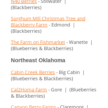
N40 Berries
- Stillwater |
(Blackberries)
Sorghum Mill Christmas Tree and
Blackberry Farm
- Edmond |
(Blackberries)
The Farm on Fishmarket
- Wanette |
(Blueberries & Blackberries)
Northeast Oklahoma
Cabin Creek Berries
- Big Cabin |
(Blueberries & Blackberries)
Cal2Homa Farm
- Gore | (Blueberries
& Blackberries)
Canyon Berry Farms
- Claremore |