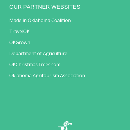
OUR PARTNER WEBSITES
Made in Oklahoma Coalition
TravelOK
OKGrown
Department of Agriculture
OKChristmasTrees.com
Oklahoma Agritourism Association