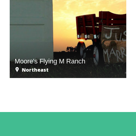
Moore's Flying M Ranch
Northeast