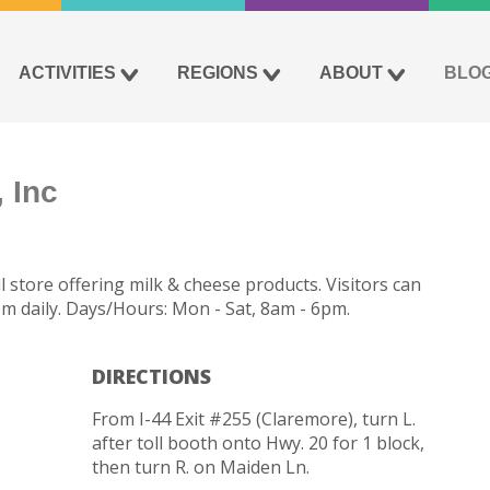
ACTIVITIES
REGIONS
ABOUT
BLO
 Inc
 store offering milk & cheese products. Visitors can
pm daily. Days/Hours: Mon - Sat, 8am - 6pm.
DIRECTIONS
From I-44 Exit #255 (Claremore), turn L.
after toll booth onto Hwy. 20 for 1 block,
then turn R. on Maiden Ln.