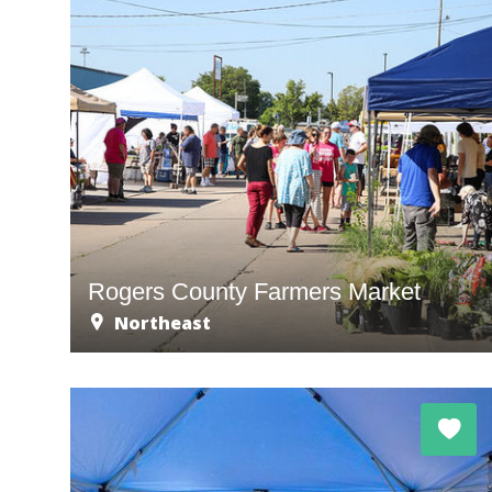
Rogers County Farmers Market
Northeast