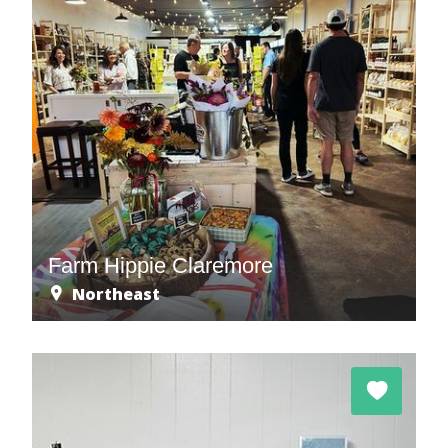
Farm Hippie Claremore
Northeast