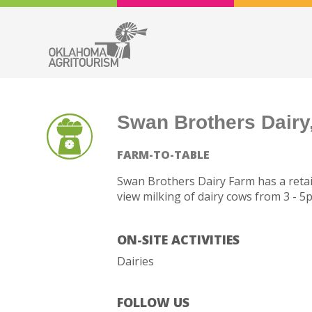
Swan Brothers Dairy,
FARM-TO-TABLE
Swan Brothers Dairy Farm has a retail
view milking of dairy cows from 3 - 5
ON-SITE ACTIVITIES
Dairies
FOLLOW US