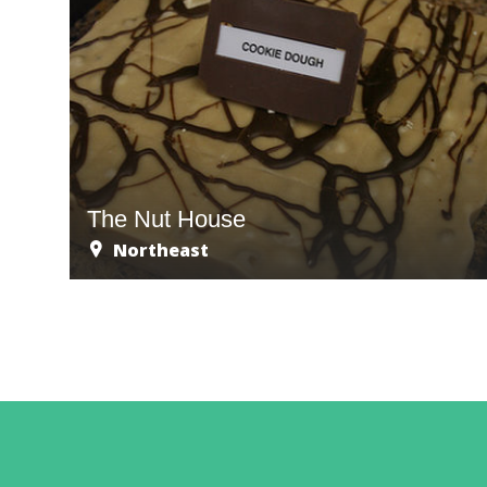
The Nut House
Northeast