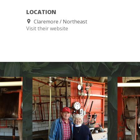
LOCATION
Claremore
Northeast
Visit their website