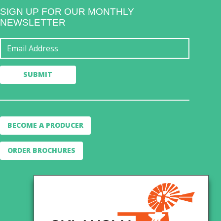
SIGN UP FOR OUR MONTHLY
NEWSLETTER
BECOME A PRODUCER
ORDER BROCHURES