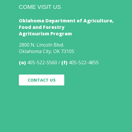
COME VISIT US
Oklahoma Department of Agriculture,
Food and Forestry
Agritourism Program
2800 N. Lincoln Blvd.
Oklahoma City, OK 73105
(o)
405-522-5560
(f)
405-522-4855
CONTACT US