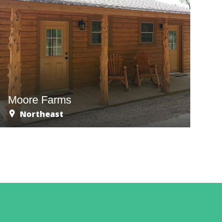
Moore Farms
Northeast