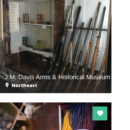
J.M. Davis Arms & Historical Museum
Northeast