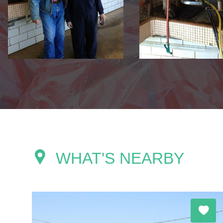
WHAT'S NEARBY