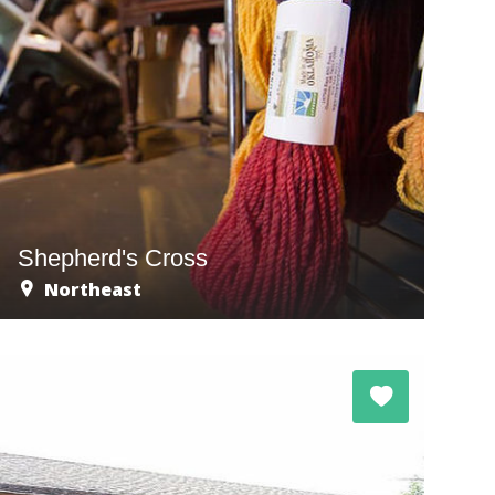
Shepherd's Cross
Northeast