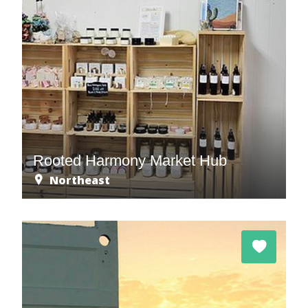
Rooted Harmony Market Hub
Northeast