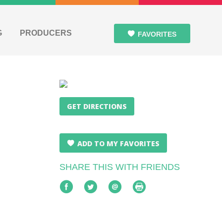
G
PRODUCERS
FAVORITES
GET DIRECTIONS
ADD TO MY FAVORITES
SHARE THIS WITH FRIENDS