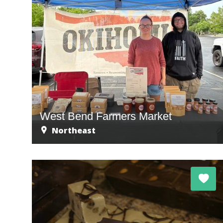
West Bend Farmers Market
Northeast