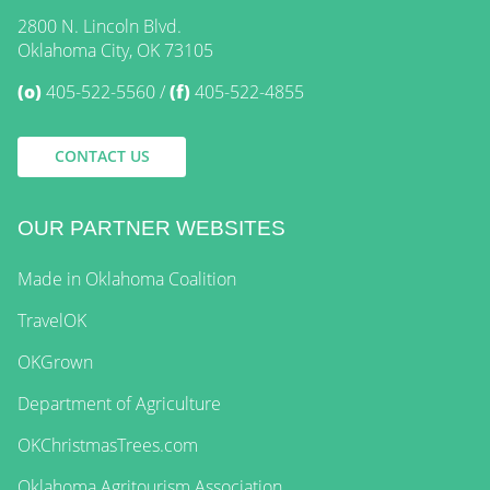
2800 N. Lincoln Blvd.
Oklahoma City, OK 73105
(o)
405-522-5560
(f)
405-522-4855
CONTACT US
OUR PARTNER WEBSITES
Made in Oklahoma Coalition
TravelOK
OKGrown
Department of Agriculture
OKChristmasTrees.com
Oklahoma Agritourism Association