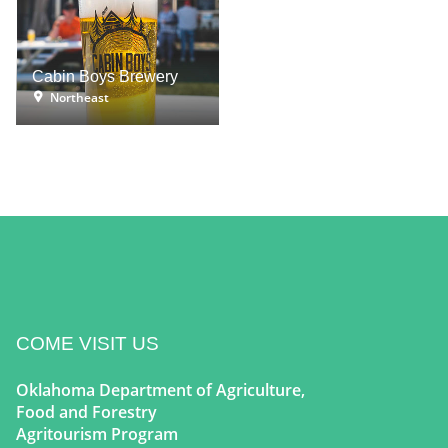
Cabin Boys Brewery
Northeast
COME VISIT US
Oklahoma Department of Agriculture,
Food and Forestry
Agritourism Program