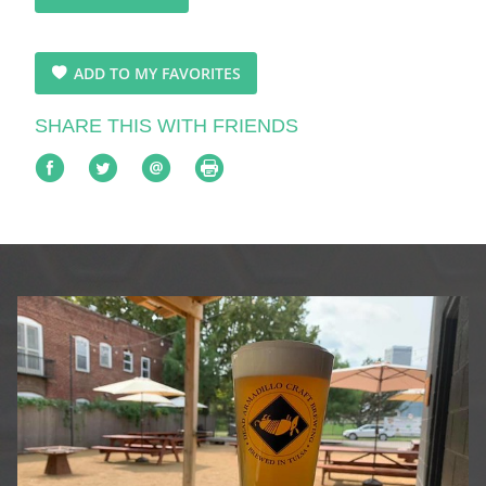
ADD TO MY FAVORITES
SHARE THIS WITH FRIENDS