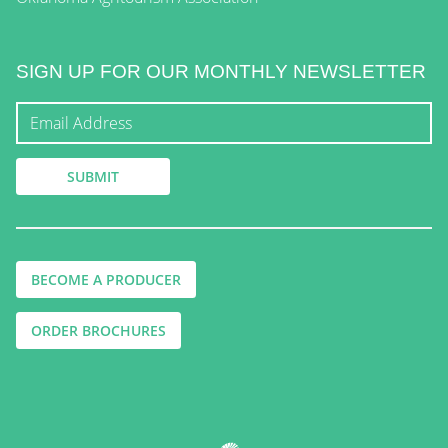
SIGN UP FOR OUR MONTHLY NEWSLETTER
BECOME A PRODUCER
ORDER BROCHURES