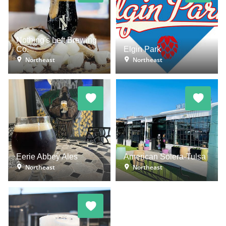
Nothing's Left Brewing
Co.
Elgin Park
Northeast
Northeast
Eerie Abbey Ales
American Solera-Tulsa
Northeast
Northeast