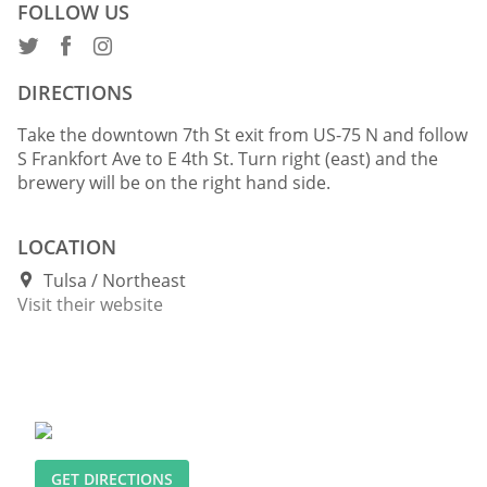
FOLLOW US
DIRECTIONS
Take the downtown 7th St exit from US-75 N and follow
S Frankfort Ave to E 4th St. Turn right (east) and the
brewery will be on the right hand side.
LOCATION
Tulsa
Northeast
Visit their website
GET DIRECTIONS