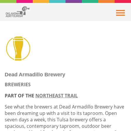
Dead Armadillo Brewery
BREWERIES
PART OF THE
NORTHEAST TRAIL
See what the brewers at Dead Armadillo Brewery have
been dreaming up with a visit to its taproom. Open
seven days a week, this Tulsa brewery offers a
spacious, contemporary taproom, outdoor beer