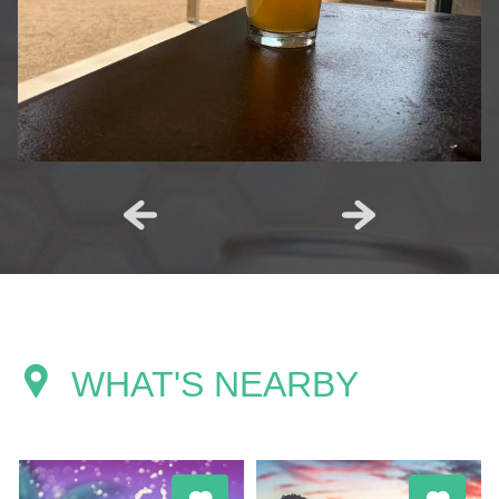
WHAT'S NEARBY