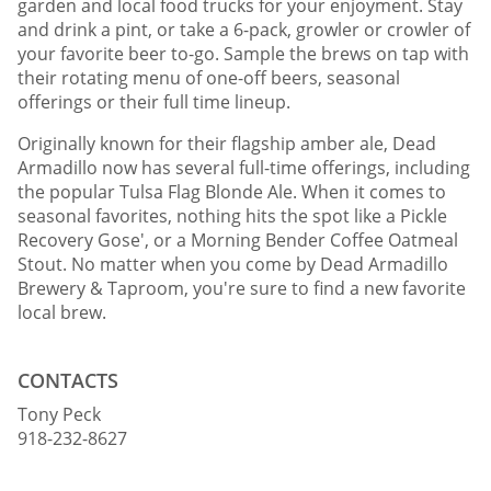
garden and local food trucks for your enjoyment. Stay
and drink a pint, or take a 6-pack, growler or crowler of
your favorite beer to-go. Sample the brews on tap with
their rotating menu of one-off beers, seasonal
offerings or their full time lineup.
Originally known for their flagship amber ale, Dead
Armadillo now has several full-time offerings, including
the popular Tulsa Flag Blonde Ale. When it comes to
seasonal favorites, nothing hits the spot like a Pickle
Recovery Gose', or a Morning Bender Coffee Oatmeal
Stout. No matter when you come by Dead Armadillo
Brewery & Taproom, you're sure to find a new favorite
local brew.
CONTACTS
Tony Peck
918-232-8627