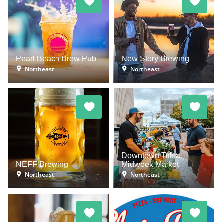
Pearl Beach Brew Pub
New Story Brewing
Northeast
Northeast
Downtown Tulsa
NEFF Brewing
Midweek Market
Northeast
Northeast