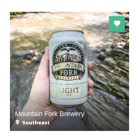
Mountain Fork Brewery
Southeast