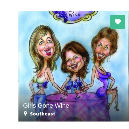
Girls Gone Wine
Southeast