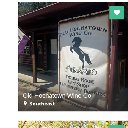
Old Hochatown Wine Co.
Southeast