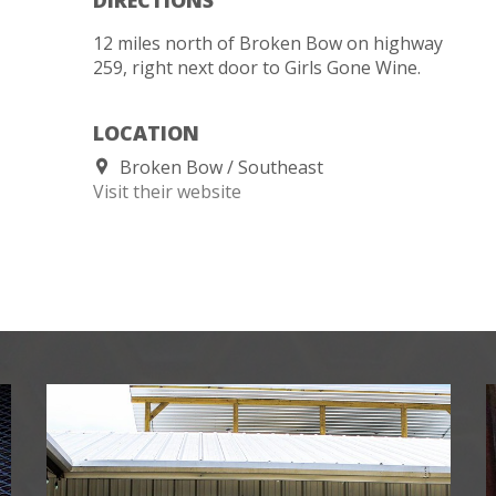
12 miles north of Broken Bow on highway
259, right next door to Girls Gone Wine.
LOCATION
Broken Bow
Southeast
Visit their website