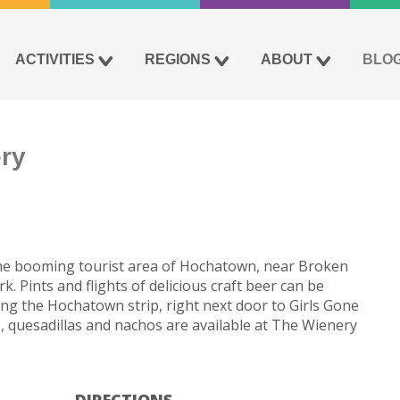
ACTIVITIES
REGIONS
ABOUT
BLO
ry
the booming tourist area of Hochatown, near Broken
 Pints and flights of delicious craft beer can be
ng the Hochatown strip, right next door to Girls Gone
 quesadillas and nachos are available at The Wienery
DIRECTIONS