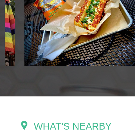
WHAT'S NEARBY