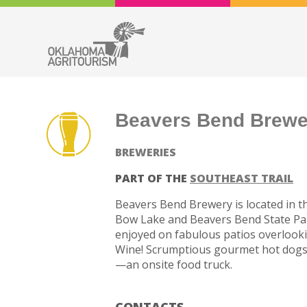
Beavers Bend Brewe
BREWERIES
PART OF THE
SOUTHEAST TRAIL
Beavers Bend Brewery is located in 
Bow Lake and Beavers Bend State Park.
enjoyed on fabulous patios overlooki
Wine! Scrumptious gourmet hot dogs,
—an onsite food truck.
CONTACTS