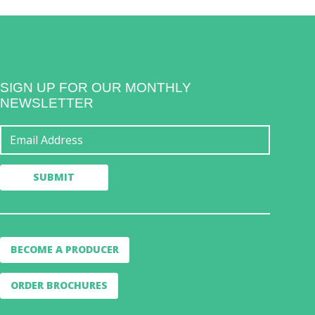
SIGN UP FOR OUR MONTHLY
NEWSLETTER
BECOME A PRODUCER
ORDER BROCHURES