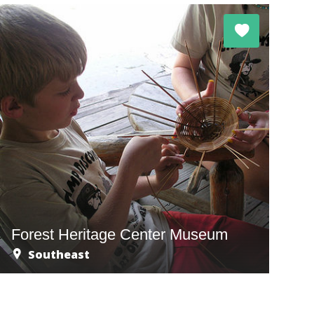
Forest Heritage Center Museum
Southeast