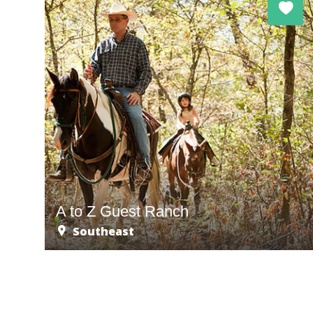
A to Z Guest Ranch
Southeast