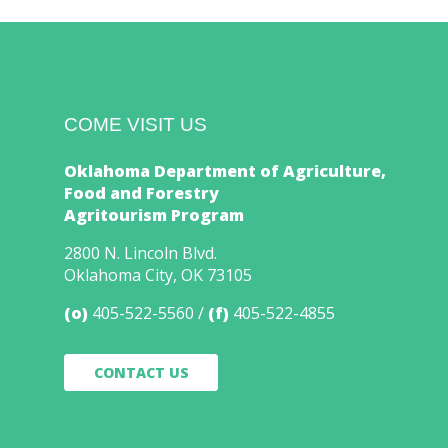
COME VISIT US
Oklahoma Department of Agriculture,
Food and Forestry
Agritourism Program
2800 N. Lincoln Blvd.
Oklahoma City, OK 73105
(o)
405-522-5560
(f)
405-522-4855
CONTACT US