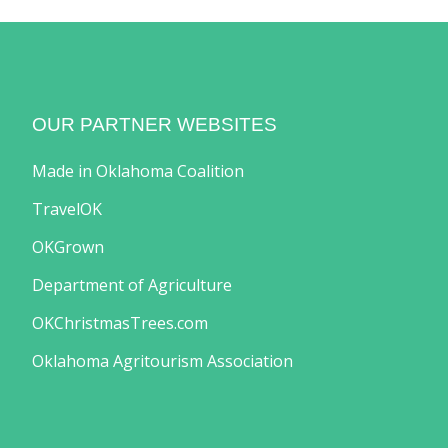
OUR PARTNER WEBSITES
Made in Oklahoma Coalition
TravelOK
OKGrown
Department of Agriculture
OKChristmasTrees.com
Oklahoma Agritourism Association