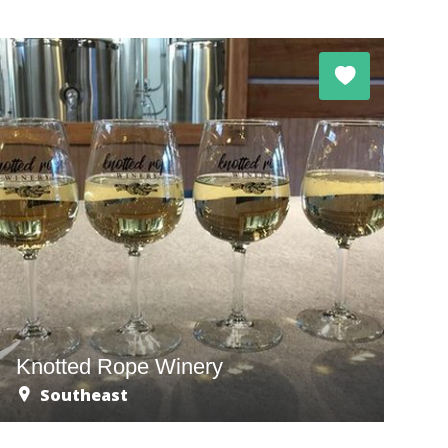
Knotted Rope Winery
Southeast