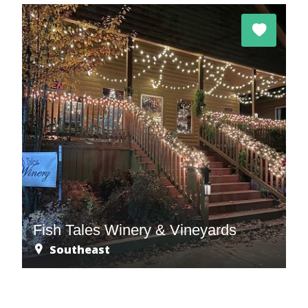
Fish Tales Winery & Vineyards
Southeast