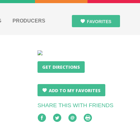
G
PRODUCERS
FAVORITES
GET DIRECTIONS
ADD TO MY FAVORITES
SHARE THIS WITH FRIENDS