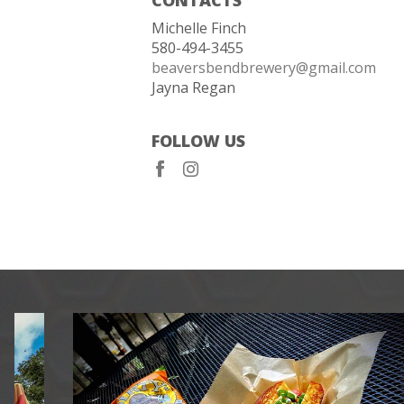
Michelle Finch
580-494-3455
beaversbendbrewery@gmail.com
Jayna Regan
FOLLOW US