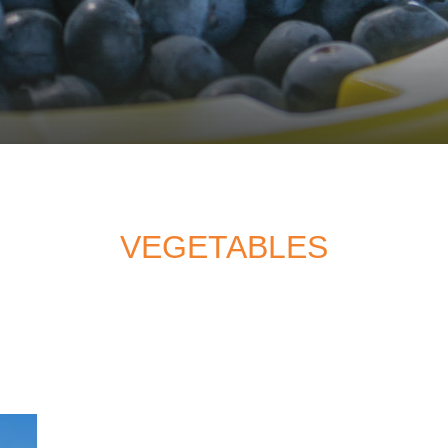
VEGETABLES