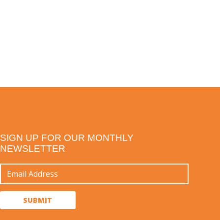
SIGN UP FOR OUR MONTHLY
NEWSLETTER