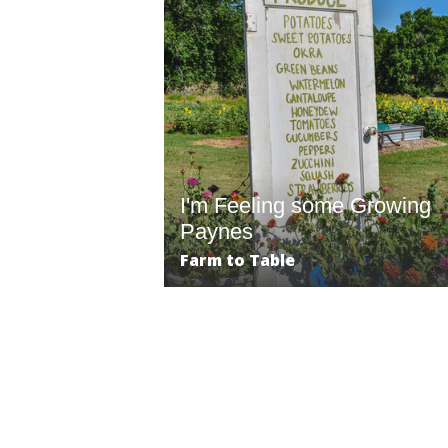
I'm Feeling some Growing
Paynes
Farm to Table