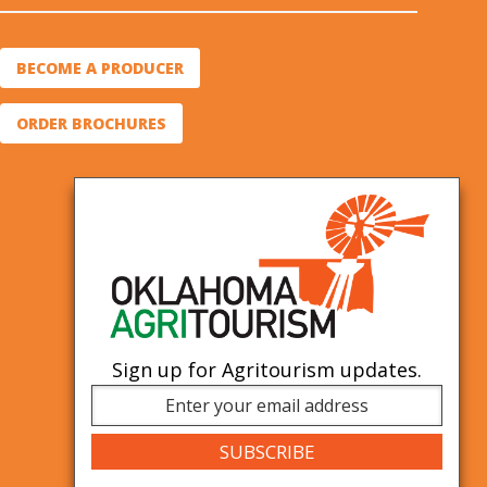
BECOME A PRODUCER
ORDER BROCHURES
Sign up for Agritourism updates.