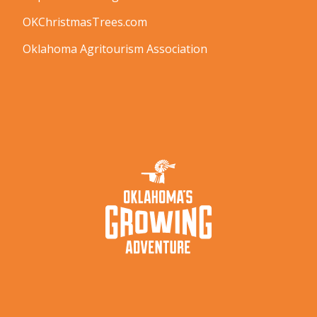
OKChristmasTrees.com
Oklahoma Agritourism Association