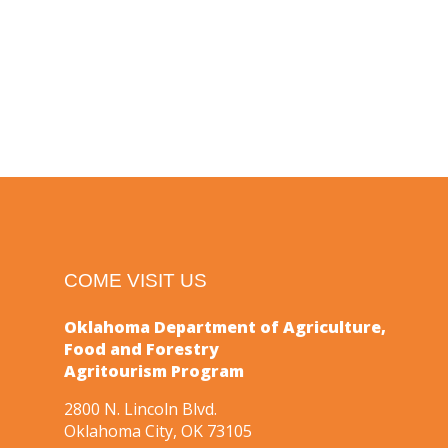
COME VISIT US
Oklahoma Department of Agriculture,
Food and Forestry
Agritourism Program
2800 N. Lincoln Blvd.
Oklahoma City, OK 73105