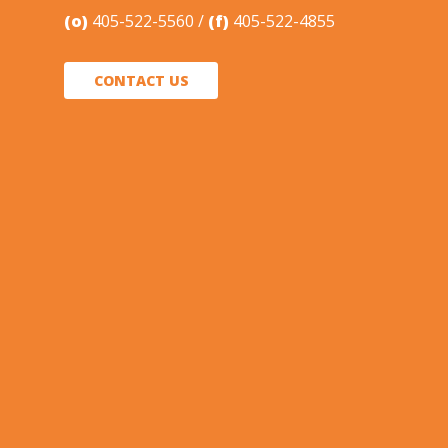
(o)
405-522-5560
(f)
405-522-4855
CONTACT US