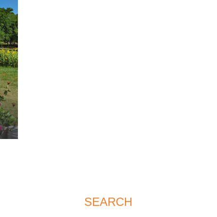
SEARCH