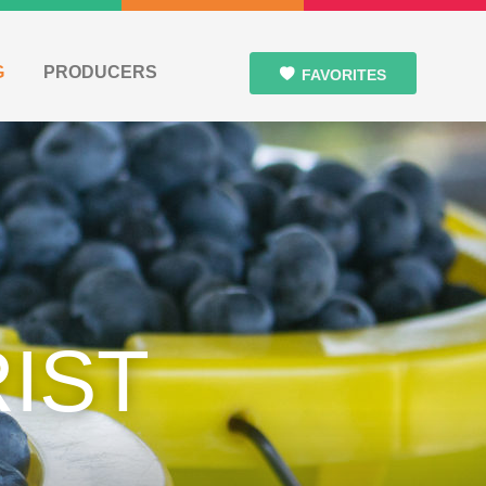
G
PRODUCERS
FAVORITES
IST