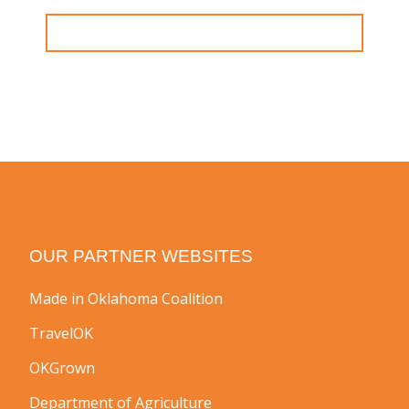
OUR PARTNER WEBSITES
Made in Oklahoma Coalition
TravelOK
OKGrown
Department of Agriculture