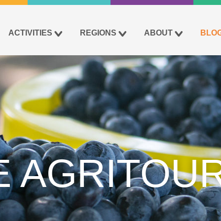
ACTIVITIES
REGIONS
ABOUT
BLO
E AGRITOUR