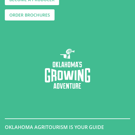
ORDER BROCHURES
OKLAHOMA AGRITOURISM IS YOUR GUIDE