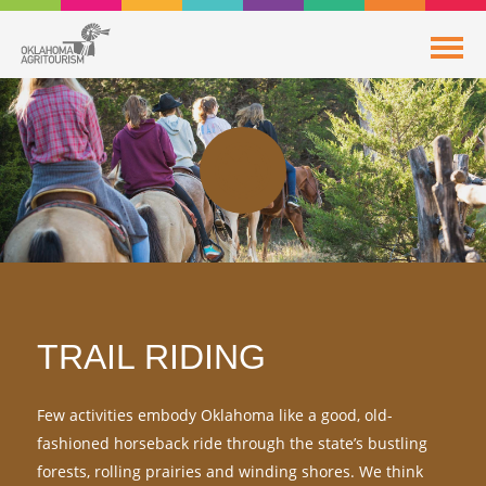
TRAIL RIDING
Few activities embody Oklahoma like a good, old-
fashioned horseback ride through the state’s bustling
forests, rolling prairies and winding shores. We think