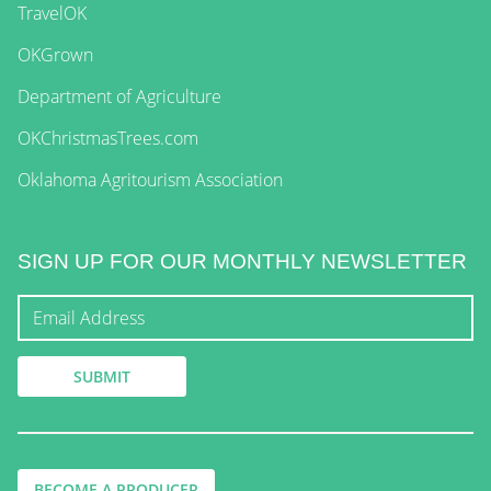
TravelOK
OKGrown
Department of Agriculture
OKChristmasTrees.com
Oklahoma Agritourism Association
SIGN UP FOR OUR MONTHLY NEWSLETTER
BECOME A PRODUCER