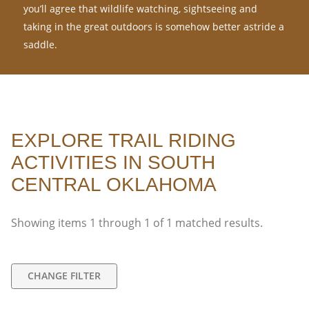
you’ll agree that wildlife watching, sightseeing and
taking in the great outdoors is somehow better astride a
saddle.
EXPLORE TRAIL RIDING
ACTIVITIES IN SOUTH
CENTRAL OKLAHOMA
Showing items
1
through
1
of
1
matched results.
CHANGE FILTER