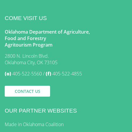
COME VISIT US
Oklahoma Department of Agriculture,
Food and Forestry
Agritourism Program
2800 N. Lincoln Blvd.
Oklahoma City, OK 73105
(o)
405-522-5560
(f)
405-522-4855
CONTACT US
OUR PARTNER WEBSITES
Made in Oklahoma Coalition