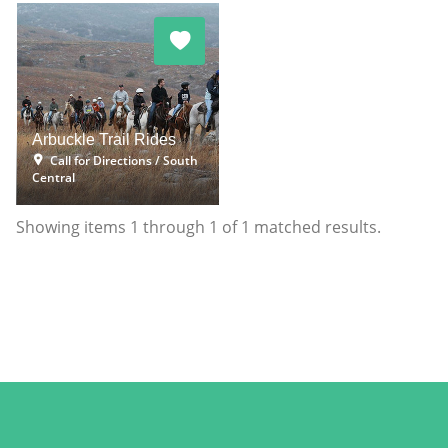
Arbuckle Trail Rides
Call for Directions
South
Central
Showing items
1
through
1
of
1
matched results.