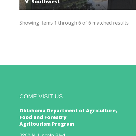
Southwest
Showing items
1
through
6
of
6
matched results.
COME VISIT US
Oklahoma Department of Agriculture,
Food and Forestry
Agritourism Program
2800 N. Lincoln Blvd.