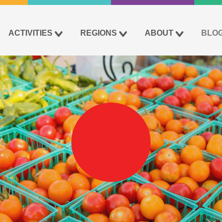
ACTIVITIES
REGIONS
ABOUT
BLO