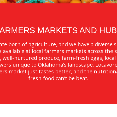
FARMERS MARKETS AND HUB
te born of agriculture, and we have a diverse se
available at local farmers markets across the st
, well-nurtured produce, farm-fresh eggs, local
owers unique to Oklahoma’s landscape. Locavor
rs market just tastes better, and the nutrition
fresh food can’t be beat.