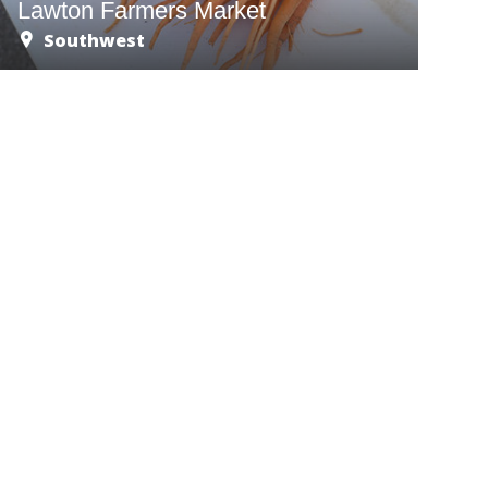
Lawton Farmers Market
Southwest