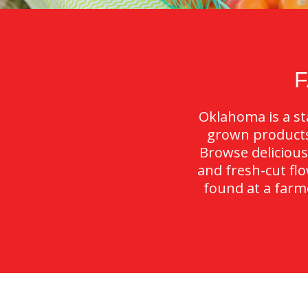
Oklahoma is a sta
grown products 
Browse delicious
and fresh-cut fl
found at a farme