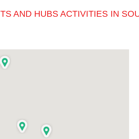
S AND HUBS ACTIVITIES IN S