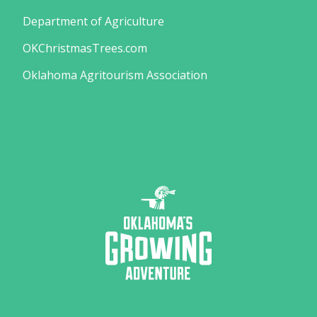
Department of Agriculture
OKChristmasTrees.com
Oklahoma Agritourism Association