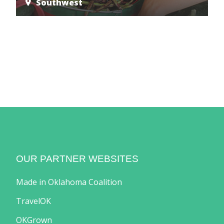
Southwest
OUR PARTNER WEBSITES
Made in Oklahoma Coalition
TravelOK
OKGrown