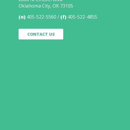
Oklahoma City, OK 73105
(o)
405-522-5560
(f)
405-522-4855
CONTACT US