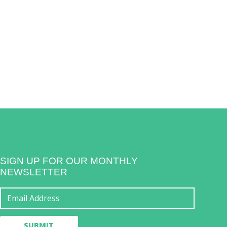
SIGN UP FOR OUR MONTHLY
NEWSLETTER