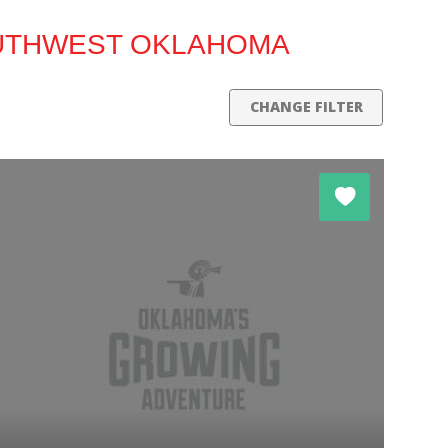
OUTHWEST OKLAHOMA
CHANGE FILTER