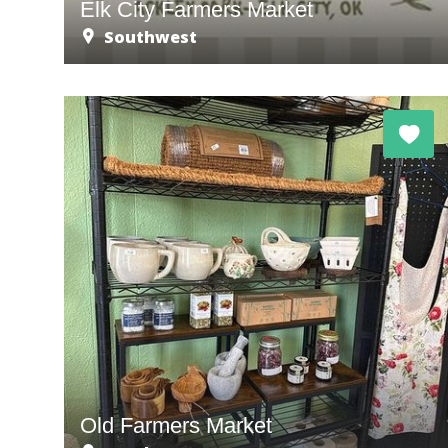
Elk City Farmers Market
Southwest
Old Farmers Market