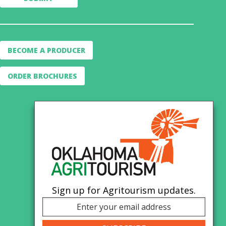
BECOME A PRODUCER
ORDER BROCHURES
Sign up for Agritourism updates.