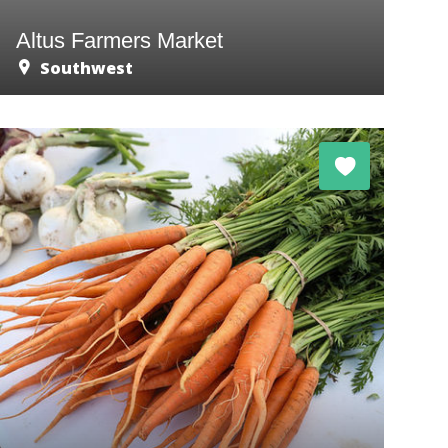
Altus Farmers Market
Southwest