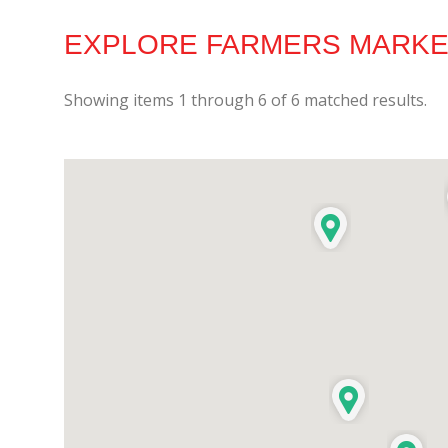
EXPLORE FARMERS MARKET
Showing items
1
through
6
of
6
matched results.