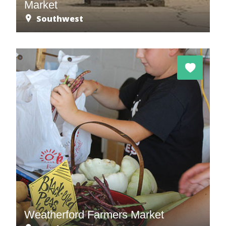
Market
Southwest
Weatherford Farmers Market