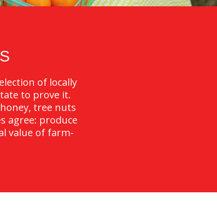
S
lection of locally
ate to prove it.
 honey, tree nuts
es agree: produce
al value of farm-