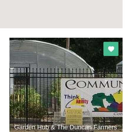
Garden Hub & The Duncan Farmers