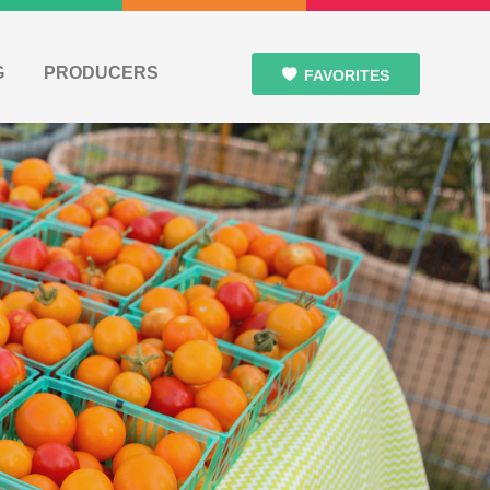
G
PRODUCERS
FAVORITES