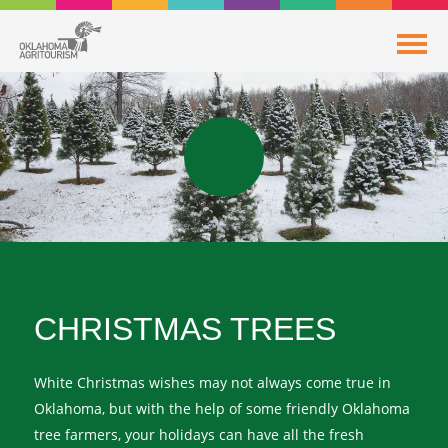
CHRISTMAS TREES
White Christmas wishes may not always come true in
Oklahoma, but with the help of some friendly Oklahoma
tree farmers, your holidays can have all the fresh