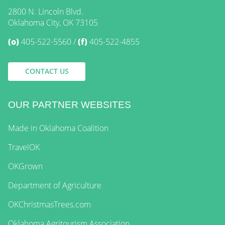
2800 N. Lincoln Blvd.
Oklahoma City, OK 73105
(o)
405-522-5560
(f)
405-522-4855
CONTACT US
OUR PARTNER WEBSITES
Made in Oklahoma Coalition
TravelOK
OKGrown
Department of Agriculture
OKChristmasTrees.com
Oklahoma Agritourism Association