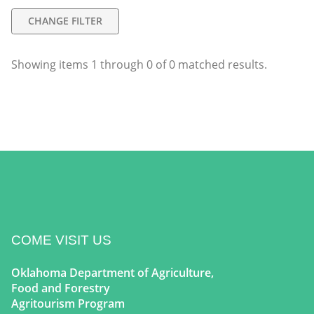
CHANGE FILTER
Showing items
1
through
0
of
0
matched results.
COME VISIT US
Oklahoma Department of Agriculture,
Food and Forestry
Agritourism Program