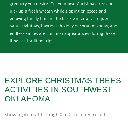
greenery you desire. Cut your own Christmas tree and
pick up a fresh wreath while sipping on cocoa and
enjoying family time in the brisk winter air. Frequent
Santa sightings, hayrides, holiday decoration shops, and
endless smiles are common appearances during these
timeless tradition trips.
EXPLORE CHRISTMAS TREES
ACTIVITIES IN SOUTHWEST
OKLAHOMA
Showing items
1
through
0
of
0
matched results.