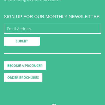
SIGN UP FOR OUR MONTHLY NEWSLETTER
BECOME A PRODUCER
ORDER BROCHURES