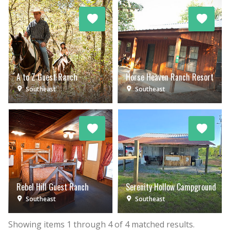
A to Z Guest Ranch
Horse Heaven Ranch Resort
Southeast
Southeast
Rebel Hill Guest Ranch
Serenity Hollow Campground
Southeast
Southeast
Showing items
1
through
4
of
4
matched results.