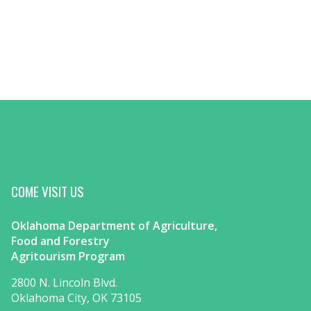
COME VISIT US
Oklahoma Department of Agriculture,
Food and Forestry
Agritourism Program
2800 N. Lincoln Blvd.
Oklahoma City, OK 73105