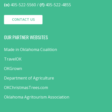
(o)
405-522-5560
(f)
405-522-4855
CONTACT US
OUR PARTNER WEBSITES
Made in Oklahoma Coalition
TravelOK
OKGrown
Department of Agriculture
OKChristmasTrees.com
Oklahoma Agritourism Association