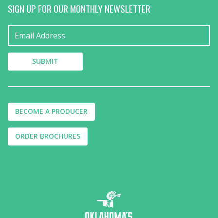
SIGN UP FOR OUR MONTHLY NEWSLETTER
BECOME A PRODUCER
ORDER BROCHURES