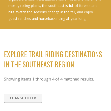
mostly rolling plains, the southeast is full of forests and
hills. Watch the seasons change in the fall, and enjoy
guest ranches and horseback riding all year long.
EXPLORE TRAIL RIDING DESTINATIONS
IN THE SOUTHEAST REGION
Showing items
1
through
4
of
4
matched results.
CHANGE FILTER