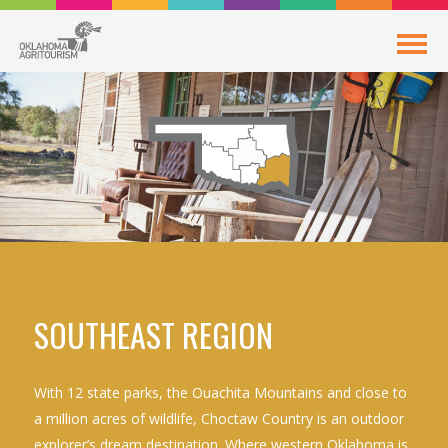
SOUTHEAST REGION
With 12 state parks, the Ouachita Mountains and close to
a million acres of wildlife, Choctaw Country is an outdoor
explorer’s dream destination. Where western Oklahoma is