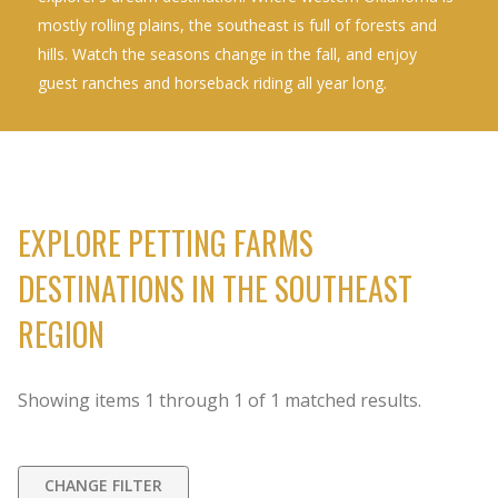
mostly rolling plains, the southeast is full of forests and
hills. Watch the seasons change in the fall, and enjoy
guest ranches and horseback riding all year long.
EXPLORE PETTING FARMS
DESTINATIONS IN THE SOUTHEAST
REGION
Showing items
1
through
1
of
1
matched results.
CHANGE FILTER