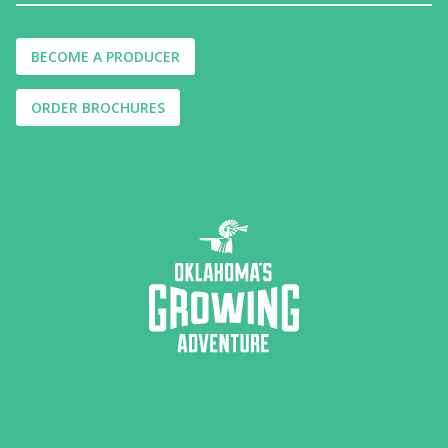
BECOME A PRODUCER
ORDER BROCHURES