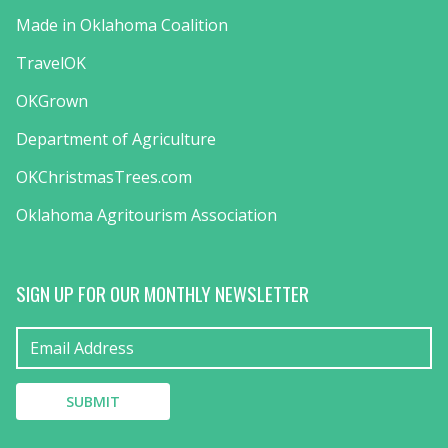
Made in Oklahoma Coalition
TravelOK
OKGrown
Department of Agriculture
OKChristmasTrees.com
Oklahoma Agritourism Association
SIGN UP FOR OUR MONTHLY NEWSLETTER