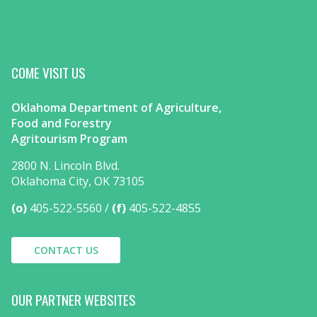
COME VISIT US
Oklahoma Department of Agriculture,
Food and Forestry
Agritourism Program
2800 N. Lincoln Blvd.
Oklahoma City, OK 73105
(o)
405-522-5560
(f)
405-522-4855
CONTACT US
OUR PARTNER WEBSITES