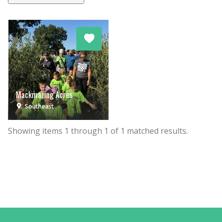
Mackmazing Acres
Southeast
Showing items
1
through
1
of
1
matched results.