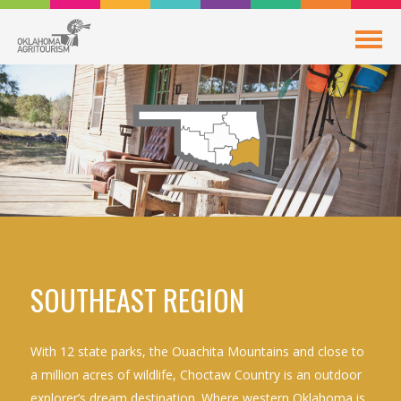
SOUTHEAST REGION
With 12 state parks, the Ouachita Mountains and close to
a million acres of wildlife, Choctaw Country is an outdoor
explorer’s dream destination. Where western Oklahoma is