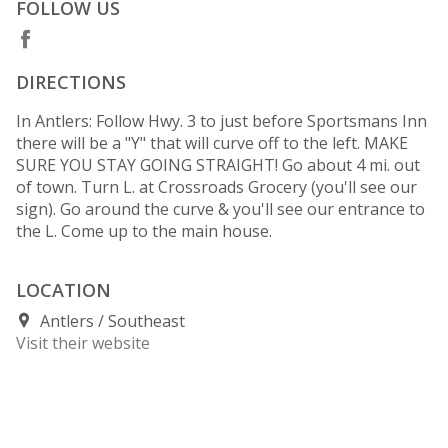
FOLLOW US
DIRECTIONS
In Antlers: Follow Hwy. 3 to just before Sportsmans Inn
there will be a "Y" that will curve off to the left. MAKE
SURE YOU STAY GOING STRAIGHT! Go about 4 mi. out
of town. Turn L. at Crossroads Grocery (you'll see our
sign). Go around the curve & you'll see our entrance to
the L. Come up to the main house.
LOCATION
Antlers
Southeast
Visit their website