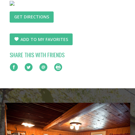
GET DIRECTIONS
ADD TO MY FAVORITES
SHARE THIS WITH FRIENDS