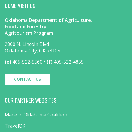
COME VISIT US
Oklahoma Department of Agriculture,
Food and Forestry
Agritourism Program
2800 N. Lincoln Blvd.
Oklahoma City, OK 73105
(o)
405-522-5560
(f)
405-522-4855
CONTACT US
OUR PARTNER WEBSITES
Made in Oklahoma Coalition
TravelOK