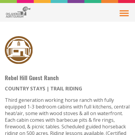
Rebel Hill Guest Ranch
COUNTRY STAYS
TRAIL RIDING
Third generation working horse ranch with fully
equipped 1-3 bedroom cabins with full kitchens, central
heat/air, some with wood stoves & all on waterfront.
Each cabin comes with barbecue pits & fire rings,
firewood, & picnic tables. Scheduled guided horseback
riding on 500 acres. Riding lessons available. (Certified