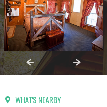
WHAT'S NEARBY