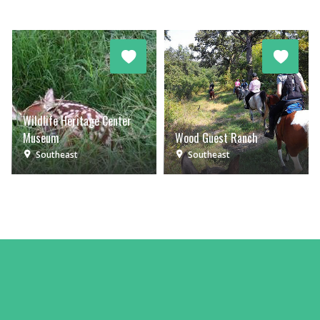
Wildlife Heritage Center
Museum
Wood Guest Ranch
Southeast
Southeast