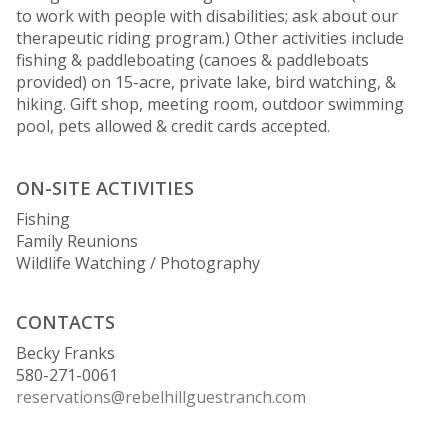
to work with people with disabilities; ask about our
therapeutic riding program.) Other activities include
fishing & paddleboating (canoes & paddleboats
provided) on 15-acre, private lake, bird watching, &
hiking. Gift shop, meeting room, outdoor swimming
pool, pets allowed & credit cards accepted.
ON-SITE ACTIVITIES
Fishing
Family Reunions
Wildlife Watching / Photography
CONTACTS
Becky Franks
580-271-0061
reservations@rebelhillguestranch.com