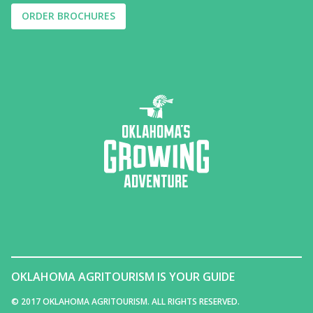
ORDER BROCHURES
OKLAHOMA AGRITOURISM IS YOUR GUIDE
© 2017 OKLAHOMA AGRITOURISM. ALL RIGHTS RESERVED.