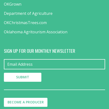
OKGrown
Department of Agriculture
OKChristmasTrees.com
Oklahoma Agritourism Association
SIGN UP FOR OUR MONTHLY NEWSLETTER
BECOME A PRODUCER