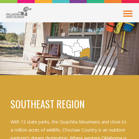
SOUTHEAST REGION
With 12 state parks, the Ouachita Mountains and close to
a million acres of wildlife, Choctaw Country is an outdoor
explorer’s dream destination. Where western Oklahoma is