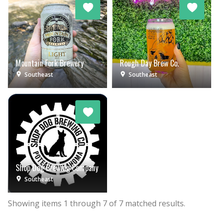
Mountain Fork Brewery
Rough Day Brew Co.
Southeast
Southeast
Shop Dog Brewing Company
Southeast
Showing items
1
through
7
of
7
matched results.