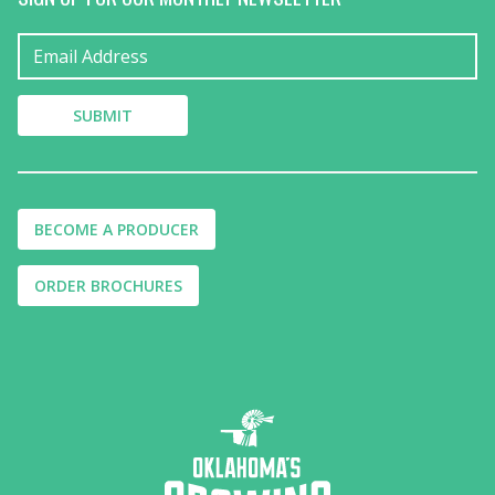
BECOME A PRODUCER
ORDER BROCHURES