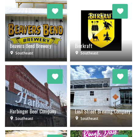
Beavers Bend Brewery
Bierkraft
Southeast
Southeast
Harbinger Beer Company
Lost Street Brewing Company
Southeast
Southeast