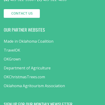
CONTACT US
OUR PARTNER WEBSITES
Made in Oklahoma Coalition
TravelOK
OKGrown
Department of Agriculture
OKChristmasTrees.com
Oklahoma Agritourism Association
SIGN UP FOR OUR MONTHLY NEWSLETTER