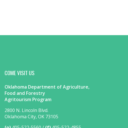
COME VISIT US
Oklahoma Department of Agriculture,
Food and Forestry
Agritourism Program
2800 N. Lincoln Blvd.
Oklahoma City, OK 73105
(o)
405-522-5560
(f)
405-522-4855