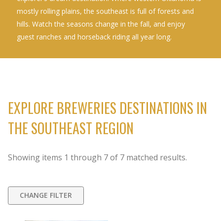
mostly rolling plains, the southeast is full of forests and
hills. Watch the seasons change in the fall, and enjoy
guest ranches and horseback riding all year long.
EXPLORE BREWERIES DESTINATIONS IN
THE SOUTHEAST REGION
Showing items
1
through
7
of
7
matched results.
CHANGE FILTER