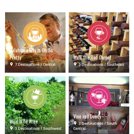
Oklahoma City is Oh So
Pretty
Walk the Red Carpet
7 Destinations
Central
5 Destinations
Southeast
Vine and Dandy
Wild Wild Wine
3 Destinations
South
3 Destinations
Southwest
Central