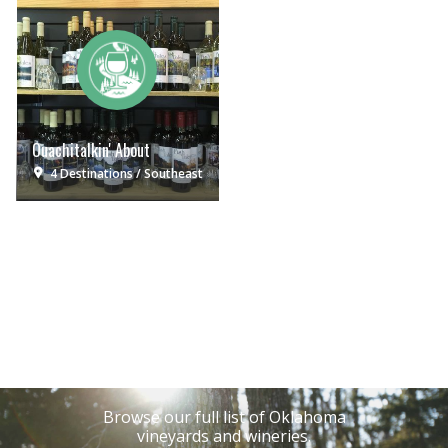
Ouachitalkin' About
4 Destinations
Southeast
Browse our full list of Oklahoma
vineyards and wineries.