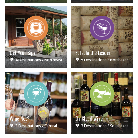
Get Your Sips
Eufaula the Leader
4 Destinations
Northeast
5 Destinations
Northeast
Wine Not?
On Cloud Wine
3 Destinations
Central
3 Destinations
Southeast