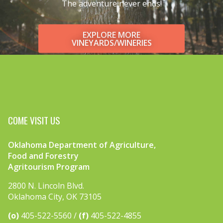
The adventure never ends!
EXPLORE MORE
VINEYARDS/WINERIES
COME VISIT US
Oklahoma Department of Agriculture,
Food and Forestry
Agritourism Program
2800 N. Lincoln Blvd.
Oklahoma City, OK 73105
(o)
405-522-5560
(f)
405-522-4855