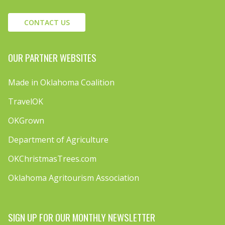
CONTACT US
OUR PARTNER WEBSITES
Made in Oklahoma Coalition
TravelOK
OKGrown
Department of Agriculture
OKChristmasTrees.com
Oklahoma Agritourism Association
SIGN UP FOR OUR MONTHLY NEWSLETTER