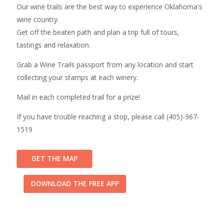
Our wine trails are the best way to experience Oklahoma's
wine country.
Get off the beaten path and plan a trip full of tours,
tastings and relaxation.
Grab a Wine Trails passport from any location and start
collecting your stamps at each winery.
Mail in each completed trail for a prize!
If you have trouble reaching a stop, please call (405)-967-
1519
GET THE MAP
DOWNLOAD THE FREE APP