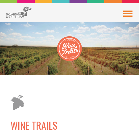
WINE TRAILS