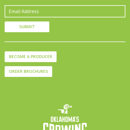
BECOME A PRODUCER
ORDER BROCHURES