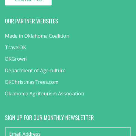
OUR PARTNER WEBSITES
Made in Oklahoma Coalition
TravelOK
OKGrown
Department of Agriculture
OKChristmasTrees.com
Oklahoma Agritourism Association
SIGN UP FOR OUR MONTHLY NEWSLETTER