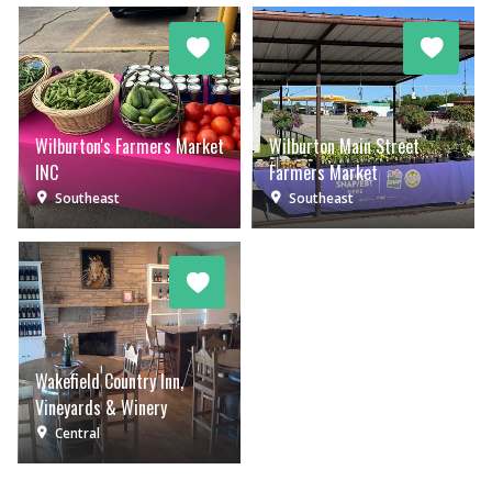
Wilburton's Farmers Market
Wilburton Main Street
INC
Farmers Market
Southeast
Southeast
Wakefield Country Inn,
Vineyards & Winery
Central