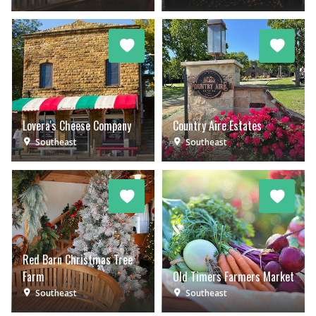
Lovera's Cheese Company
Country Aire Estates
Southeast
Southeast
Red Barn Christmas Tree
Farm
Old Timers Farmers Market
Southeast
Southeast