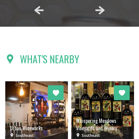
WHAT'S NEARBY
Whispering Meadows
Urban Wineworks
Vineyards and Winery
Southeast
Southeast