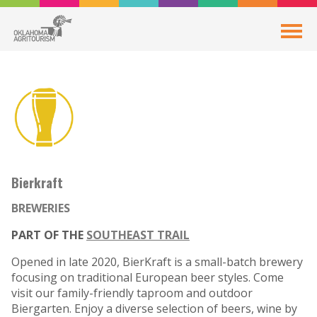
Bierkraft
BREWERIES
PART OF THE
SOUTHEAST TRAIL
Opened in late 2020, BierKraft is a small-batch brewery
focusing on traditional European beer styles. Come
visit our family-friendly taproom and outdoor
Biergarten. Enjoy a diverse selection of beers, wine by