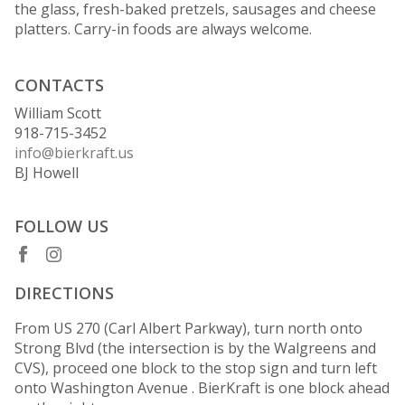
the glass, fresh-baked pretzels, sausages and cheese
platters. Carry-in foods are always welcome.
CONTACTS
William Scott
918-715-3452
info@bierkraft.us
BJ Howell
FOLLOW US
DIRECTIONS
From US 270 (Carl Albert Parkway), turn north onto
Strong Blvd (the intersection is by the Walgreens and
CVS), proceed one block to the stop sign and turn left
onto Washington Avenue . BierKraft is one block ahead