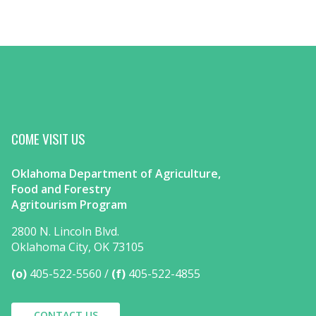
COME VISIT US
Oklahoma Department of Agriculture,
Food and Forestry
Agritourism Program
2800 N. Lincoln Blvd.
Oklahoma City, OK 73105
(o)
405-522-5560
(f)
405-522-4855
CONTACT US