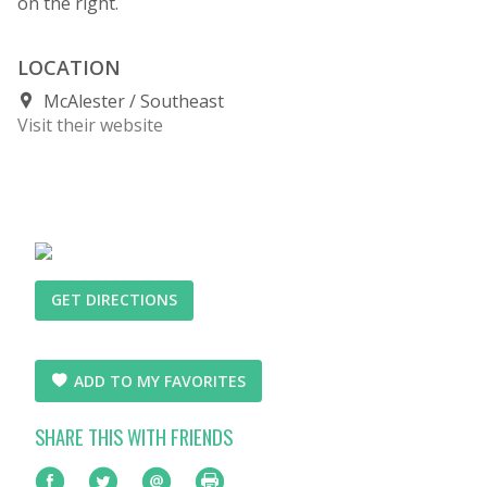
on the right.
LOCATION
McAlester
Southeast
Visit their website
GET DIRECTIONS
ADD TO MY FAVORITES
SHARE THIS WITH FRIENDS