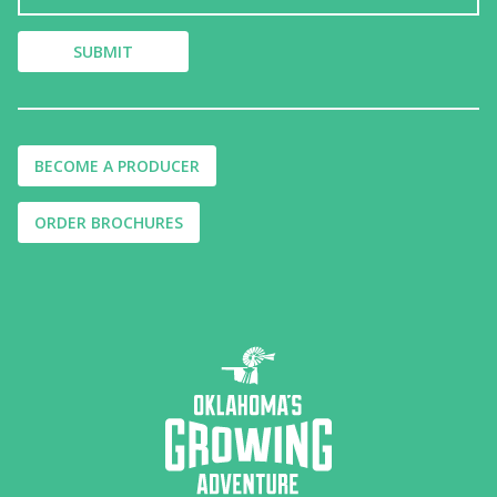
BECOME A PRODUCER
ORDER BROCHURES