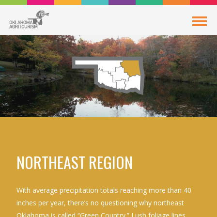
NORTHEAST REGION
With average precipitation totals reaching more than 40
inches per year, there’s no questioning why northeast
Oklahoma is called “Green Country.” Lush foliage lines