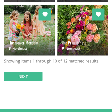
The Flower Meadow
The Prairie Patch
Northeast
Northeast
Showing items
1
through
10
of
12
matched results.
NEXT