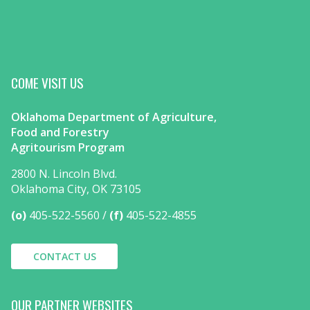
COME VISIT US
Oklahoma Department of Agriculture,
Food and Forestry
Agritourism Program
2800 N. Lincoln Blvd.
Oklahoma City, OK 73105
(o)
405-522-5560
(f)
405-522-4855
CONTACT US
OUR PARTNER WEBSITES