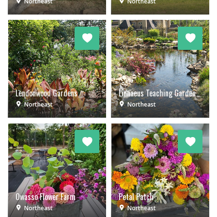
Northeast
Northeast
Lendonwood Gardens
Linnaeus Teaching Garden
Northeast
Northeast
Owasso Flower Farm
Petal Patch
Northeast
Northeast