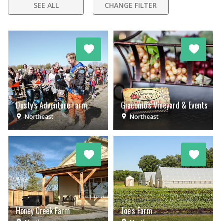
SEE ALL
CHANGE FILTER
Dusty's Adventure Farm
Giacomo's Vineyard & Events
Northeast
Northeast
Honey Creek Farm
Joe's Farm