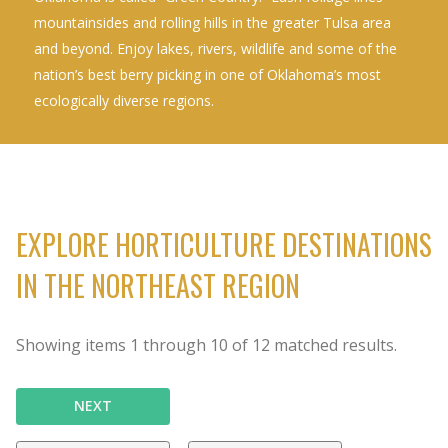
mountainsides and rolling hills in the greater Tulsa area
and beyond. Enjoy lakes, rivers, wildlife and some of the
nation’s best berry picking in one of Oklahoma’s most
ecologically diverse regions.
EXPLORE HORTICULTURE DESTINATIONS
IN THE NORTHEAST REGION
Showing items
1
through
10
of
12
matched results.
NEXT