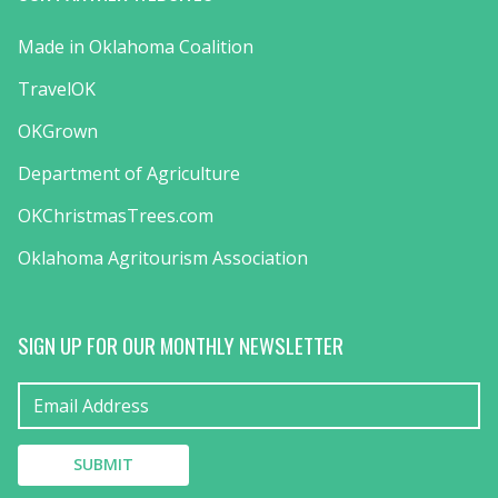
Made in Oklahoma Coalition
TravelOK
OKGrown
Department of Agriculture
OKChristmasTrees.com
Oklahoma Agritourism Association
SIGN UP FOR OUR MONTHLY NEWSLETTER