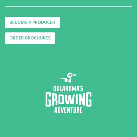
BECOME A PRODUCER
ORDER BROCHURES