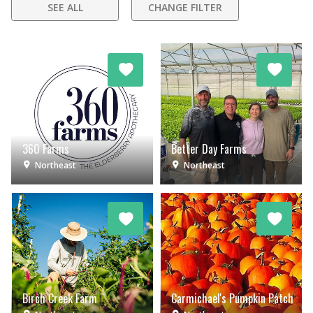
SEE ALL
CHANGE FILTER
360 Farms
Better Day Farms
Northeast
Northeast
Birch Creek Farm
Carmichael's Pumpkin Patch