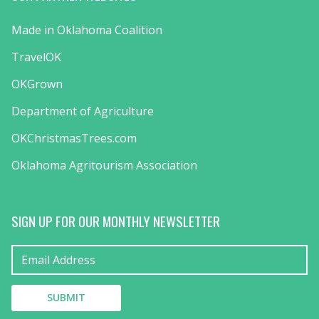
Made in Oklahoma Coalition
TravelOK
OKGrown
Department of Agriculture
OKChristmasTrees.com
Oklahoma Agritourism Association
SIGN UP FOR OUR MONTHLY NEWSLETTER