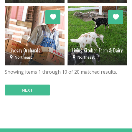
Livesay Orchards
Living Kitchen Farm & Dairy
Northeast
Northeast
Showing items
1
through
10
of
20
matched results.
NEXT