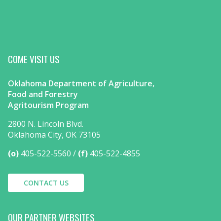
COME VISIT US
Oklahoma Department of Agriculture,
Food and Forestry
Agritourism Program
2800 N. Lincoln Blvd.
Oklahoma City, OK 73105
(o)
405-522-5560
(f)
405-522-4855
CONTACT US
OUR PARTNER WEBSITES