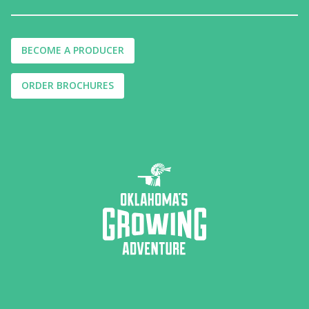
BECOME A PRODUCER
ORDER BROCHURES