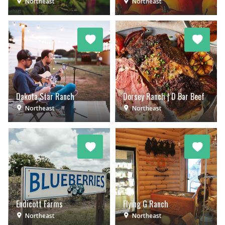
Northeast
Northeast
Dakota Star Ranch
Dorsey Ranch | D Bar Beef
Northeast
Northeast
Endicott Farms
Flying G Ranch
Northeast
Northeast