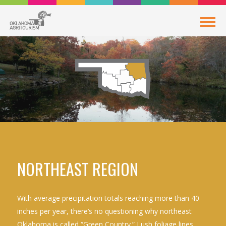
NORTHEAST REGION
With average precipitation totals reaching more than 40
inches per year, there’s no questioning why northeast
Oklahoma is called “Green Country.” Lush foliage lines