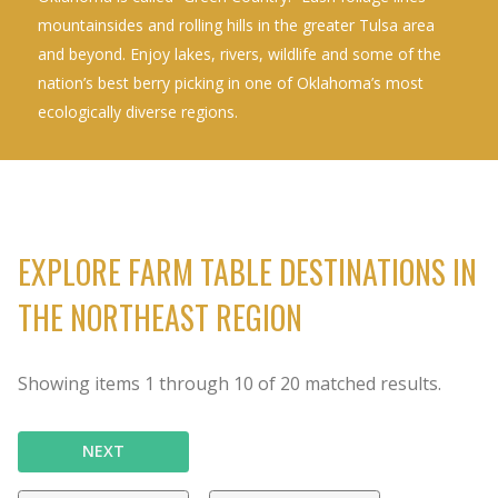
mountainsides and rolling hills in the greater Tulsa area
and beyond. Enjoy lakes, rivers, wildlife and some of the
nation’s best berry picking in one of Oklahoma’s most
ecologically diverse regions.
EXPLORE FARM TABLE DESTINATIONS IN
THE NORTHEAST REGION
Showing items
1
through
10
of
20
matched results.
NEXT