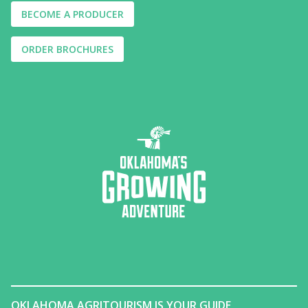
BECOME A PRODUCER
ORDER BROCHURES
OKLAHOMA AGRITOURISM IS YOUR GUIDE