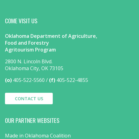
COME VISIT US
Oklahoma Department of Agriculture,
Food and Forestry
Agritourism Program
2800 N. Lincoln Blvd.
Oklahoma City, OK 73105
(o)
405-522-5560
(f)
405-522-4855
CONTACT US
OUR PARTNER WEBSITES
Made in Oklahoma Coalition