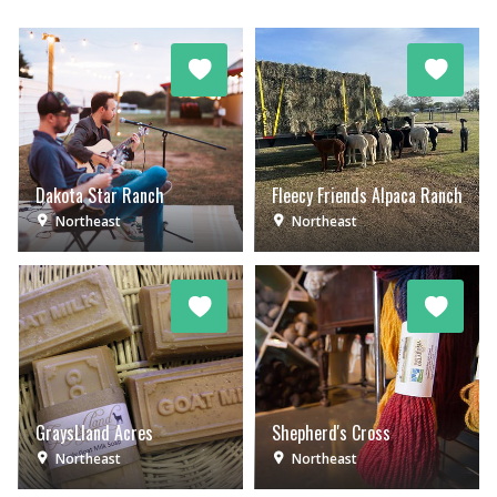
Dakota Star Ranch
Fleecy Friends Alpaca Ranch
Northeast
Northeast
GraysLland Acres
Shepherd's Cross
Northeast
Northeast