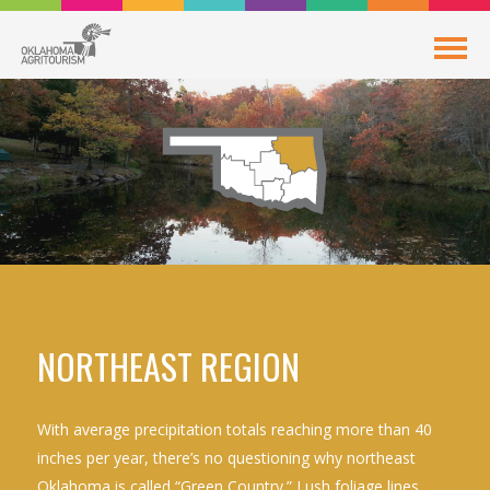
NORTHEAST REGION
With average precipitation totals reaching more than 40
inches per year, there’s no questioning why northeast
Oklahoma is called “Green Country.” Lush foliage lines