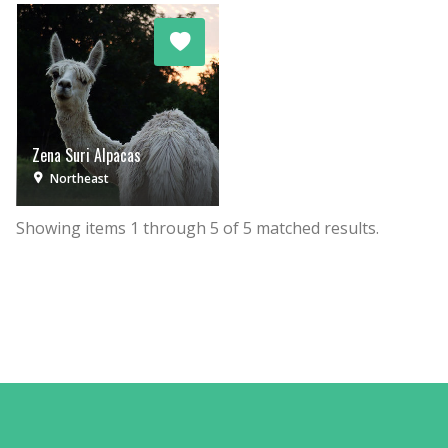
Zena Suri Alpacas
Northeast
Showing items
1
through
5
of
5
matched results.