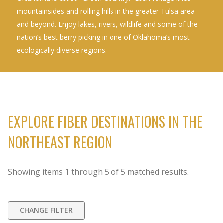
mountainsides and rolling hills in the greater Tulsa area
and beyond. Enjoy lakes, rivers, wildlife and some of the
nation’s best berry picking in one of Oklahoma’s most
ecologically diverse regions.
EXPLORE FIBER DESTINATIONS IN THE
NORTHEAST REGION
Showing items
1
through
5
of
5
matched results.
CHANGE FILTER