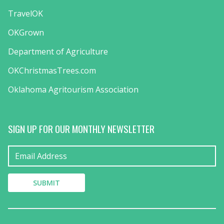
TravelOK
OKGrown
Department of Agriculture
OKChristmasTrees.com
Oklahoma Agritourism Association
SIGN UP FOR OUR MONTHLY NEWSLETTER