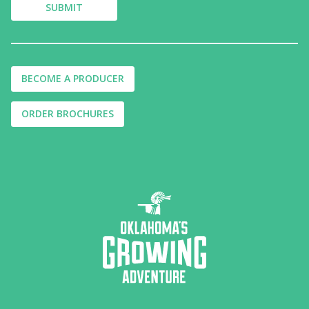
BECOME A PRODUCER
ORDER BROCHURES