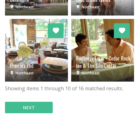
Northeast
Northeast
Redberry Farm - Cedar Rock
Prairie's End
Inn & The Silo Center
Northeast
Northeast
Showing items
1
through
10
of
16
matched results.
NEXT