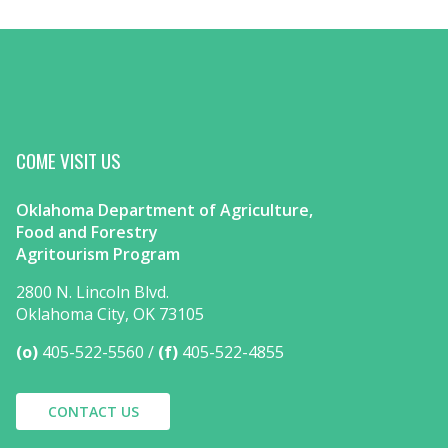
COME VISIT US
Oklahoma Department of Agriculture,
Food and Forestry
Agritourism Program
2800 N. Lincoln Blvd.
Oklahoma City, OK 73105
(o)
405-522-5560
(f)
405-522-4855
CONTACT US