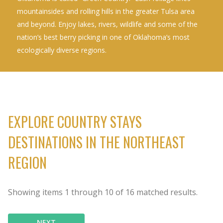
mountainsides and rolling hills in the greater Tulsa area
and beyond. Enjoy lakes, rivers, wildlife and some of the
nation’s best berry picking in one of Oklahoma’s most
ecologically diverse regions.
EXPLORE COUNTRY STAYS
DESTINATIONS IN THE NORTHEAST
REGION
Showing items
1
through
10
of
16
matched results.
NEXT