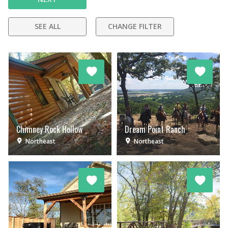
SEE ALL
CHANGE FILTER
Chimney Rock Hollow
Dream Point Ranch
Northeast
Northeast