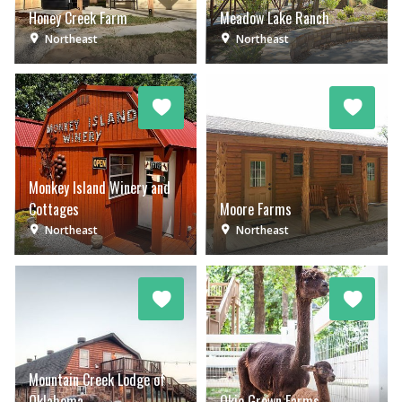
Honey Creek Farm
Meadow Lake Ranch
Northeast
Northeast
Monkey Island Winery and
Cottages
Moore Farms
Northeast
Northeast
Mountain Creek Lodge of
Oklahoma
Okie Grown Farms