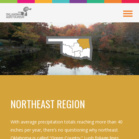
NORTHEAST REGION
With average precipitation totals reaching more than 40
inches per year, there’s no questioning why northeast
Oklahoma is called “Green Country.” Lush foliage lines