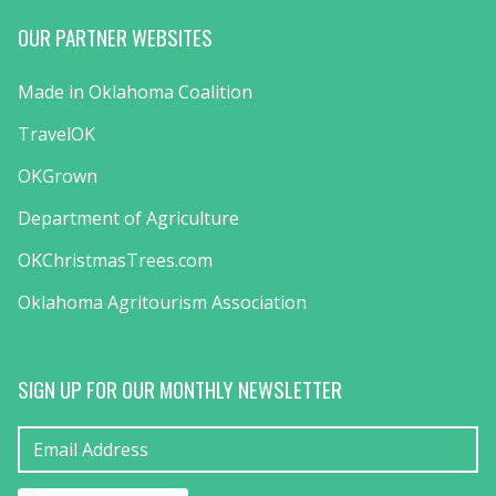
OUR PARTNER WEBSITES
Made in Oklahoma Coalition
TravelOK
OKGrown
Department of Agriculture
OKChristmasTrees.com
Oklahoma Agritourism Association
SIGN UP FOR OUR MONTHLY NEWSLETTER