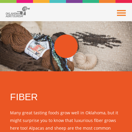
FIBER
Many great tasting foods grow well in Oklahoma, but it
might surprise you to know that luxurious fiber grows
here too! Alpacas and sheep are the most common