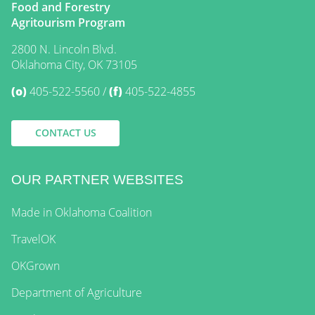
Food and Forestry
Agritourism Program
2800 N. Lincoln Blvd.
Oklahoma City, OK 73105
(o)
405-522-5560
(f)
405-522-4855
CONTACT US
OUR PARTNER WEBSITES
Made in Oklahoma Coalition
TravelOK
OKGrown
Department of Agriculture