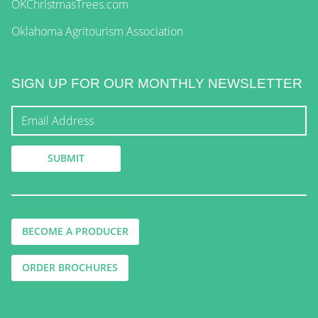
OKChristmasTrees.com
Oklahoma Agritourism Association
SIGN UP FOR OUR MONTHLY NEWSLETTER
BECOME A PRODUCER
ORDER BROCHURES