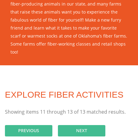
fiber-producing animals in our state, and many farms
that raise these animals want you to experience the
fabulous world of fiber for yourself! Make a new furry
friend and learn what it takes to make your favorite
scarf or warmest socks at one of Oklahoma’s fiber farms.
Some farms offer fiber-working classes and retail shops
too!
EXPLORE FIBER ACTIVITIES
Showing items
11
through
13
of
13
matched results.
PREVIOUS
NEXT