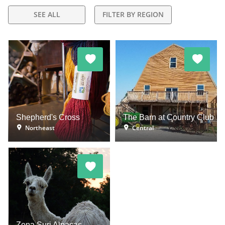
SEE ALL
FILTER BY REGION
Shepherd's Cross
The Barn at Country Club
Northeast
Central
Zena Suri Alpacas