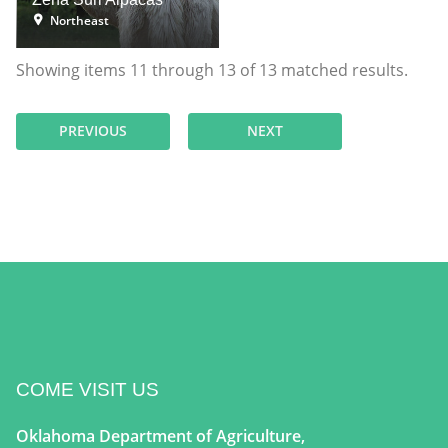
Northeast
Showing items
11
through
13
of
13
matched results.
PREVIOUS
NEXT
COME VISIT US
Oklahoma Department of Agriculture,