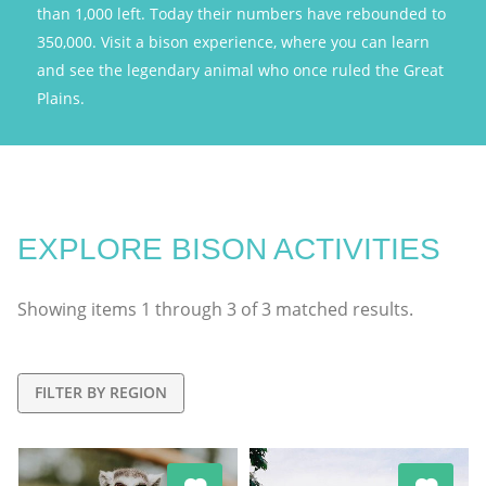
than 1,000 left. Today their numbers have rebounded to
350,000. Visit a bison experience, where you can learn
and see the legendary animal who once ruled the Great
Plains.
EXPLORE BISON ACTIVITIES
Showing items
1
through
3
of
3
matched results.
FILTER BY REGION