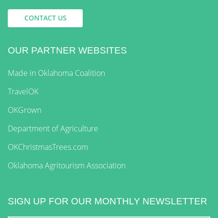
CONTACT US
OUR PARTNER WEBSITES
Made in Oklahoma Coalition
TravelOK
OKGrown
Department of Agriculture
OKChristmasTrees.com
Oklahoma Agritourism Association
SIGN UP FOR OUR MONTHLY NEWSLETTER