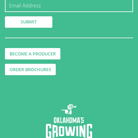
BECOME A PRODUCER
ORDER BROCHURES