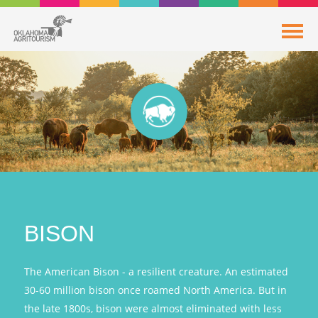
BISON
The American Bison - a resilient creature. An estimated
30-60 million bison once roamed North America. But in
the late 1800s, bison were almost eliminated with less