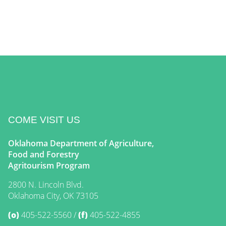
COME VISIT US
Oklahoma Department of Agriculture,
Food and Forestry
Agritourism Program
2800 N. Lincoln Blvd.
Oklahoma City, OK 73105
(o)
405-522-5560
(f)
405-522-4855