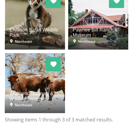
Creation Safari Wildlife
Pawnee Bill Ranch &
Park
Museum
Northeast
Northeast
Woolaroc Museum &
Wildlife Preserve
Northeast
Showing items
1
through
3
of
3
matched results.