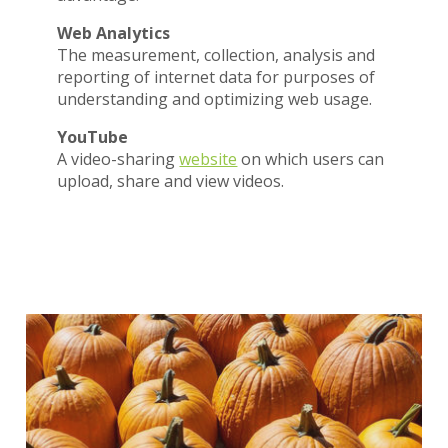
Web Analytics
The measurement, collection, analysis and
reporting of internet data for purposes of
understanding and optimizing web usage.
YouTube
A video-sharing
website
on which users can
upload, share and view videos.