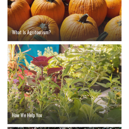
What Is Agritourism?
How We Help You