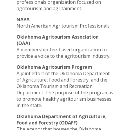
professionals organization focused on
agritourism and agritainment.
NAPA
North American Agritourism Professionals
Oklahoma Agritourism Association
(OAA)
A membership-fee-based organization to
provide a voice to the agritourism industry.
Oklahoma Agritourism Program
A joint effort of the Oklahoma Department
of Agriculture, Food and Forestry, and the
Oklahoma Tourism and Recreation
Department. The purpose of the program is
to promote healthy agritourism businesses
in the state.
Oklahoma Department of Agriculture,
Food and Forestry (ODAFF)
The agency that houses the Oklahoma