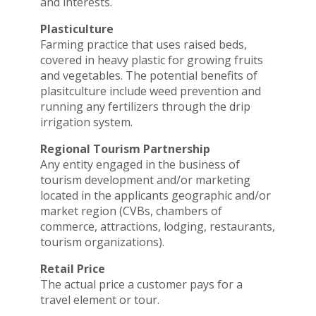
and interests.
Plasticulture
Farming practice that uses raised beds,
covered in heavy plastic for growing fruits
and vegetables. The potential benefits of
plasitculture include weed prevention and
running any fertilizers through the drip
irrigation system.
Regional Tourism Partnership
Any entity engaged in the business of
tourism development and/or marketing
located in the applicants geographic and/or
market region (CVBs, chambers of
commerce, attractions, lodging, restaurants,
tourism organizations).
Retail Price
The actual price a customer pays for a
travel element or tour.