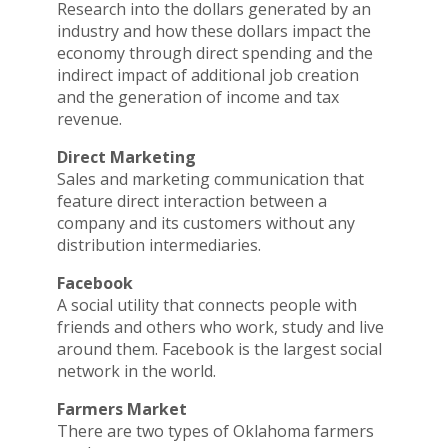
Research into the dollars generated by an
industry and how these dollars impact the
economy through direct spending and the
indirect impact of additional job creation
and the generation of income and tax
revenue.
Direct Marketing
Sales and marketing communication that
feature direct interaction between a
company and its customers without any
distribution intermediaries.
Facebook
A social utility that connects people with
friends and others who work, study and live
around them. Facebook is the largest social
network in the world.
Farmers Market
There are two types of Oklahoma farmers