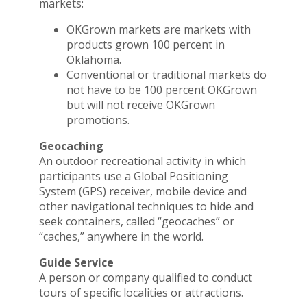
markets:
OKGrown markets are markets with
products grown 100 percent in
Oklahoma.
Conventional or traditional markets do
not have to be 100 percent OKGrown
but will not receive OKGrown
promotions.
Geocaching
An outdoor recreational activity in which
participants use a Global Positioning
System (GPS) receiver, mobile device and
other navigational techniques to hide and
seek containers, called “geocaches” or
“caches,” anywhere in the world.
Guide Service
A person or company qualified to conduct
tours of specific localities or attractions.