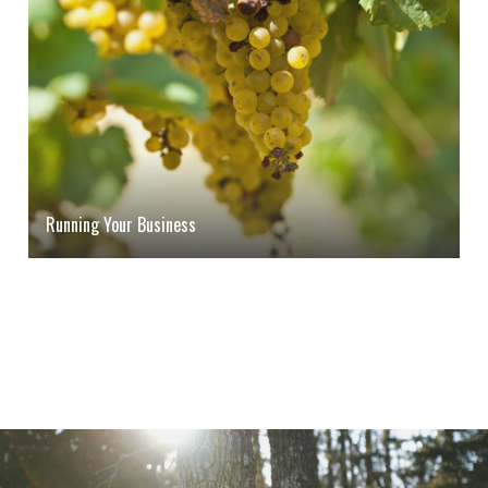
Running Your Business