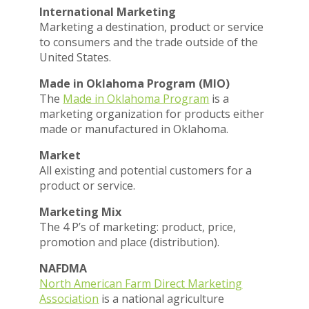
International Marketing
Marketing a destination, product or service
to consumers and the trade outside of the
United States.
Made in Oklahoma Program (MIO)
The
Made in Oklahoma Program
is a
marketing organization for products either
made or manufactured in Oklahoma.
Market
All existing and potential customers for a
product or service.
Marketing Mix
The 4 P’s of marketing: product, price,
promotion and place (distribution).
NAFDMA
North American Farm Direct Marketing
Association
is a national agriculture