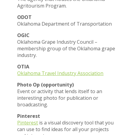
Agritourism Program.
ODOT
Oklahoma Department of Transportation
OGIC
Oklahoma Grape Industry Council –
membership group of the Oklahoma grape
industry.
OTIA
Oklahoma Travel Industry Association
Photo Op (opportunity)
Event or activity that lends itself to an
interesting photo for publication or
broadcasting.
Pinterest
Pinterest
is a visual discovery tool that you
can use to find ideas for all your projects