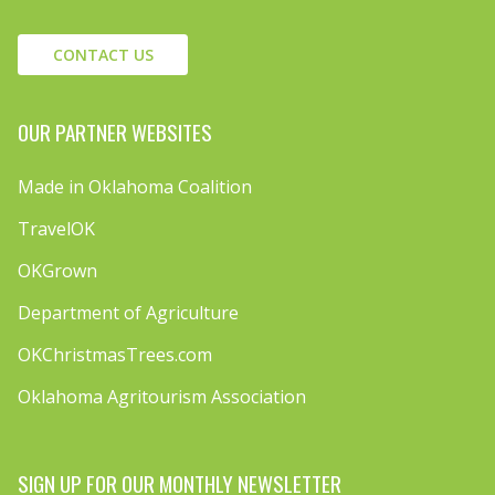
CONTACT US
OUR PARTNER WEBSITES
Made in Oklahoma Coalition
TravelOK
OKGrown
Department of Agriculture
OKChristmasTrees.com
Oklahoma Agritourism Association
SIGN UP FOR OUR MONTHLY NEWSLETTER