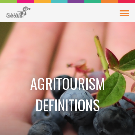
AGRITOURISM
DEFINITIONS