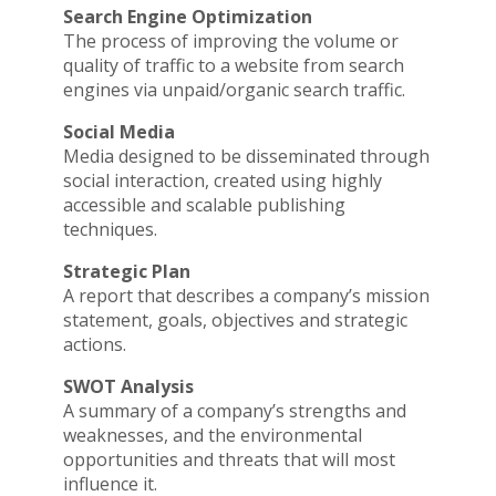
Search Engine Optimization
The process of improving the volume or
quality of traffic to a website from search
engines via unpaid/organic search traffic.
Social Media
Media designed to be disseminated through
social interaction, created using highly
accessible and scalable publishing
techniques.
Strategic Plan
A report that describes a company’s mission
statement, goals, objectives and strategic
actions.
SWOT Analysis
A summary of a company’s strengths and
weaknesses, and the environmental
opportunities and threats that will most
influence it.