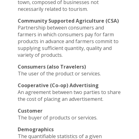
town, composed of businesses not
necessarily related to tourism.
Community Supported Agriculture (CSA)
Partnership between consumers and
farmers in which consumers pay for farm
products in advance and farmers commit to
supplying sufficient quantity, quality and
variety of products.
Consumers (also Travelers)
The user of the product or services.
Cooperative (Co-op) Advertising
An agreement between two parties to share
the cost of placing an advertisement.
Customer
The buyer of products or services.
Demographics
The quantifiable statistics of a given