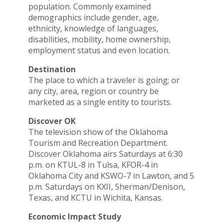
population. Commonly examined
demographics include gender, age,
ethnicity, knowledge of languages,
disabilities, mobility, home ownership,
employment status and even location.
Destination
The place to which a traveler is going; or
any city, area, region or country be
marketed as a single entity to tourists.
Discover OK
The television show of the Oklahoma
Tourism and Recreation Department.
Discover Oklahoma airs Saturdays at 6:30
p.m. on KTUL-8 in Tulsa, KFOR-4 in
Oklahoma City and KSWO-7 in Lawton, and 5
p.m. Saturdays on KXII, Sherman/Denison,
Texas, and KCTU in Wichita, Kansas.
Economic Impact Study