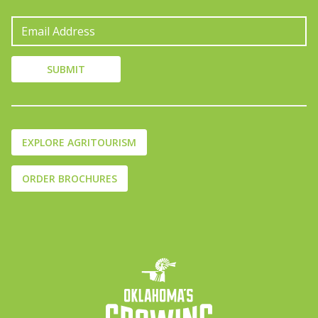
EXPLORE AGRITOURISM
ORDER BROCHURES