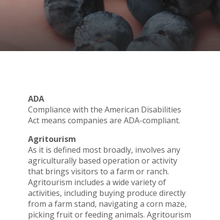
ADA
Compliance with the American Disabilities
Act means companies are ADA-compliant.
Agritourism
As it is defined most broadly, involves any
agriculturally based operation or activity
that brings visitors to a farm or ranch.
Agritourism includes a wide variety of
activities, including buying produce directly
from a farm stand, navigating a corn maze,
picking fruit or feeding animals. Agritourism