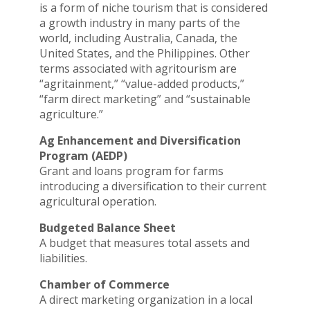
is a form of niche tourism that is considered
a growth industry in many parts of the
world, including Australia, Canada, the
United States, and the Philippines. Other
terms associated with agritourism are
“agritainment,” “value-added products,”
“farm direct marketing” and “sustainable
agriculture.”
Ag Enhancement and Diversification
Program (AEDP)
Grant and loans program for farms
introducing a diversification to their current
agricultural operation.
Budgeted Balance Sheet
A budget that measures total assets and
liabilities.
Chamber of Commerce
A direct marketing organization in a local