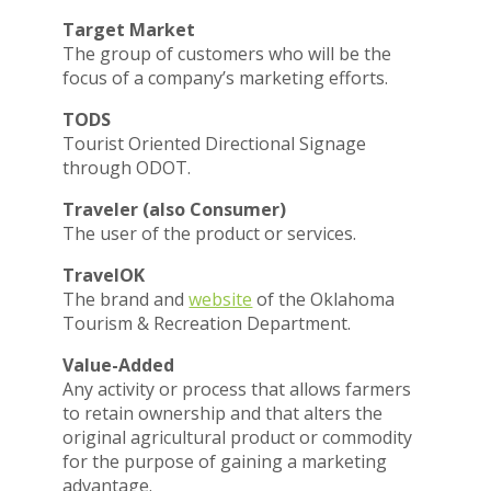
Target Market
The group of customers who will be the
focus of a company’s marketing efforts.
TODS
Tourist Oriented Directional Signage
through ODOT.
Traveler (also Consumer)
The user of the product or services.
TravelOK
The brand and
website
of the Oklahoma
Tourism & Recreation Department.
Value-Added
Any activity or process that allows farmers
to retain ownership and that alters the
original agricultural product or commodity
for the purpose of gaining a marketing
advantage.