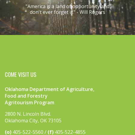
"America is a land of opportunity and
don't ever forget it." - Will Rogers
COME VISIT US
Oklahoma Department of Agriculture,
Food and Forestry
Agritourism Program
2800 N. Lincoln Blvd.
Oklahoma City, OK 73105
(o)
405-522-5560
(f)
405-522-4855