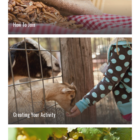
How To Join
Creating Your Activity