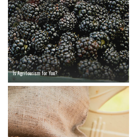
Is Agritourism for You?