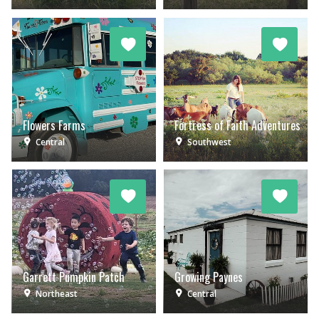
Flowers Farms
Fortress of Faith Adventures
Central
Southwest
Garrett Pumpkin Patch
Growing Paynes
Northeast
Central