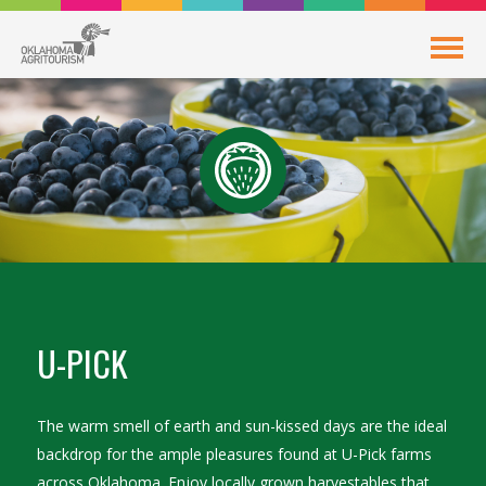
U-PICK
The warm smell of earth and sun-kissed days are the ideal
backdrop for the ample pleasures found at U-Pick farms
across Oklahoma. Enjoy locally grown harvestables that