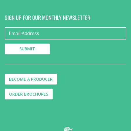
SIGN UP FOR OUR MONTHLY NEWSLETTER
BECOME A PRODUCER
ORDER BROCHURES