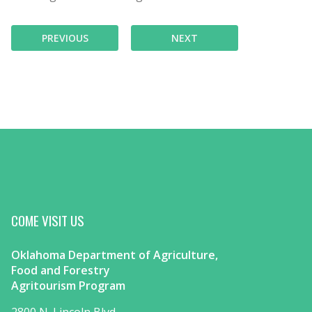
PREVIOUS
NEXT
COME VISIT US
Oklahoma Department of Agriculture,
Food and Forestry
Agritourism Program