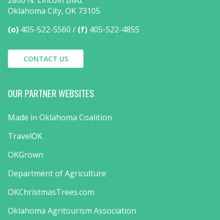
2800 N. Lincoln Blvd.
Oklahoma City, OK 73105
(o)
405-522-5560
(f)
405-522-4855
CONTACT US
OUR PARTNER WEBSITES
Made in Oklahoma Coalition
TravelOK
OKGrown
Department of Agriculture
OKChristmasTrees.com
Oklahoma Agritourism Association