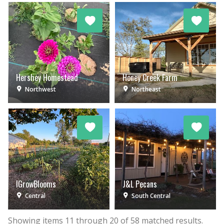
Hershey Homestead
Honey Creek Farm
Northwest
Northeast
IGrowBlooms
J&L Pecans
Central
South Central
Showing items
11
through
20
of
58
matched results.