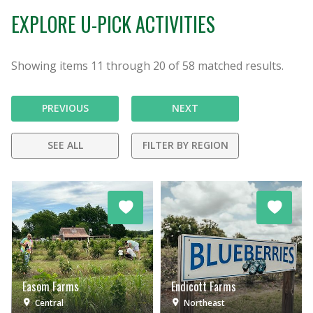
EXPLORE U-PICK ACTIVITIES
Showing items
11
through
20
of
58
matched results.
PREVIOUS
NEXT
SEE ALL
FILTER BY REGION
Easom Farms
Endicott Farms
Central
Northeast