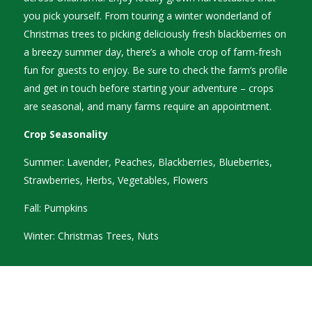
you pick yourself. From touring a winter wonderland of
Christmas trees to picking deliciously fresh blackberries on
a breezy summer day, there’s a whole crop of farm-fresh
fun for guests to enjoy. Be sure to check the farm’s profile
and get in touch before starting your adventure – crops
are seasonal, and many farms require an appointment.
Crop Seasonality
Summer: Lavender, Peaches, Blackberries, Blueberries,
Strawberries, Herbs, Vegetables, Flowers
Fall: Pumpkins
Winter: Christmas Trees, Nuts