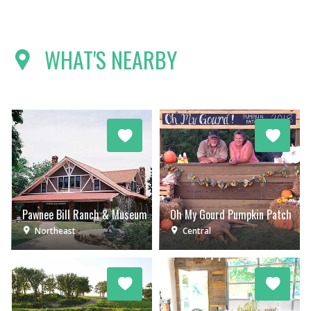
WHAT'S NEARBY
Pawnee Bill Ranch & Museum
Oh My Gourd Pumpkin Patch
Northeast
Central