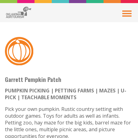
Garrett Pumpkin Patch
PUMPKIN PICKING
PETTING FARMS
MAZES
U-
PICK
TEACHABLE MOMENTS
Pick your own pumpkin. Rustic country setting with
outdoor games. Toys for adults as well as infants.
Petting zoo, hay maze for the big kids, barrel maze for
the little ones, multiple picnic areas, and picture
opportunities for everyone.