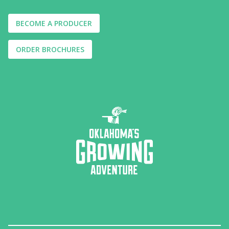
BECOME A PRODUCER
ORDER BROCHURES