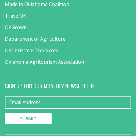
Made in Oklahoma Coalition
TravelOK
OKGrown
Department of Agriculture
OKChristmasTrees.com
Oklahoma Agritourism Association
SIGN UP FOR OUR MONTHLY NEWSLETTER