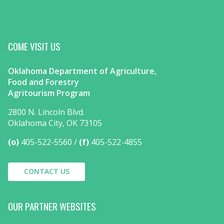
COME VISIT US
Oklahoma Department of Agriculture,
Food and Forestry
Agritourism Program
2800 N. Lincoln Blvd.
Oklahoma City, OK 73105
(o)
405-522-5560
(f)
405-522-4855
CONTACT US
OUR PARTNER WEBSITES