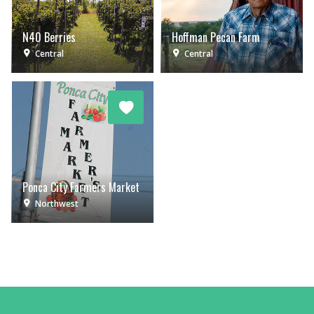
N40 Berries
Hoffman Pecan Farm
Central
Central
Ponca City Farmers Market
Northwest