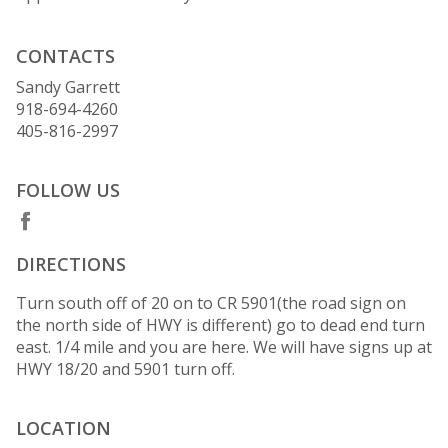
CONTACTS
Sandy Garrett
918-694-4260
405-816-2997
FOLLOW US
DIRECTIONS
Turn south off of 20 on to CR 5901(the road sign on
the north side of HWY is different) go to dead end turn
east. 1/4 mile and you are here. We will have signs up at
HWY 18/20 and 5901 turn off.
LOCATION