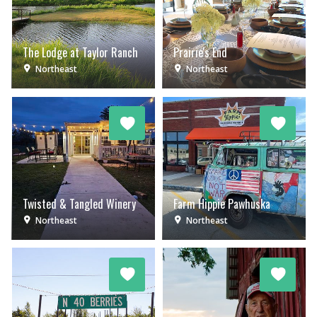
The Lodge at Taylor Ranch
Prairie's End
Northeast
Northeast
Twisted & Tangled Winery
Farm Hippie Pawhuska
Northeast
Northeast