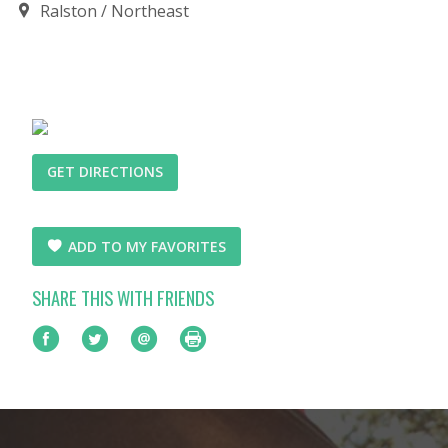
Ralston
Northeast
GET DIRECTIONS
ADD TO MY FAVORITES
SHARE THIS WITH FRIENDS