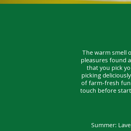
The warm smell of
pleasures found a
that you pick y
picking delicious
of farm-fresh fun 
touch before star
Summer: Laven