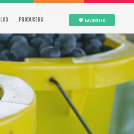
BLOG
PRODUCERS
FAVORITES