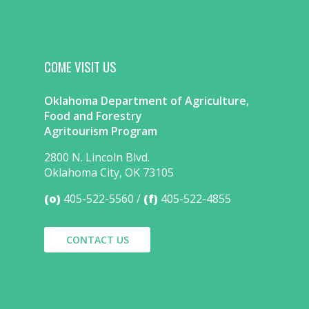
COME VISIT US
Oklahoma Department of Agriculture,
Food and Forestry
Agritourism Program
2800 N. Lincoln Blvd.
Oklahoma City, OK 73105
(o)
405-522-5560
(f)
405-522-4855
CONTACT US