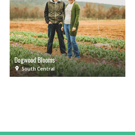
Dogwood Blooms
South Central