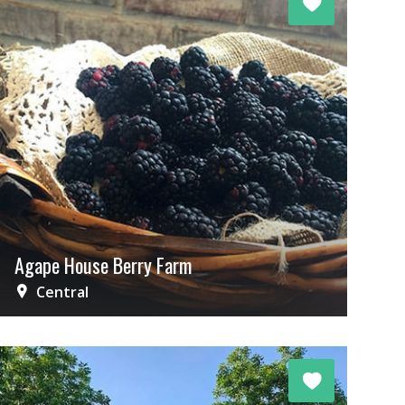
Agape House Berry Farm
Central