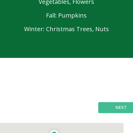
Vegetables, Flowers
Fall: Pumpkins
Winter: Christmas Trees, Nuts
NEXT