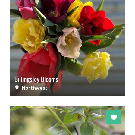
Billingsley Blooms
Northwest