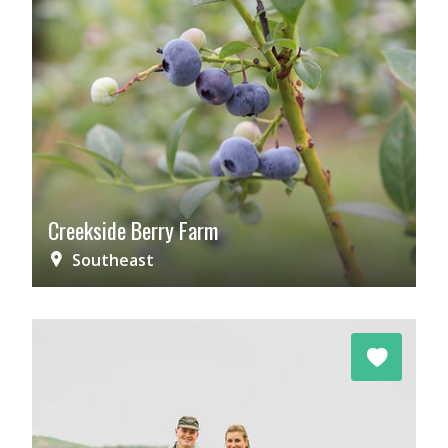
Creekside Berry Farm
Southeast