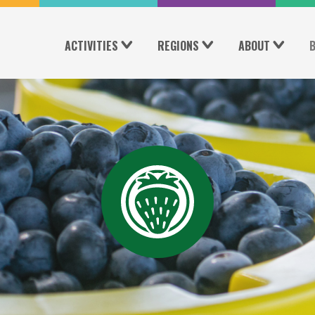
ACTIVITIES
REGIONS
ABOUT