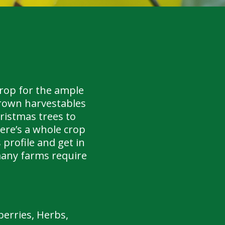
drop for the ample
grown harvestables
ristmas trees to
ere’s a whole crop
 profile and get in
many farms require
erries, Herbs,