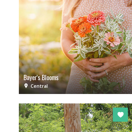
Bayer's Blooms
Central