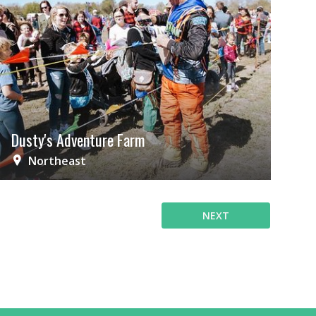
Dusty's Adventure Farm
Northeast
NEXT