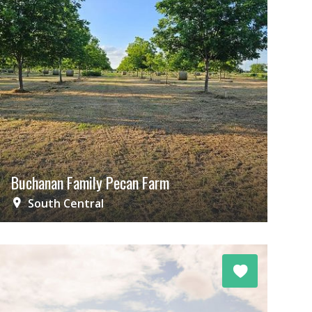
Buchanan Family Pecan Farm
South Central