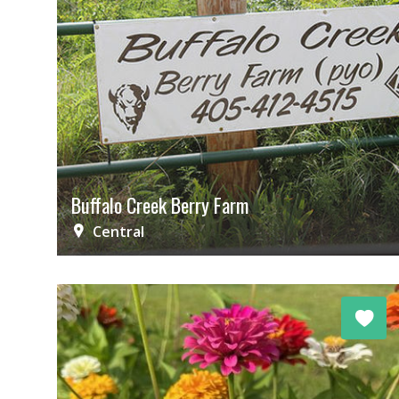
Buffalo Creek Berry Farm
Central