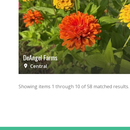
DeAngel Farms
Central
Showing items
1
through
10
of
58
matched results.