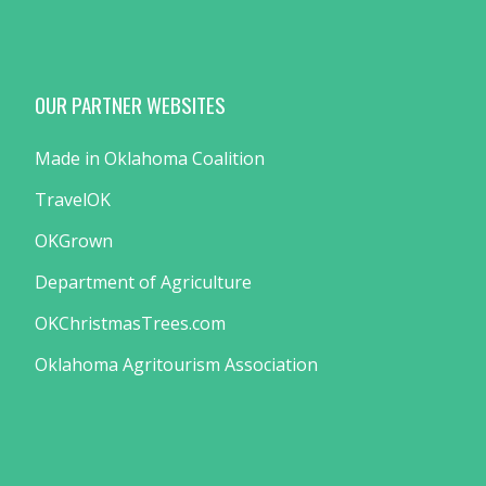
OUR PARTNER WEBSITES
Made in Oklahoma Coalition
TravelOK
OKGrown
Department of Agriculture
OKChristmasTrees.com
Oklahoma Agritourism Association