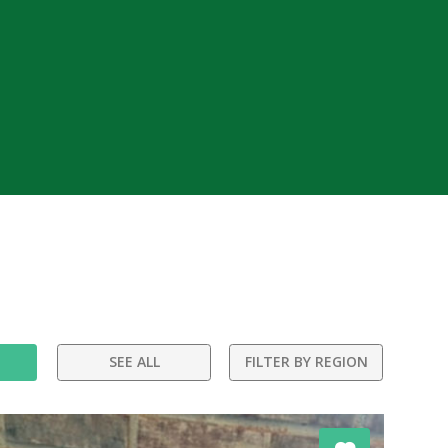
SEE ALL
FILTER BY REGION