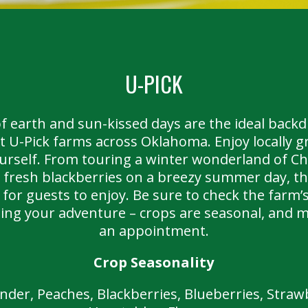
U-PICK
 earth and sun-kissed days are the ideal back
t U-Pick farms across Oklahoma. Enjoy locally 
ourself. From touring a winter wonderland of Ch
ly fresh blackberries on a breezy summer day, th
for guests to enjoy. Be sure to check the farm’s
ting your adventure – crops are seasonal, and 
an appointment.
Crop Seasonality
der, Peaches, Blackberries, Blueberries, Strawb