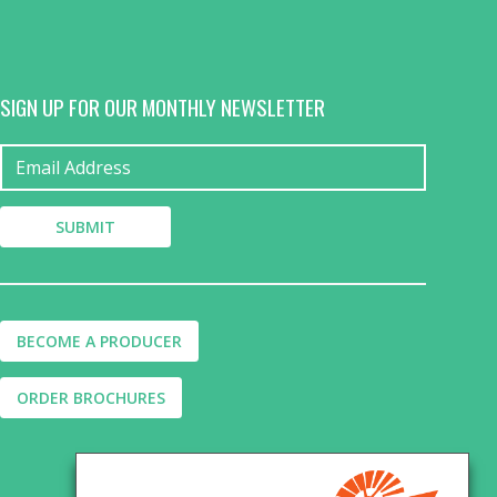
SIGN UP FOR OUR MONTHLY NEWSLETTER
BECOME A PRODUCER
ORDER BROCHURES