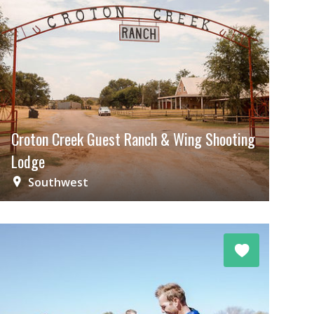
Croton Creek Guest Ranch & Wing Shooting
Lodge
Southwest