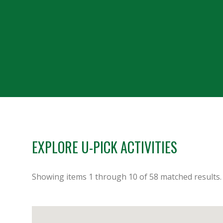
EXPLORE U-PICK ACTIVITIES
Showing items
1
through
10
of
58
matched results.