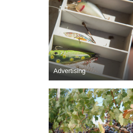
Advertising