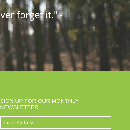
er forget it." -
SIGN UP FOR OUR MONTHLY
NEWSLETTER