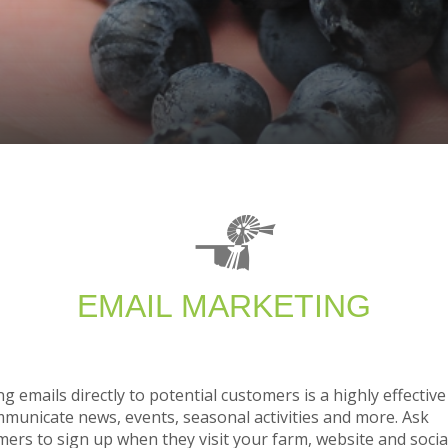
EMAIL MARKETING
g emails directly to potential customers is a highly effectiv
mmunicate news, events, seasonal activities and more. Ask
ers to sign up when they visit your farm, website and socia