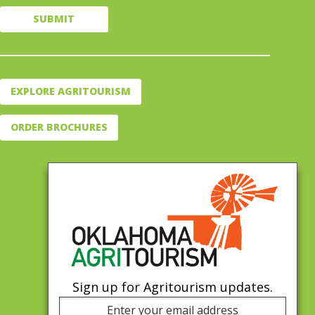
EXPLORE AGRITOURISM
ORDER BROCHURES
Sign up for Agritourism updates.