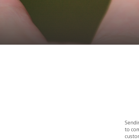
Sendin
to co
custom