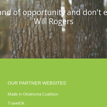
and of opportunity and don't ev
Will Rogers
OUR PARTNER WEBSITES
Made in Oklahoma Coalition
TravelOK