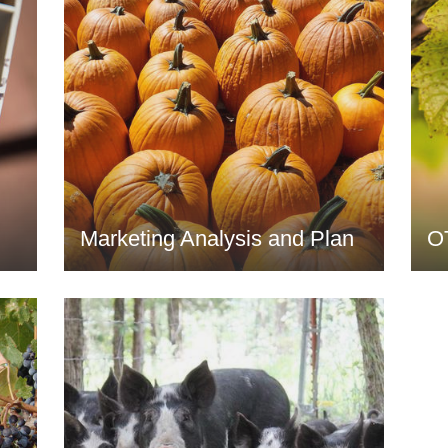
Marketing Analysis and Plan
O