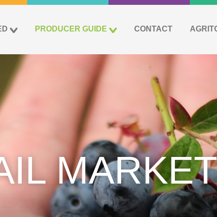
ED
PRODUCER GUIDE
CONTACT
AGRIT
AIL MARKET