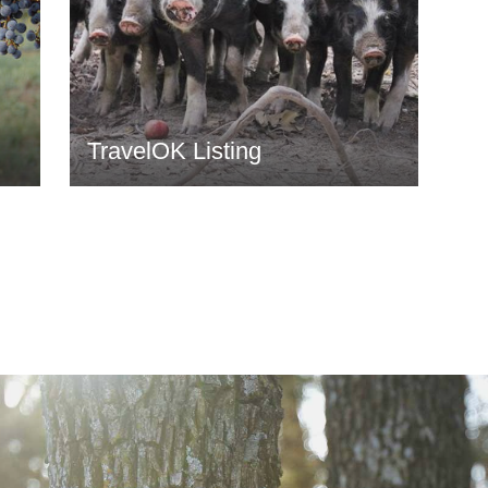
TravelOK Listing