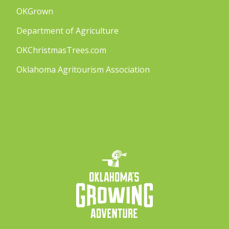
OKGrown
Department of Agriculture
OKChristmasTrees.com
Oklahoma Agritourism Association