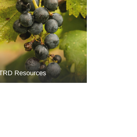
TRD Resources