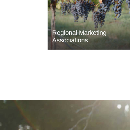
Regional Marketing
Associations