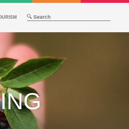
OURISM
ING