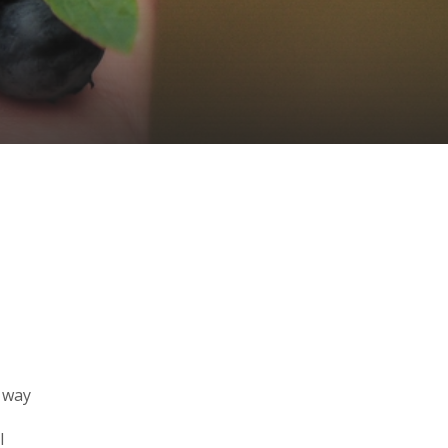
e way
l