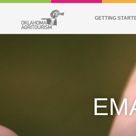
GETTING START
EM