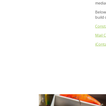
media
Below
build 
Const
Mail 
iCont