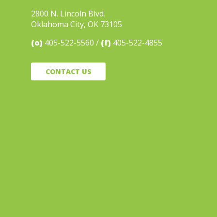
2800 N. Lincoln Blvd.
Oklahoma City, OK 73105
(o)
405-522-5560
(f)
405-522-4855
CONTACT US