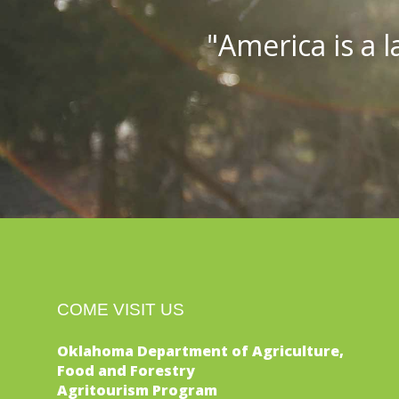
"America is a l
COME VISIT US
Oklahoma Department of Agriculture,
Food and Forestry
Agritourism Program