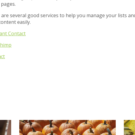
 pages.
 are several good services to help you manage your lists an
content easily.
ant Contact
Chimp
act