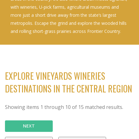
with wineries, U-pick farms, agricultural museums and
more just a short drive away from the state’s largest
metropolis. Escape the grind and explore the wooded hills
and rolling short-grass prairies across Frontier Country.
EXPLORE VINEYARDS WINERIES
DESTINATIONS IN THE CENTRAL REGION
Showing items
1
through
10
of
15
matched results.
NEXT