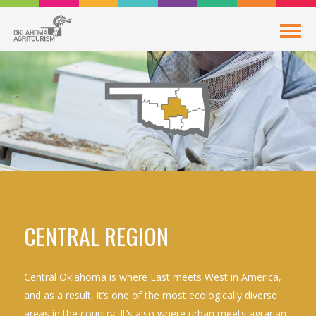
CENTRAL REGION
Central Oklahoma is where East meets West in America,
and as a result, it’s one of the most ecologically diverse
areas in the country. It’s also where urban meets agrarian,