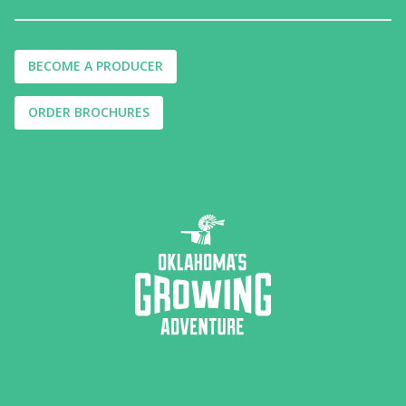
BECOME A PRODUCER
ORDER BROCHURES