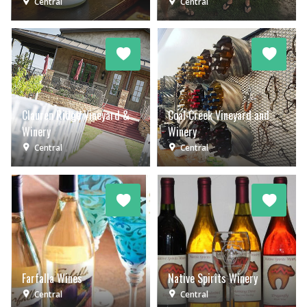
Central
Central
Clauren Ridge Vineyard &
Coal Creek Vineyard and
Winery
Winery
Central
Central
Farfalla Wines
Native Spirits Winery
Central
Central