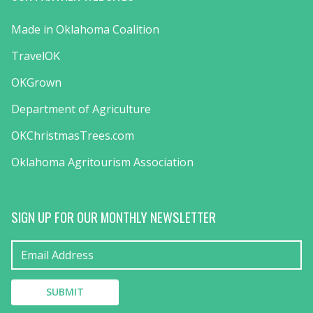
Made in Oklahoma Coalition
TravelOK
OKGrown
Department of Agriculture
OKChristmasTrees.com
Oklahoma Agritourism Association
SIGN UP FOR OUR MONTHLY NEWSLETTER