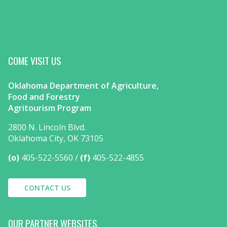
COME VISIT US
Oklahoma Department of Agriculture,
Food and Forestry
Agritourism Program
2800 N. Lincoln Blvd.
Oklahoma City, OK 73105
(o)
405-522-5560
(f)
405-522-4855
CONTACT US
OUR PARTNER WEBSITES