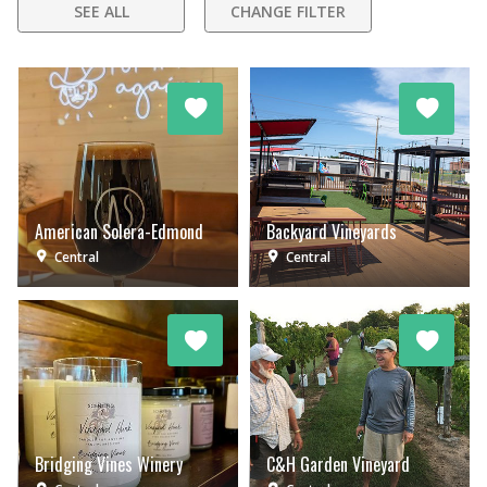
SEE ALL
CHANGE FILTER
American Solera-Edmond
Backyard Vineyards
Central
Central
Bridging Vines Winery
C&H Garden Vineyard