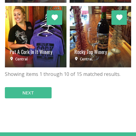
Put A Cork In It Winery
Rocky Top Winery
Central
Central
Showing items
1
through
10
of
15
matched results.
NEXT